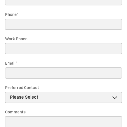
Phone
*
Work Phone
Email
*
Preferred Contact
Comments