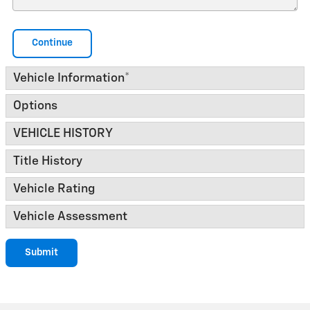
Continue
Vehicle Information
*
Options
VEHICLE HISTORY
Title History
Vehicle Rating
Vehicle Assessment
Submit