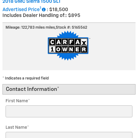
2018 GMC Sierra 1500 SLT
1
Advertised Price
: $18,500
Includes Dealer Handling of:: $895
Mileage: 122,783 miles miles
,
Stock #: S165562
* Indicates a required field
Contact Information
*
First Name
*
Last Name
*