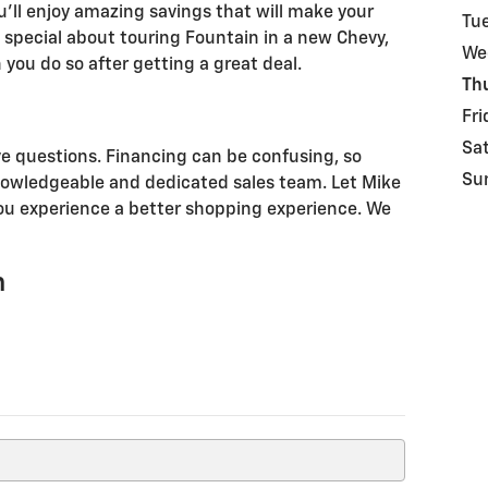
ou'll enjoy amazing savings that will make your
Tu
 special about touring Fountain in a new Chevy,
We
 you do so after getting a great deal.
Th
Fri
Sa
e questions. Financing can be confusing, so
Su
nowledgeable and dedicated sales team. Let Mike
ou experience a better shopping experience. We
n