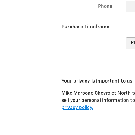
Phone
Purchase Timeframe
Your privacy is important to us.
Mike Maroone Chevrolet North ta
sell your personal information t
privacy policy.