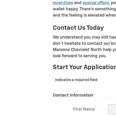
incentives
and
special offers
, y
wallet happy. There's something
and the feeling is elevated when
Contact Us Today
We understand you may still hav
don't hesitate to contact our k
Maroone Chevrolet North help y
look forward to serving you.
Start Your Applicatio
* Indicates a required field
Contact Information
*
First Name
*