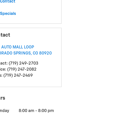
Contact
Specials
tact
0 AUTO MALL LOOP
ORADO SPRINGS
,
CO
80920
act
:
(719) 249-2703
ice
:
(719) 247-2082
s
:
(719) 247-2469
rs
nday
8:00 am - 8:00 pm