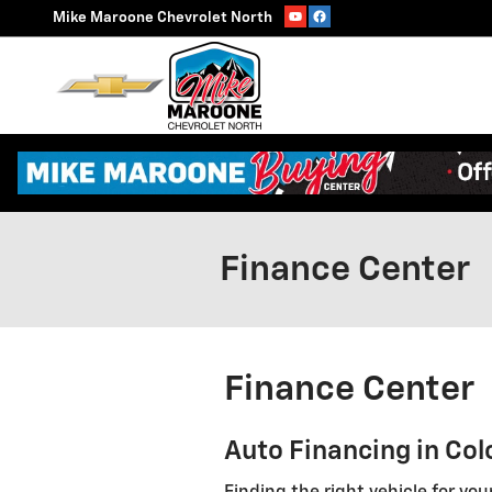
Skip to main content
Mike Maroone Chevrolet North
Finance Center
Finance Center
Auto Financing in Col