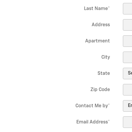
Last Name
*
Address
Apartment
City
State
Zip Code
Contact Me by
*
Email Address
*