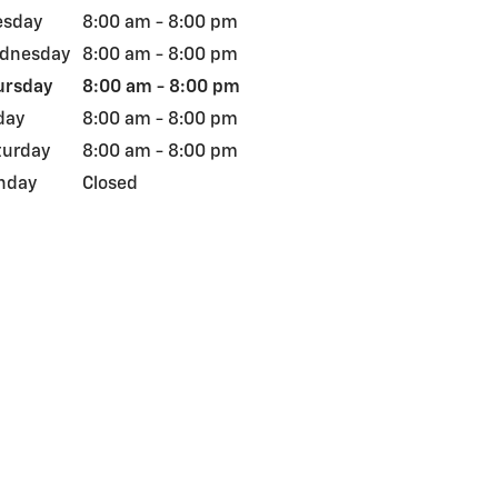
esday
8:00 am - 8:00 pm
dnesday
8:00 am - 8:00 pm
ursday
8:00 am - 8:00 pm
day
8:00 am - 8:00 pm
turday
8:00 am - 8:00 pm
nday
Closed