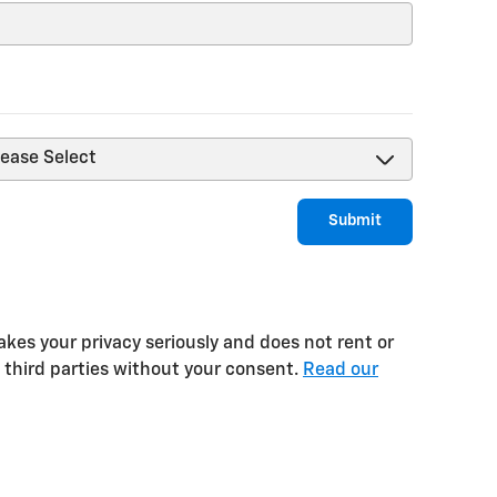
Submit
kes your privacy seriously and does not rent or
o third parties without your consent.
Read our