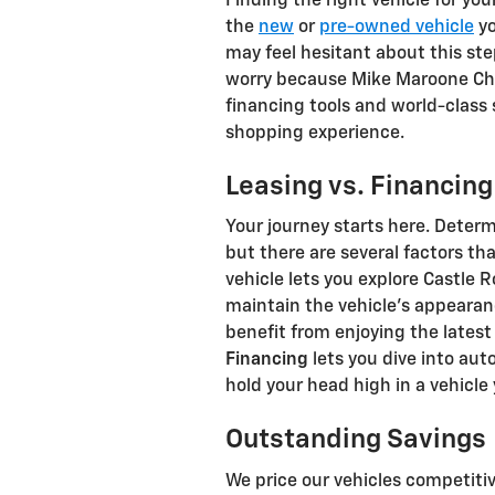
Finding the right vehicle for you
the
new
or
pre-owned vehicle
yo
may feel hesitant about this ste
worry because Mike Maroone Chev
financing tools and world-class s
shopping experience.
Leasing vs. Financing
Your journey starts here. Deter
but there are several factors t
vehicle lets you explore Castle 
maintain the vehicle's appearan
benefit from enjoying the lates
Financing
lets you dive into au
hold your head high in a vehicle
Outstanding Savings
We price our vehicles competitiv