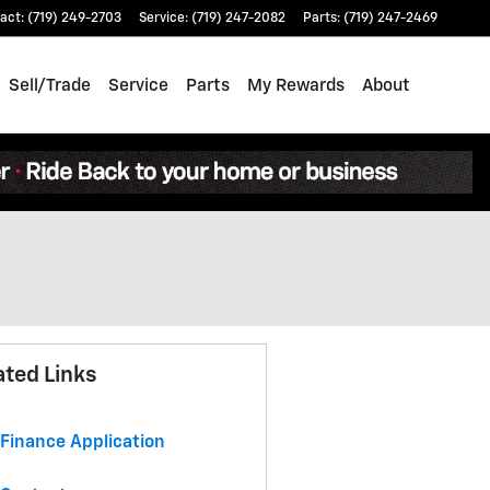
act
:
(719) 249-2703
Service
:
(719) 247-2082
Parts
:
(719) 247-2469
Sell/Trade
Service
Parts
My Rewards
About
ated Links
Finance Application