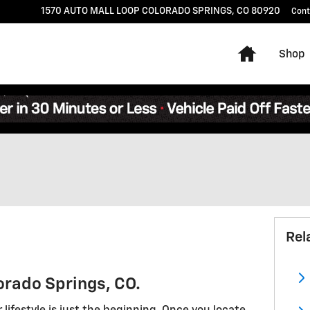
1570 AUTO MALL LOOP
COLORADO SPRINGS
,
CO
80920
Cont
Home
Shop
Rel
orado Springs, CO.