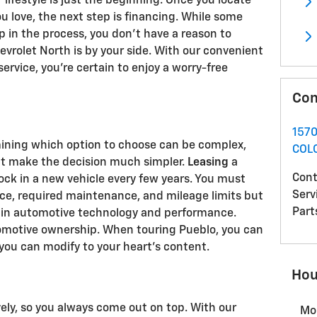
r lifestyle is just the beginning. Once you locate
u love, the next step is financing. While some
p in the process, you don't have a reason to
rolet North is by your side. With our convenient
ervice, you're certain to enjoy a worry-free
Con
157
mining which option to choose can be complex,
COL
hat make the decision much simpler.
Leasing
a
Cont
Rock in a new vehicle every few years. You must
Serv
ce, required maintenance, and mileage limits but
Part
t in automotive technology and performance.
tomotive ownership. When touring Pueblo, you can
 you can modify to your heart's content.
Hou
ely, so you always come out on top. With our
Mo