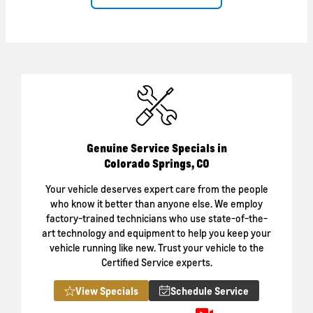
Genuine Service Specials in
Colorado Springs, CO
Your vehicle deserves expert care from the people
who know it better than anyone else. We employ
factory-trained technicians who use state-of-the-
art technology and equipment to help you keep your
vehicle running like new. Trust your vehicle to the
Certified Service experts.
View Specials
Schedule Service