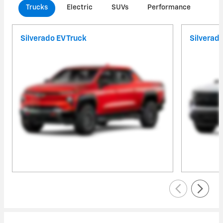
Trucks
Electric
SUVs
Performance
Com
Silverado EV Truck
Silverad