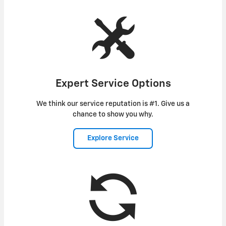
Expert Service Options
We think our service reputation is #1. Give us a
chance to show you why.
Explore Service