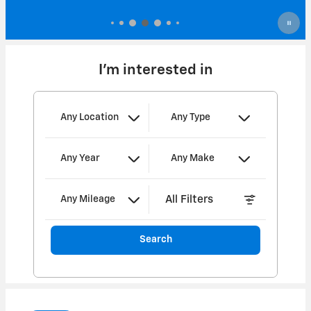
I'm interested in
Any Location
Any Type
Any Year
Any Make
All Filters
Any Mileage
Search