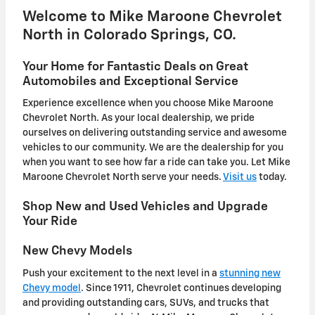
Welcome to Mike Maroone Chevrolet
North in Colorado Springs, CO.
Your Home for Fantastic Deals on Great
Automobiles and Exceptional Service
Experience excellence when you choose Mike Maroone
Chevrolet North. As your local dealership, we pride
ourselves on delivering outstanding service and awesome
vehicles to our community. We are the dealership for you
when you want to see how far a ride can take you. Let Mike
Maroone Chevrolet North serve your needs.
Visit us
today.
Shop New and Used Vehicles and Upgrade
Your Ride
New Chevy Models
Push your excitement to the next level in a
stunning new
Chevy model
. Since 1911, Chevrolet continues developing
and providing outstanding cars, SUVs, and trucks that