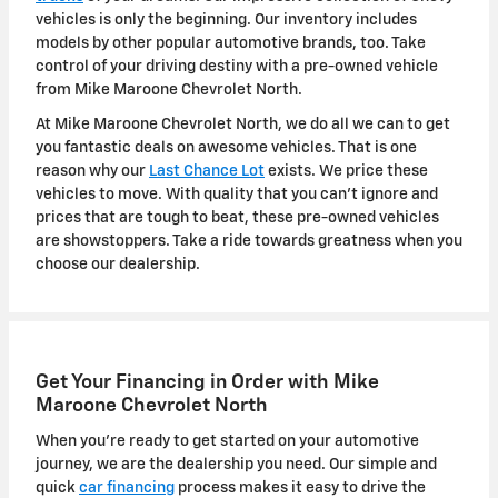
vehicles is only the beginning. Our inventory includes
models by other popular automotive brands, too. Take
control of your driving destiny with a pre-owned vehicle
from Mike Maroone Chevrolet North.
At Mike Maroone Chevrolet North, we do all we can to get
you fantastic deals on awesome vehicles. That is one
reason why our
Last Chance Lot
exists. We price these
vehicles to move. With quality that you can't ignore and
prices that are tough to beat, these pre-owned vehicles
are showstoppers. Take a ride towards greatness when you
choose our dealership.
Get Your Financing in Order with Mike
Maroone Chevrolet North
When you're ready to get started on your automotive
journey, we are the dealership you need. Our simple and
quick
car financing
process makes it easy to drive the