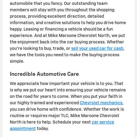
automobile that you fancy. Our outstanding team
members will stay with you throughout the shopping
process, providing excellent direction, detailed
information, and creative solutions to help you drive home
happy. Leasing or financing a vehicle should be a fun
experience. And at Mike Maroone Chevrolet North, we put
the enjoyment back into the car buying process.
Whether
you're looking to buy, trade, or
sell your used car for cash
,
we have the tools you need to make the buying process
simple.
Incredible Automotive Care
We appreciate how important your vehicle is to you. That
is why we put our heart into ensuring your vehicle remains
on the road for years to come. When you put your faith in
our highly trained and experienced
Chevrolet mechanics
,
you can drive home with confidence. Whether the work is
routine or requires major TLC, Mike Maroone Chevrolet
North is here to help. Schedule your next
car service
appointment
today.