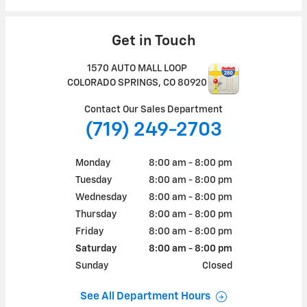
Get in Touch
1570 AUTO MALL LOOP
COLORADO SPRINGS
,
CO
80920
Contact Our Sales Department
(719) 249-2703
Monday
8:00 am - 8:00 pm
Tuesday
8:00 am - 8:00 pm
Wednesday
8:00 am - 8:00 pm
Thursday
8:00 am - 8:00 pm
Friday
8:00 am - 8:00 pm
Saturday
8:00 am - 8:00 pm
Sunday
Closed
See All Department Hours