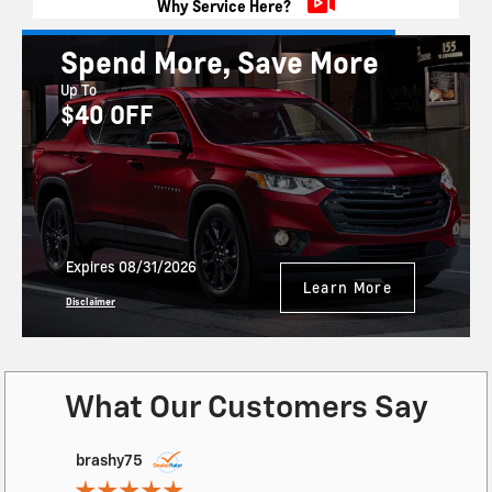
Why Service Here?
Spend More, Save More
Up To
$40 OFF
Expires 08/31/2026
Learn More
Disclaimer
What Our Customers Say
Slide 1 of 12
brashy75
wrsunday