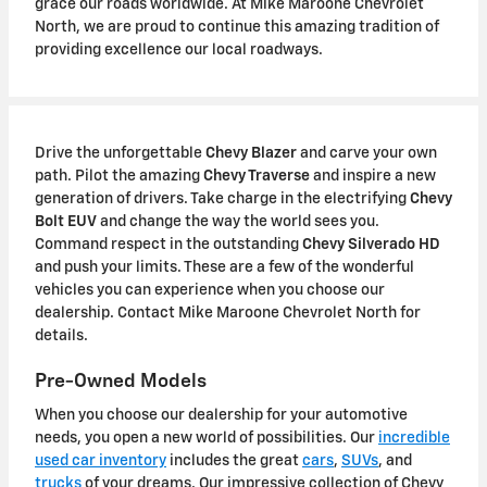
grace our roads worldwide. At Mike Maroone Chevrolet
North, we are proud to continue this amazing tradition of
providing excellence our local roadways.
Drive the unforgettable
Chevy Blazer
and carve your own
path. Pilot the amazing
Chevy Traverse
and inspire a new
generation of drivers. Take charge in the electrifying
Chevy
Bolt EUV
and change the way the world sees you.
Command respect in the outstanding
Chevy Silverado HD
and push your limits. These are a few of the wonderful
vehicles you can experience when you choose our
dealership. Contact Mike Maroone Chevrolet North for
details.
Pre-Owned Models
When you choose our dealership for your automotive
needs, you open a new world of possibilities. Our
incredible
used car inventory
includes the great
cars
,
SUVs
, and
trucks
of your dreams. Our impressive collection of Chevy