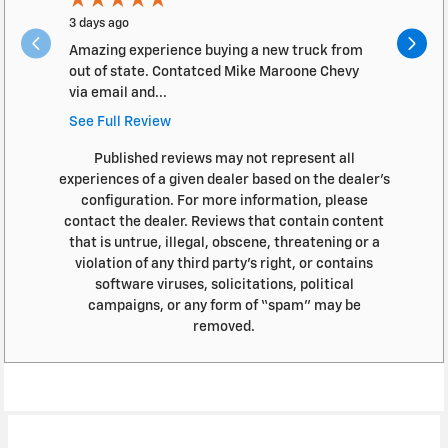
3 days ago
2 months a
Amazing experience buying a new truck from
The servic
out of state. Contatced Mike Maroone Chevy
timely ma
via email and...
See Full Review
Published reviews may not represent all
experiences of a given dealer based on the dealer’s
configuration. For more information, please
contact the dealer. Reviews that contain content
that is untrue, illegal, obscene, threatening or a
violation of any third party’s right, or contains
software viruses, solicitations, political
campaigns, or any form of “spam” may be
removed.