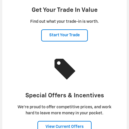
Get Your Trade In Value
Find out what your trade-in is worth.
Start Your Trade
Special Offers & Incentives
We're proud to offer competitive prices, and work
hard to leave more money in your pocket.
View Current Offers