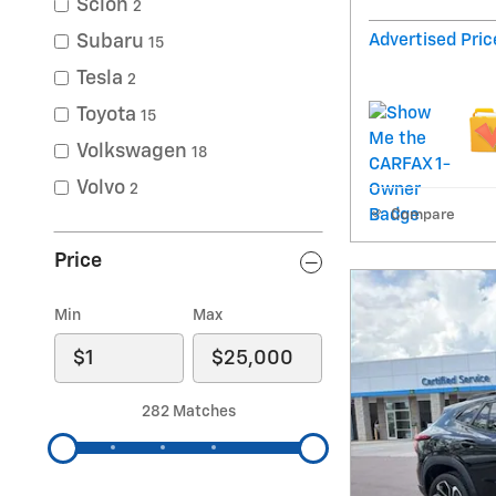
Scion
2
Advertised Pric
Subaru
15
Tesla
2
Toyota
15
Volkswagen
18
Volvo
2
Compare
Price
Min
Max
282 Matches