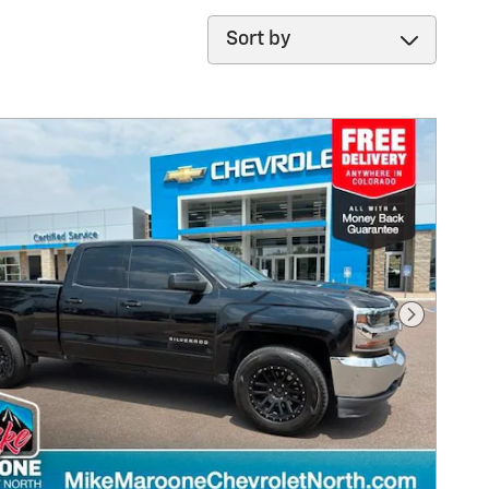
Sort by
Next Pho