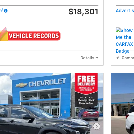
1
$18,301
e
Advertis
Details
Comp
Next Photo