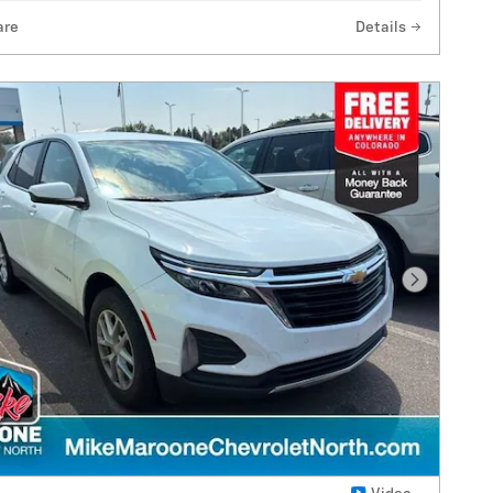
are
Details
Next Pho