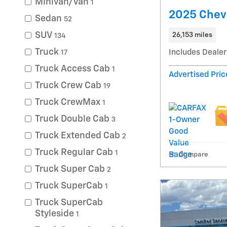
Minivan/Van
1
2025 Chevr
Sedan
52
SUV
26,153 miles
134
Truck
Includes Dealer
17
Truck Access Cab
1
Advertised Pric
Truck Crew Cab
19
Truck CrewMax
1
Truck Double Cab
3
Truck Extended Cab
2
Truck Regular Cab
1
Compare
Truck Super Cab
2
Truck SuperCab
1
Truck SuperCab
Styleside
1