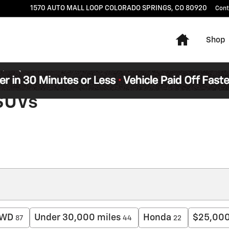
1570 AUTO MALL LOOP
COLORADO SPRINGS
,
CO
80920
Cont
Home
Shop
 SUVs
WD
Under 30,000 miles
Honda
$25,000
87
44
22