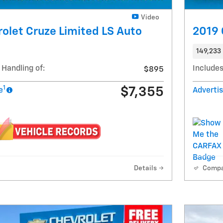
Video
olet Cruze Limited LS Auto
2019 
149,233 
 Handling of:
Includes
$895
1
$7,355
e
Advertis
Details
Comp