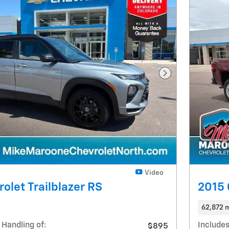
Next Photo
Video
olet Trailblazer RS
2015 
62,872 m
 Handling of:
Includes
$895