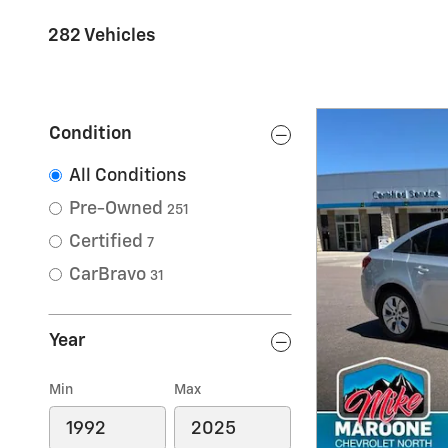
282 Vehicles
Condition
All Conditions
Pre-Owned
251
Certified
7
CarBravo
31
Year
Min
Max