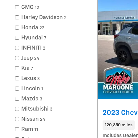
GMC
12
Harley Davidson
2
Honda
22
Hyundai
7
INFINITI
2
Jeep
24
Kia
7
Lexus
3
Lincoln
1
Mazda
3
Mitsubishi
3
2023 Chevr
Nissan
24
120,850 miles
Ram
11
Includes Dealer