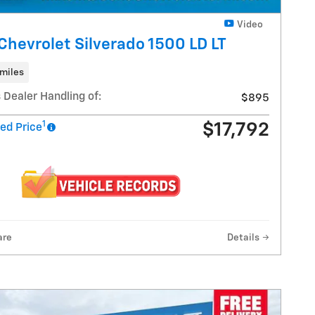
Video
Chevrolet Silverado 1500 LD LT
miles
 Dealer Handling of:
$895
1
$17,792
ed Price
are
Details