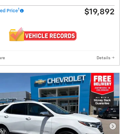
1
$19,892
ed Price
are
Details
Next Pho