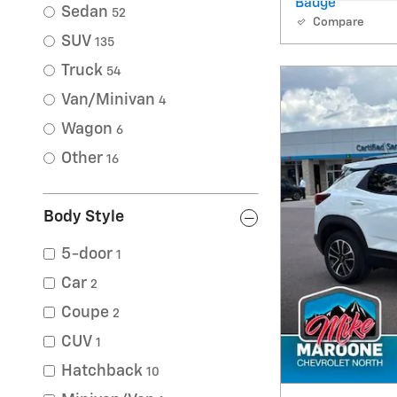
Sedan
52
Compare
SUV
135
Truck
54
Van/Minivan
4
Wagon
6
Other
16
Body Style
5-door
1
Car
2
Coupe
2
CUV
1
Hatchback
10