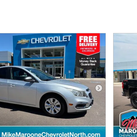
Next Photo