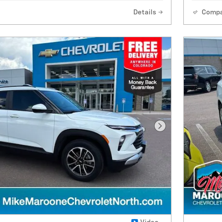
Details
Comp
Next Photo