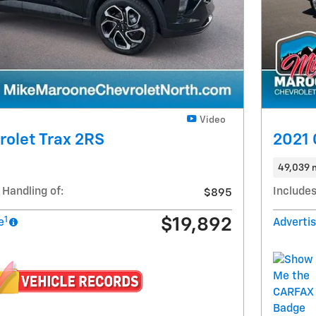
Video
olet Trax 2RS
2021 
49,039 
 Handling of:
Includes
$895
1
$19,892
e
Advertis