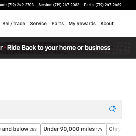
act
:
(719) 249-2703
Service
:
(719) 247-2082
Parts
:
(719) 247-2469
Sell/Trade
Service
Parts
My Rewards
About
 and below
Under 90,000 miles
Chrysler
282
174
4