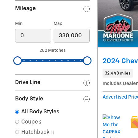
Mileage
Min
Max
282 Matches
2024 Chevr
32,448 miles
Drive Line
Includes Dealer
Advertised Pric
Body Style
All Body Styles
Coupe
2
Hatchback
11