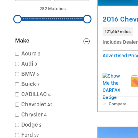
282 Matches
2016 Chevr
121,667 miles
Make
Includes Dealer
Acura
2
Advertised Pric
Audi
3
BMW
6
Buick
7
CADILLAC
4
Chevrolet
Compare
42
Chrysler
4
Dodge
2
Ford
37