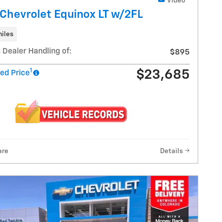
Video
Chevrolet Equinox LT w/2FL
iles
 Dealer Handling of:
$895
1
$23,685
ed Price
are
Details