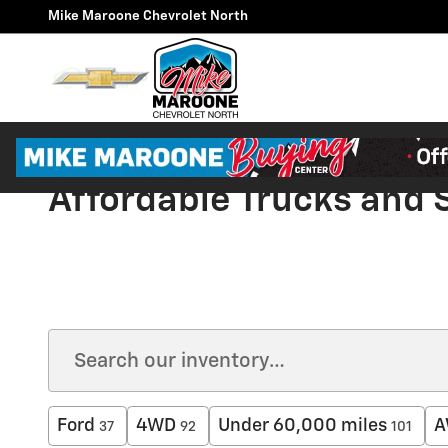
Skip to main content
Mike Maroone Chevrolet North
Affordable Trucks and
Ford
4WD
Under 60,000 miles
A
37
92
101