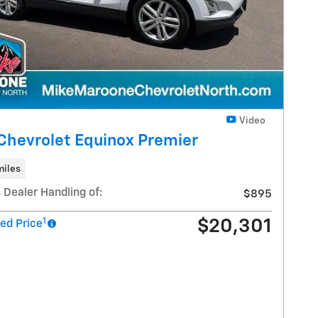
Video
Chevrolet Equinox Premier
miles
 Dealer Handling of:
$895
1
$20,301
ed Price