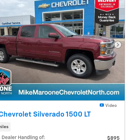
Next Pho
Video
Chevrolet Silverado 1500 LT
iles
 Dealer Handling of:
$895