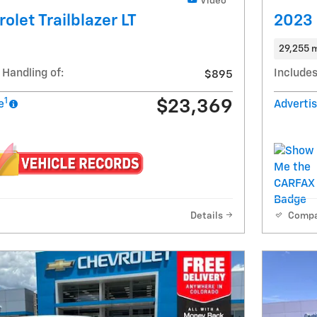
Video
olet Trailblazer LT
2023 
29,255 m
 Handling of:
Includes
$895
1
$23,369
e
Advertis
Details
Comp