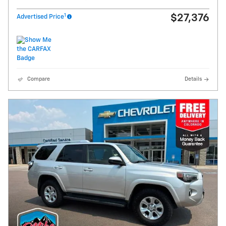
1
$27,376
Advertised Price
Compare
Details