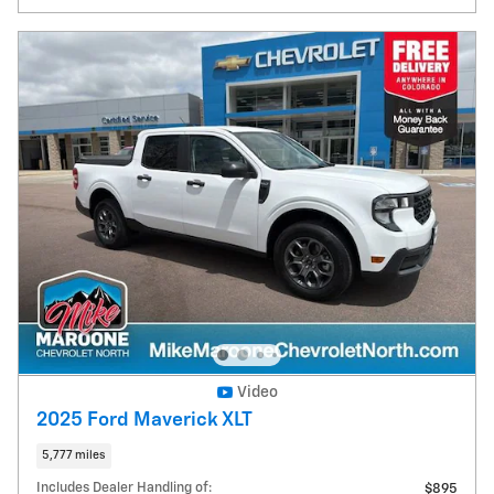
Video
2025 Ford Maverick XLT
5,777 miles
Includes Dealer Handling of:
$895