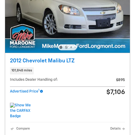
2012 Chevrolet Malibu LTZ
101,848 miles
Includes Dealer Handling of:
$895
1
$7,106
Advertised Price
Compare
Details