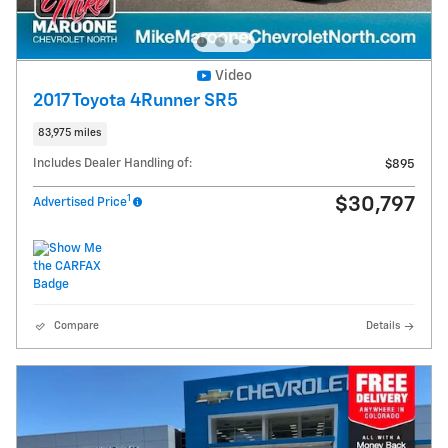
Video
2017 Toyota 4Runner SR5
83,975 miles
Includes Dealer Handling of:
$895
1
$30,797
Advertised Price
Compare
Details