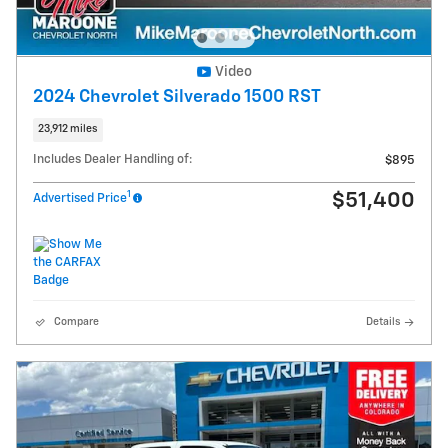
Video
2024 Chevrolet Silverado 1500 RST
23,912 miles
Includes Dealer Handling of:
$895
1
$51,400
Advertised Price
Compare
Details