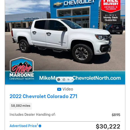
Video
2022 Chevrolet Colorado Z71
58,082 miles
Includes Dealer Handling of:
$895
1
$30,222
Advertised Price