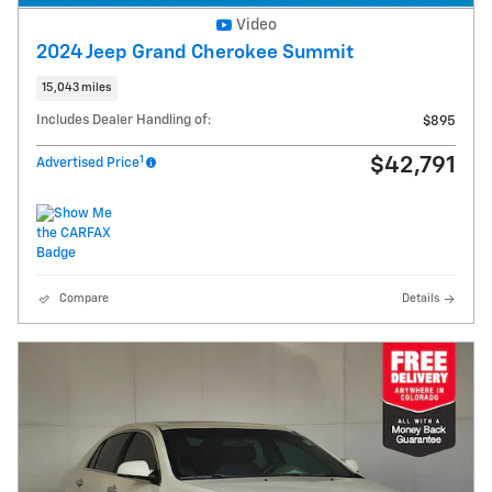
Video
2024 Jeep Grand Cherokee Summit
15,043 miles
Includes Dealer Handling of:
$895
1
$42,791
Advertised Price
Compare
Details