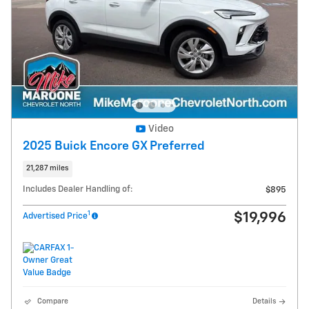
Video
2025 Buick Encore GX Preferred
21,287 miles
Includes Dealer Handling of:
$895
1
$19,996
Advertised Price
Compare
Details