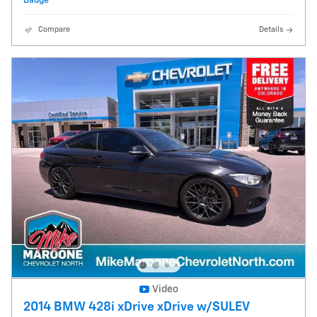
Compare
Details
Video
2014 BMW 428i xDrive xDrive w/SULEV