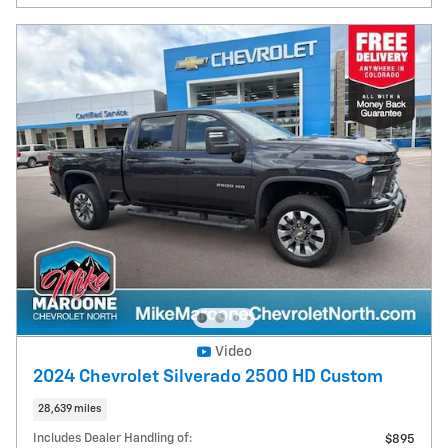
Video
2024 Chevrolet Silverado 2500 HD Custom
28,639 miles
Includes Dealer Handling of:
$895