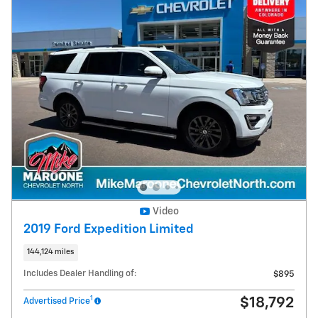
Video
2019 Ford Expedition Limited
144,124 miles
Includes Dealer Handling of:
$895
1
$18,792
Advertised Price