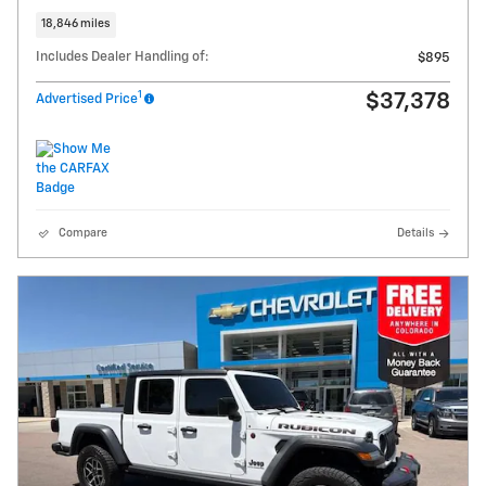
18,846 miles
Includes Dealer Handling of:
$895
1
$37,378
Advertised Price
Compare
Details