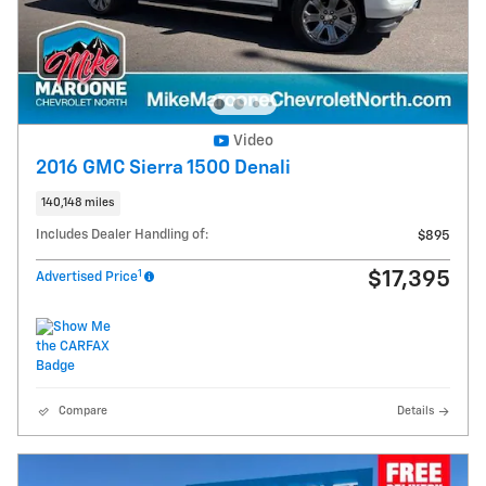
Video
2016 GMC Sierra 1500 Denali
140,148 miles
Includes Dealer Handling of:
$895
1
$17,395
Advertised Price
Compare
Details