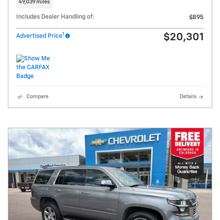
49,039 miles
Includes Dealer Handling of:
$895
1
$20,301
Advertised Price
Compare
Details