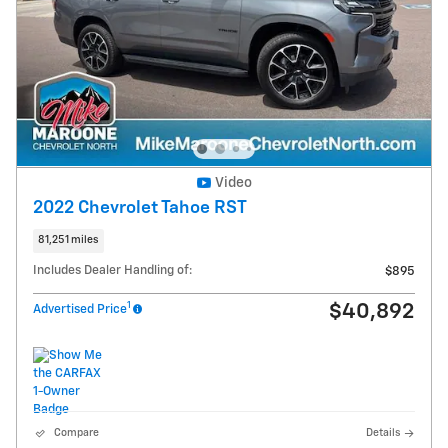
Video
2022 Chevrolet Tahoe RST
81,251 miles
Includes Dealer Handling of:
$895
1
$40,892
Advertised Price
Compare
Details