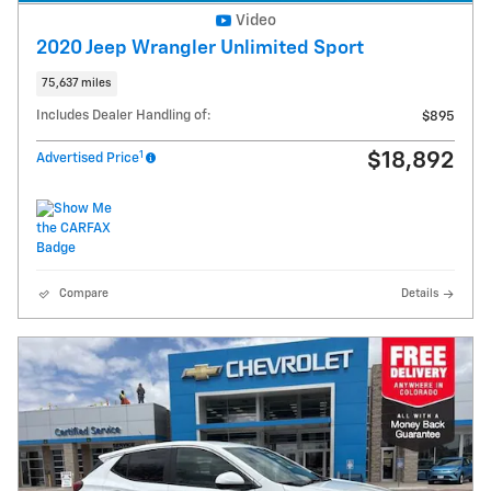
Video
2020 Jeep Wrangler Unlimited Sport
75,637 miles
Includes Dealer Handling of:
$895
1
$18,892
Advertised Price
Compare
Details