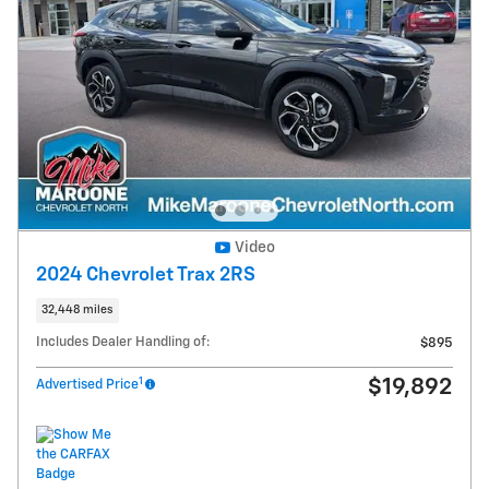
Video
2024 Chevrolet Trax 2RS
32,448 miles
Includes Dealer Handling of:
$895
1
$19,892
Advertised Price