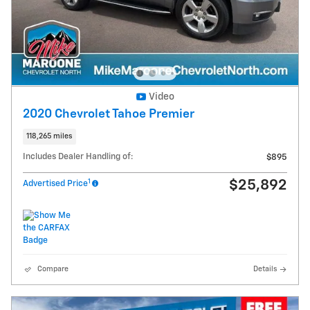
Video
2020 Chevrolet Tahoe Premier
118,265 miles
Includes Dealer Handling of:
$895
1
$25,892
Advertised Price
Compare
Details