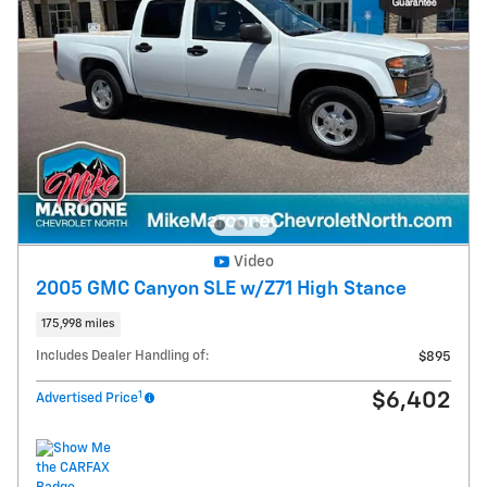
Video
2005 GMC Canyon SLE w/Z71 High Stance
175,998 miles
Includes Dealer Handling of:
$895
1
$6,402
Advertised Price