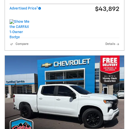
1
$43,892
Advertised Price
Compare
Details