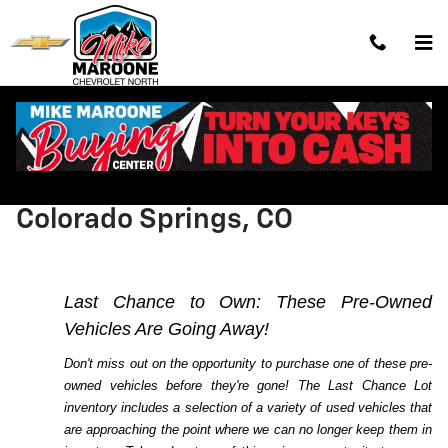
Skip to main content
Shop Last Chance Lot Cars,
Trucks and SUVs for Sale in
Colorado Springs, CO
Last Chance to Own: These Pre-Owned
Vehicles Are Going Away!
Don't miss out on the opportunity to purchase one of these pre-
owned vehicles before they're gone! The Last Chance Lot
inventory includes a selection of a variety of used vehicles that
are approaching the point where we can no longer keep them in