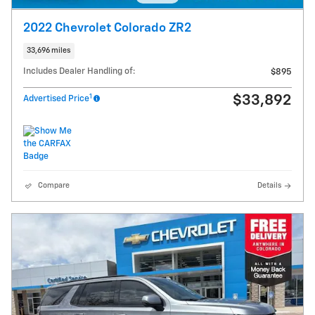
2022 Chevrolet Colorado ZR2
33,696 miles
Includes Dealer Handling of:
$895
1
$33,892
Advertised Price
Compare
Details