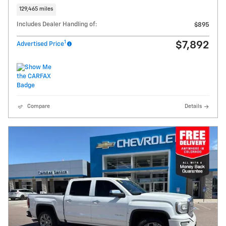
129,465 miles
Includes Dealer Handling of:
$895
1
$7,892
Advertised Price
Compare
Details