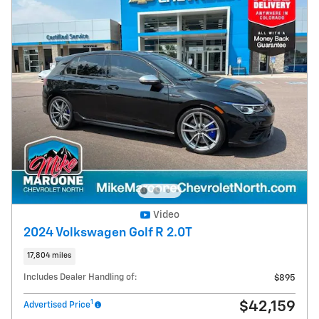
Video
2024 Volkswagen Golf R 2.0T
17,804 miles
Includes Dealer Handling of:
$895
1
$42,159
Advertised Price