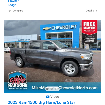
Compare
Details
Video
2023 Ram 1500 Big Horn/Lone Star