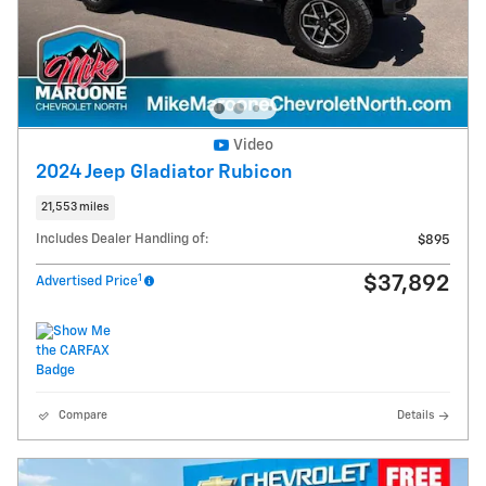
Video
2024 Jeep Gladiator Rubicon
21,553 miles
Includes Dealer Handling of:
$895
1
$37,892
Advertised Price
Compare
Details