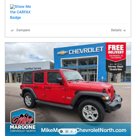
Compare
Details