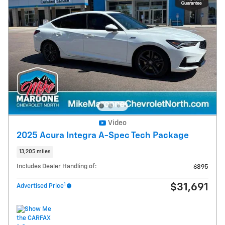
Video
2025 Acura Integra A-Spec Tech Package
13,205 miles
Includes Dealer Handling of:
$895
1
$31,691
Advertised Price