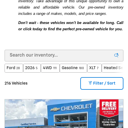
inventory. Take advantage of this unique opportunity to own a
reliable and affordable vehicle. Our pre-owned inventory
includes a range of makes, models, and price ranges.
Don't wait - these vehicles won't be available for long. Call
or click today to find the perfect pre-owned vehicle for you.
Ford
2026
4WD
Gasoline
XLT
Heated Seat
28
5
111
180
7
216 Vehicles
Filter / Sort