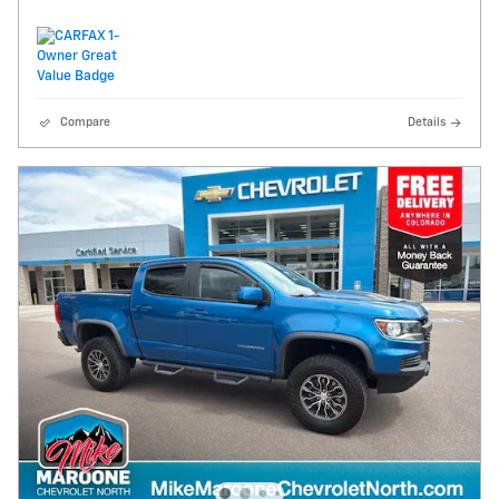
Compare
Details