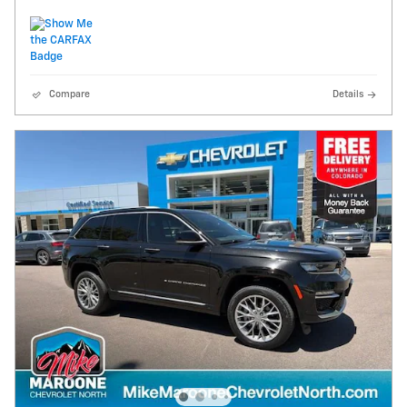
Compare
Details