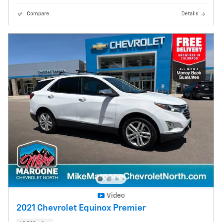
Compare
Details
Video
2021 Chevrolet Equinox Premier