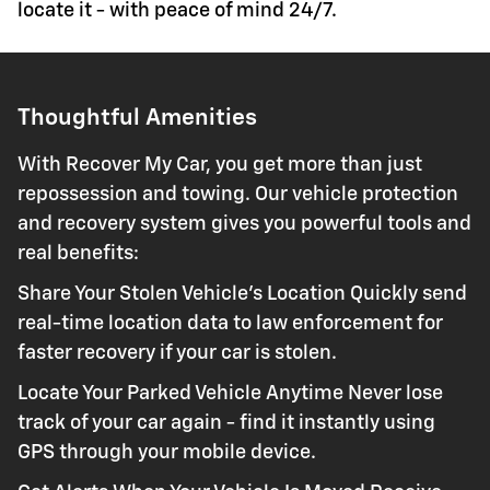
locate it - with peace of mind 24/7.
Thoughtful Amenities
With Recover My Car, you get more than just
repossession and towing. Our vehicle protection
and recovery system gives you powerful tools and
real benefits:
Share Your Stolen Vehicle's Location Quickly send
real-time location data to law enforcement for
faster recovery if your car is stolen.
Locate Your Parked Vehicle Anytime Never lose
track of your car again - find it instantly using
GPS through your mobile device.