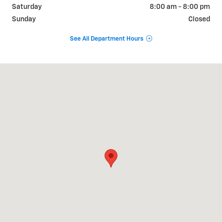
Saturday
8:00 am - 8:00 pm
Sunday
Closed
See All Department Hours
Visit us at: 1570 AUTO MALL LOOP COLORADO SPRINGS, CO 80920