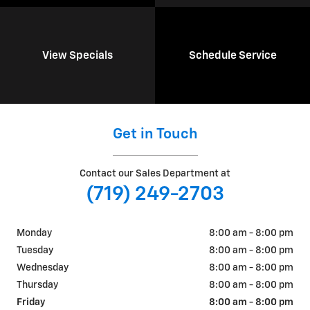
View Specials
Schedule Service
Get in Touch
Contact our Sales Department at
(719) 249-2703
Monday
8:00 am - 8:00 pm
Tuesday
8:00 am - 8:00 pm
Wednesday
8:00 am - 8:00 pm
Thursday
8:00 am - 8:00 pm
Friday
8:00 am - 8:00 pm