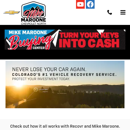
Skip to main content
RECOVER_MY_CAR
Check out how it all works with Recovr and Mike Maroone.