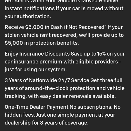
Get Alerts When Your Vehicle Is Moved Receive
instant notifications if your car is moved without
your authorization.
Receive $5,000 in Cash if Not Recovered* If your
stolen vehicle isn't recovered, we'll provide up to
$5,000 in protection benefits.
Enjoy Insurance Discounts Save up to 15% on your
car insurance premium with eligible providers -
just for using our system.
3 Years of Nationwide 24/7 Service Get three full
years of around-the-clock protection and vehicle
tracking, with easy dealer renewals available.
One-Time Dealer Payment No subscriptions. No
hidden fees. Just one simple payment at your
dealership for 3 years of coverage.