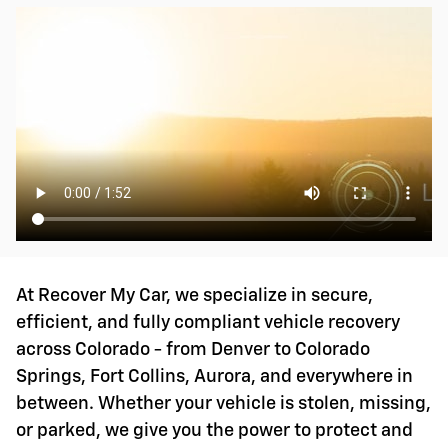
At Recover My Car, we specialize in secure,
efficient, and fully compliant vehicle recovery
across Colorado - from Denver to Colorado
Springs, Fort Collins, Aurora, and everywhere in
between. Whether your vehicle is stolen, missing,
or parked, we give you the power to protect and