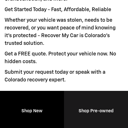
Get Started Today - Fast, Affordable, Reliable
Whether your vehicle was stolen, needs to be
recovered, or you want peace of mind knowing
it's protected - Recover My Car is Colorado's
trusted solution.
Get a FREE quote. Protect your vehicle now. No
hidden costs.
Submit your request today or speak with a
Colorado recovery expert.
Shop New
Shop Pre-owned