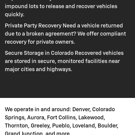
impound lots to release and recover vehicles
quickly.
Private Party Recovery Need a vehicle returned
due to a broken agreement? We offer compliant
recovery for private owners.
Secure Storage in Colorado Recovered vehicles
are stored in secure, monitored facilities near
major cities and highways.
We operate in and around: Denver, Colorado
Springs, Aurora, Fort Collins, Lakewood,
Thornton, Greeley, Pueblo, Loveland, Boulder,
Grand Junction, and more.