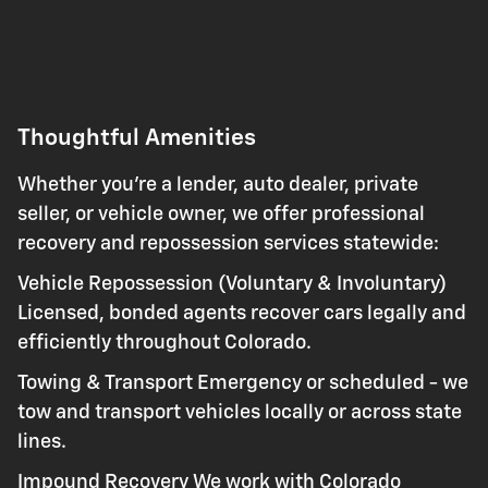
Thoughtful Amenities
Whether you're a lender, auto dealer, private
seller, or vehicle owner, we offer professional
recovery and repossession services statewide:
Vehicle Repossession (Voluntary & Involuntary)
Licensed, bonded agents recover cars legally and
efficiently throughout Colorado.
Towing & Transport Emergency or scheduled - we
tow and transport vehicles locally or across state
lines.
Impound Recovery We work with Colorado