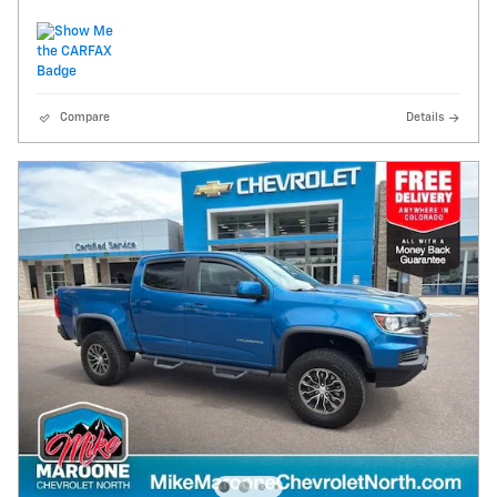
Compare
Details