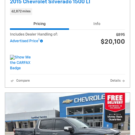
2015 Chevrolet Silverado 1500 LT
62,872 miles
Pricing
Info
Includes Dealer Handling of:
$895
1
$20,100
Advertised Price
Compare
Details