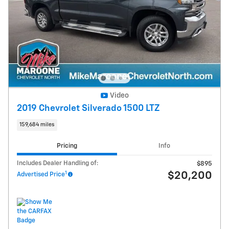
Video
2019 Chevrolet Silverado 1500 LTZ
159,684 miles
Pricing
Info
Includes Dealer Handling of:
$895
1
$20,200
Advertised Price