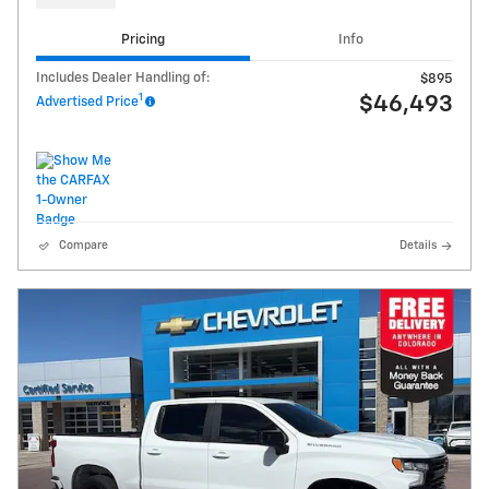
Pricing
Info
Includes Dealer Handling of:
$895
1
$46,493
Advertised Price
Compare
Details