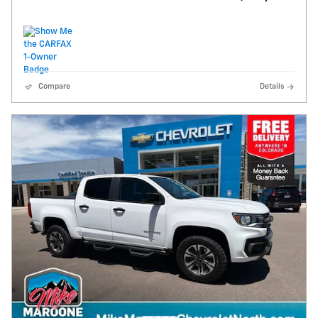
Compare
Details