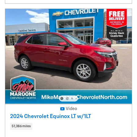
Video
2024 Chevrolet Equinox LT w/1LT
51,386 miles