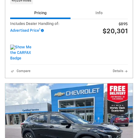
49,039 miles
Pricing
Info
Includes Dealer Handling of:
$895
1
$20,301
Advertised Price
Compare
Details