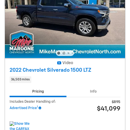
Video
2022 Chevrolet Silverado 1500 LTZ
36,503 miles
Pricing
Info
Includes Dealer Handling of:
$895
1
$41,099
Advertised Price