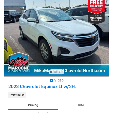
Video
2023 Chevrolet Equinox LT w/2FL
29,169 miles
Pricing
Info