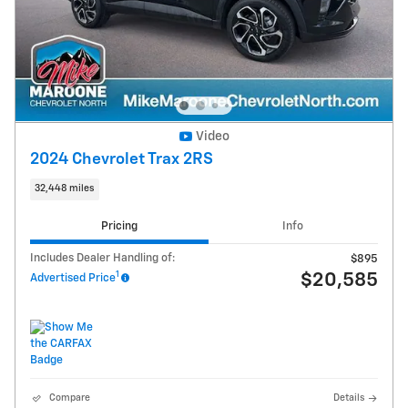
Video
2024 Chevrolet Trax 2RS
32,448 miles
Pricing
Info
Includes Dealer Handling of:
$895
1
$20,585
Advertised Price
Compare
Details