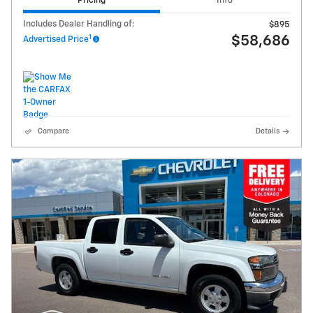
Pricing
Info
Includes Dealer Handling of:
$895
1
$58,686
Advertised Price
Compare
Details