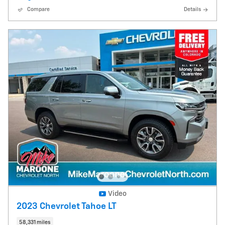
Compare
Details
Video
2023 Chevrolet Tahoe LT
58,331 miles