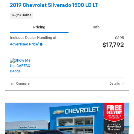
2019 Chevrolet Silverado 1500 LD LT
149,233 miles
Pricing
Info
Includes Dealer Handling of:
$895
1
$17,792
Advertised Price
Compare
Details