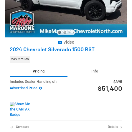
Video
2024 Chevrolet Silverado 1500 RST
23,912 miles
Pricing
Info
Includes Dealer Handling of:
$895
1
$51,400
Advertised Price
Compare
Details