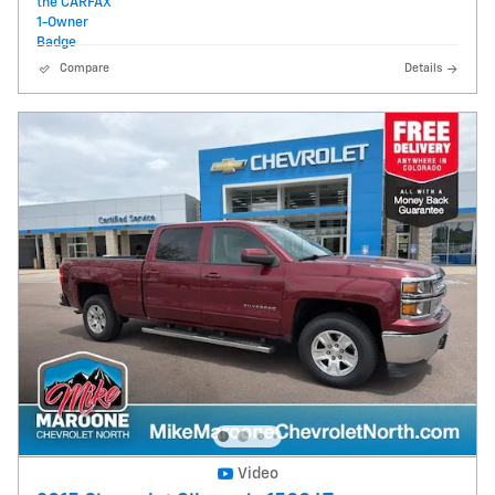
Compare
Details
Video