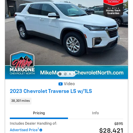
Video
2023 Chevrolet Traverse LS w/1LS
38,301 miles
Pricing
Info
Includes Dealer Handling of:
$895
1
$28,421
Advertised Price