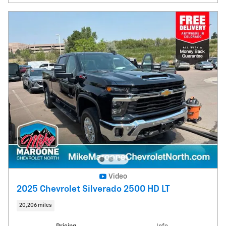
Video
2025 Chevrolet Silverado 2500 HD LT
20,206 miles