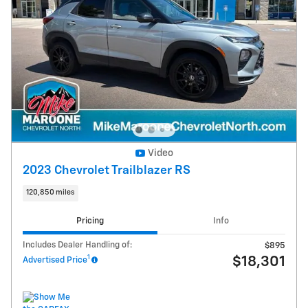
Video
2023 Chevrolet Trailblazer RS
120,850 miles
Pricing
Info
Includes Dealer Handling of:
$895
1
$18,301
Advertised Price