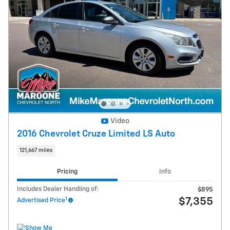
Video
2016 Chevrolet Cruze Limited LS Auto
121,667 miles
Pricing
Info
Includes Dealer Handling of:
$895
1
$7,355
Advertised Price