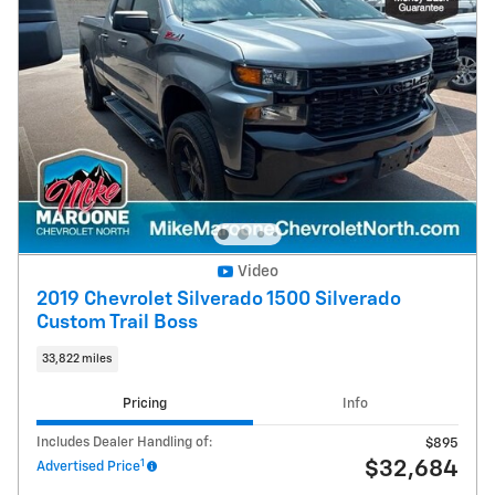
Video
2019 Chevrolet Silverado 1500 Silverado
Custom Trail Boss
33,822 miles
Pricing
Info
Includes Dealer Handling of:
$895
1
$32,684
Advertised Price