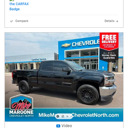
Compare
Details
Video