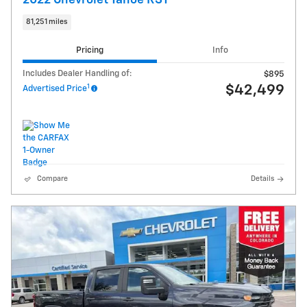
81,251 miles
Pricing
Info
Includes Dealer Handling of:
$895
1
$42,499
Advertised Price
Compare
Details