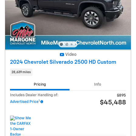
Video
2024 Chevrolet Silverado 2500 HD Custom
28,639 miles
Pricing
Info
Includes Dealer Handling of:
$895
1
$45,488
Advertised Price