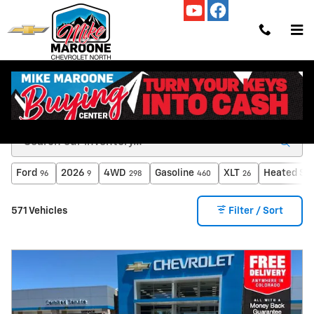
Skip to main content
Used Cars, Trucks and SUVs for Sale in Colorado
Springs, CO
Ford
2026
4WD
Gasoline
XLT
Heated Se
96
9
298
460
26
571 Vehicles
Filter / Sort