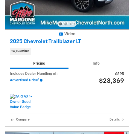
Video
2025 Chevrolet Trailblazer LT
26,153 miles
Pricing
Info
Includes Dealer Handling of:
$895
1
$23,369
Advertised Price
Compare
Details