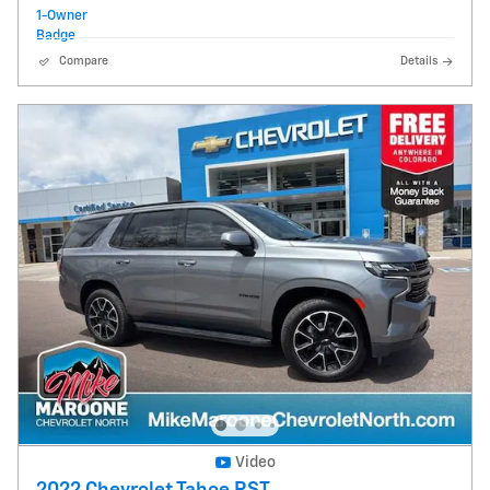
Compare
Details
Video
2022 Chevrolet Tahoe RST