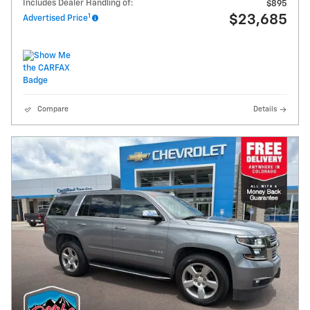
Includes Dealer Handling of:
$895
1
$23,685
Advertised Price
Compare
Details