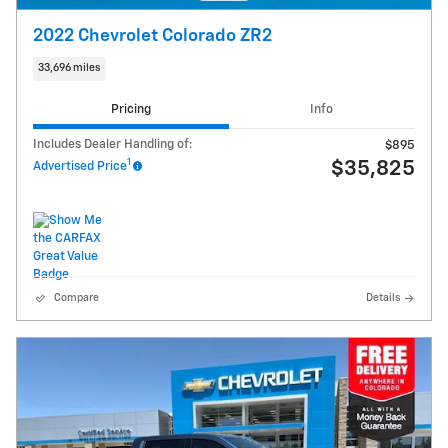
2022 Chevrolet Colorado ZR2
33,696 miles
Pricing
Info
Includes Dealer Handling of:
$895
1
$35,825
Advertised Price
Compare
Details