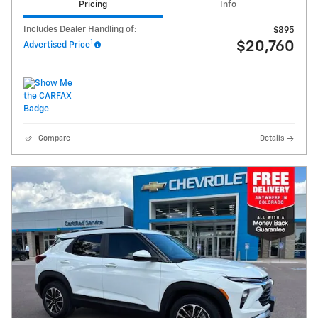
Pricing
Info
Includes Dealer Handling of:
$895
1
$20,760
Advertised Price
Compare
Details