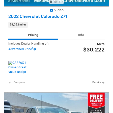
Video
2022 Chevrolet Colorado Z71
58,082 miles
Pricing
Info
Includes Dealer Handling of:
$895
1
$30,222
Advertised Price
Compare
Details