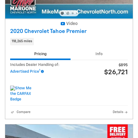
Video
2020 Chevrolet Tahoe Premier
118,265 miles
Pricing
Info
Includes Dealer Handling of:
$895
1
$26,721
Advertised Price
Compare
Details