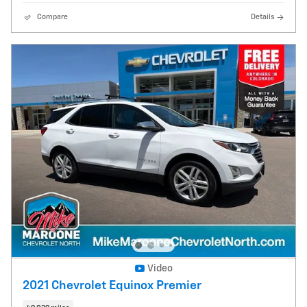
Compare
Details
Video
2021 Chevrolet Equinox Premier