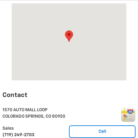
Visit us at: 1570 AUTO MALL LOOP COLORADO SPRINGS, CO 809
Contact
1570 AUTO MALL LOOP
COLORADO SPRINGS
,
CO
80920
Sales
Call
(719) 249-2703