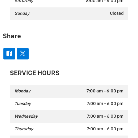
Saturday
8:00 am - 8:00 pm
Sunday
Closed
Share
SERVICE HOURS
Monday
7:00 am - 6:00 pm
Tuesday
7:00 am - 6:00 pm
Wednesday
7:00 am - 6:00 pm
Thursday
7:00 am - 6:00 pm