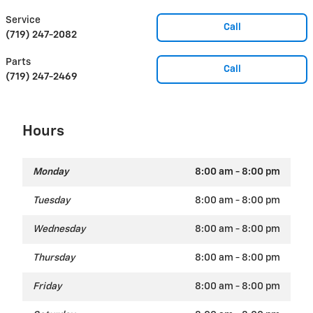
Service
Call
(719) 247-2082
Parts
Call
(719) 247-2469
Hours
Monday
8:00 am - 8:00 pm
Tuesday
8:00 am - 8:00 pm
Wednesday
8:00 am - 8:00 pm
Thursday
8:00 am - 8:00 pm
Friday
8:00 am - 8:00 pm