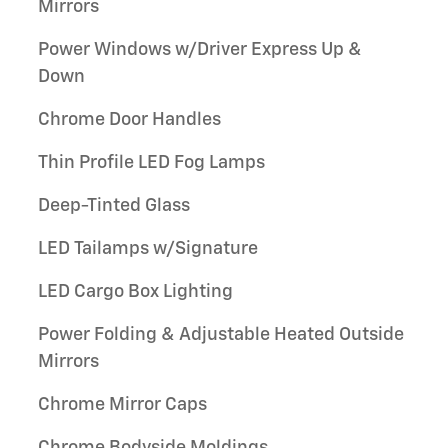
Mirrors
Power Windows w/Driver Express Up &
Down
Chrome Door Handles
Thin Profile LED Fog Lamps
Deep-Tinted Glass
LED Tailamps w/Signature
LED Cargo Box Lighting
Power Folding & Adjustable Heated Outside
Mirrors
Chrome Mirror Caps
Chrome Bodyside Moldings