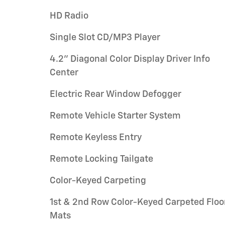
HD Radio
Single Slot CD/MP3 Player
4.2" Diagonal Color Display Driver Info
Center
Electric Rear Window Defogger
Remote Vehicle Starter System
Remote Keyless Entry
Remote Locking Tailgate
Color-Keyed Carpeting
1st & 2nd Row Color-Keyed Carpeted Floo
Mats