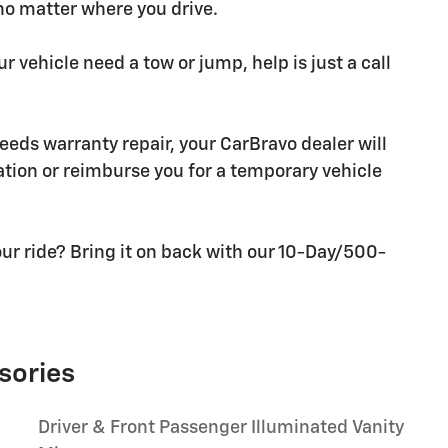
 no matter where you drive.
r vehicle need a tow or jump, help is just a call
needs warranty repair, your CarBravo dealer will
tion or reimburse you for a temporary vehicle
ur ride? Bring it on back with our 10-Day/500-
sories
Driver & Front Passenger Illuminated Vanity