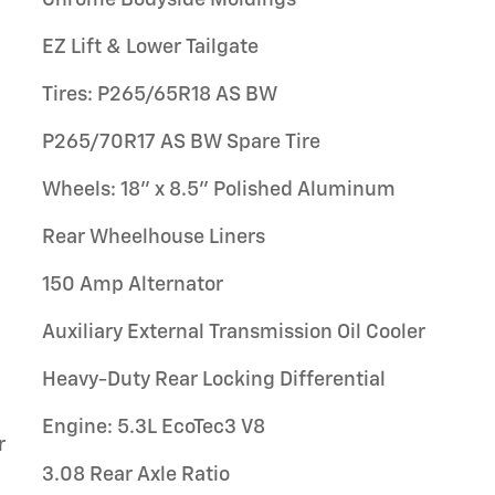
EZ Lift & Lower Tailgate
Tires: P265/65R18 AS BW
P265/70R17 AS BW Spare Tire
Wheels: 18" x 8.5" Polished Aluminum
Rear Wheelhouse Liners
150 Amp Alternator
Auxiliary External Transmission Oil Cooler
Heavy-Duty Rear Locking Differential
Engine: 5.3L EcoTec3 V8
r
3.08 Rear Axle Ratio