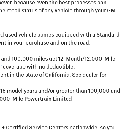
owever, because even the best processes can
e recall status of any vehicle through your GM
ied used vehicle comes equipped with a Standard
ent in your purchase and on the road.
rs and 100,000 miles get 12-Month/12,000-Mile
3
coverage with no deductible.
t in the state of California. See dealer for
n 15 model years and/or greater than 100,000 and
,000-Mile Powertrain Limited
+ Certified Service Centers nationwide, so you