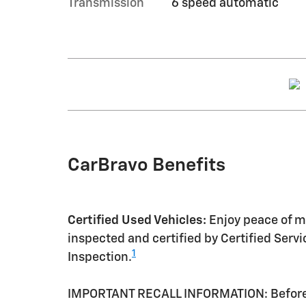
Transmission
6 speed automatic
CarBravo Benefits
Certified Used Vehicles:
Enjoy peace of mi
inspected and certified by Certified Serv
1
Inspection.
IMPORTANT RECALL INFORMATION: Before a 