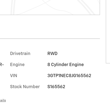
Drivetrain
RWD
R-
Engine
8 Cylinder Engine
VIN
3GTP1NEC8JG165562
Stock Number
S165562
ails