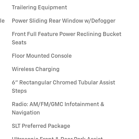
Trailering Equipment
le
Power Sliding Rear Window w/Defogger
Front Full Feature Power Reclining Bucket
Seats
Floor Mounted Console
Wireless Charging
6" Rectangular Chromed Tubular Assist
Steps
Radio: AM/FM/GMC Infotainment &
Navigation
SLT Preferred Package