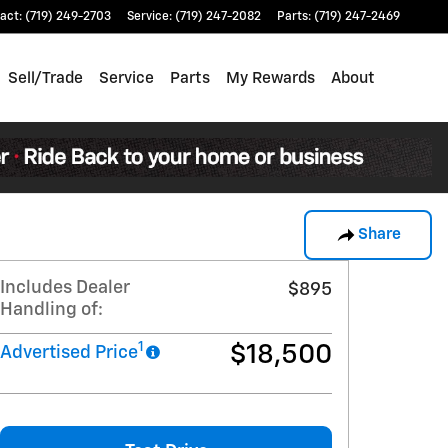
act
:
(719) 249-2703
Service
:
(719) 247-2082
Parts
:
(719) 247-2469
Sell/Trade
Service
Parts
My Rewards
About
Share
Includes Dealer
$895
Handling of:
1
$18,500
Advertised Price