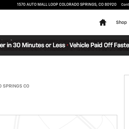
1570 AUTO MALL LOOP
COLORADO SPRINGS
,
CO
80920
Cont
Home
Shop
 of 31
ADO SPRINGS CO