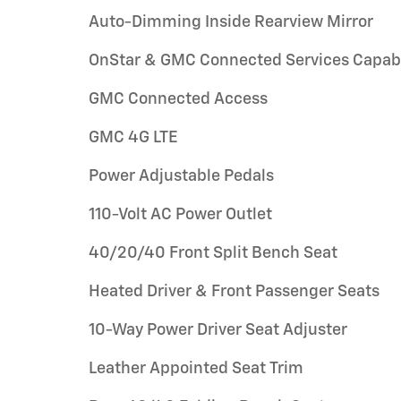
Auto-Dimming Inside Rearview Mirror
OnStar & GMC Connected Services Capab
GMC Connected Access
GMC 4G LTE
Power Adjustable Pedals
110-Volt AC Power Outlet
40/20/40 Front Split Bench Seat
Heated Driver & Front Passenger Seats
10-Way Power Driver Seat Adjuster
Leather Appointed Seat Trim