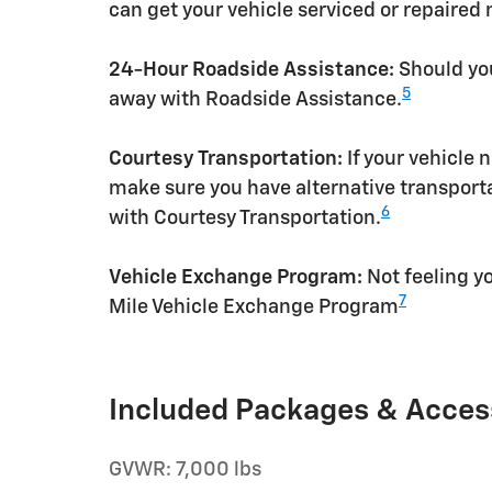
can get your vehicle serviced or repaired
24-Hour Roadside Assistance:
Should you
5
away with Roadside Assistance.
Courtesy Transportation:
If your vehicle 
make sure you have alternative transporta
6
with Courtesy Transportation.
Vehicle Exchange Program:
Not feeling yo
7
Mile Vehicle Exchange Program
Included Packages & Acces
GVWR: 7,000 lbs