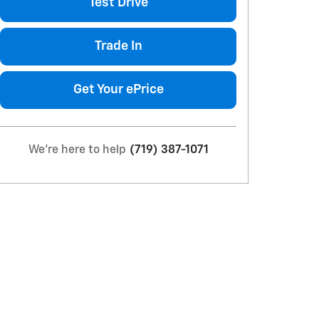
Test Drive
Trade In
Get Your ePrice
We're here to help
(719) 387-1071