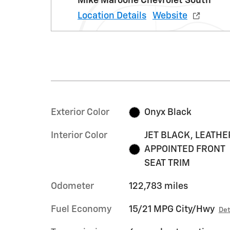
Mike Maroone Chevrolet South
Location Details
Website
Exterior Color
Onyx Black
Interior Color
JET BLACK, LEATHE
APPOINTED FRONT
SEAT TRIM
Odometer
122,783 miles
Fuel Economy
15/21 MPG City/Hwy
Det