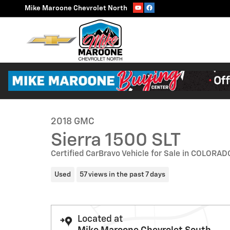
Skip to main content
Mike Maroone Chevrolet North
1 of 31 Photos
Video
Used 2018 GMC Sierra 1500 SLT Truck Crew Cab Photo 1
2018 GMC
Sierra 1500 SLT
Certified CarBravo Vehicle for Sale in COLOR
Used
57 views in the past 7 days
Located at