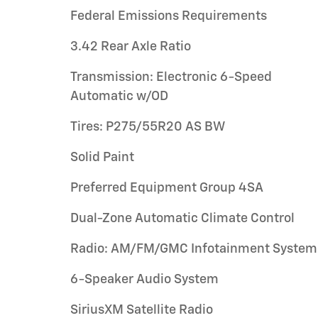
Federal Emissions Requirements
3.42 Rear Axle Ratio
Transmission: Electronic 6-Speed
Automatic w/OD
Tires: P275/55R20 AS BW
Solid Paint
Preferred Equipment Group 4SA
Dual-Zone Automatic Climate Control
Radio: AM/FM/GMC Infotainment System
6-Speaker Audio System
SiriusXM Satellite Radio