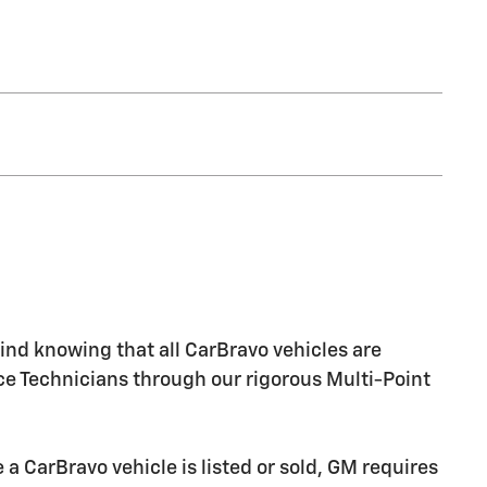
nd knowing that all CarBravo vehicles are
ice Technicians through our rigorous Multi-Point
CarBravo vehicle is listed or sold, GM requires