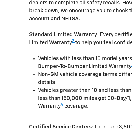
dealers to complete all safety recalls. H
break down, we encourage you to check th
account and NHTSA.
Standard Limited Warranty:
Every certif
2
Limited Warranty
to help you feel confid
Vehicles with less than 10 model yea
Bumper-To-Bumper Limited Warranty
Non-GM vehicle coverage terms differen
details
Vehicles greater than 10 and less tha
less than 150,000 miles get 30-Day/1
4
Warranty
coverage.
Certified Service Centers:
There are 3,800