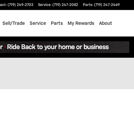
act
:
(719) 249-2703
Service
:
(719) 247-2082
Parts
:
(719) 247-2469
Sell/Trade
Service
Parts
My Rewards
About