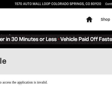
1570 AUTO MALL LOOP
COLORADO SPRINGS
,
CO
80920
Cont
Home
Shop
le