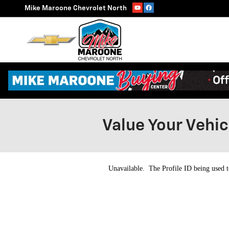
Skip to main content
Mike Maroone Chevrolet North
Value Your Vehic