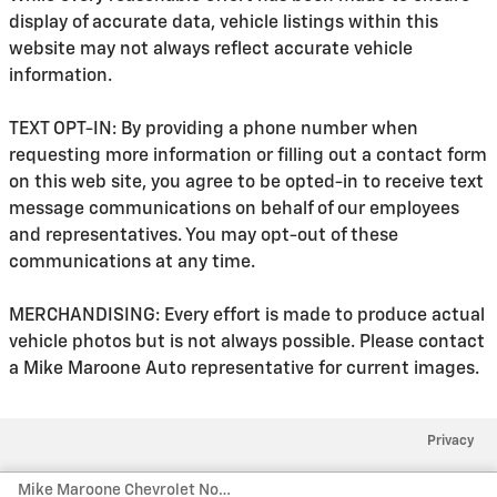
display of accurate data, vehicle listings within this
website may not always reflect accurate vehicle
information.
TEXT OPT-IN: By providing a phone number when
requesting more information or filling out a contact form
on this web site, you agree to be opted-in to receive text
message communications on behalf of our employees
and representatives. You may opt-out of these
communications at any time.
MERCHANDISING: Every effort is made to produce actual
vehicle photos but is not always possible. Please contact
a Mike Maroone Auto representative for current images.
Privacy
Mike Maroone Chevrolet North's Price