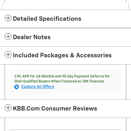
Detailed Specifications
Dealer Notes
Included Packages & Accessories
2.9% APR for 48 Months and 90 Day Payment Deferral for
Well-Qualified Buyers When Financed w/ GM Financial
Explore All Offers
KBB.com Consumer Reviews