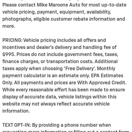
Please contact Mike Maroone Auto for most up-to-date
vehicle pricing, payment, equipment, availability,
photographs, eligible customer rebate information and
more.
PRICING: Vehicle pricing includes all offers and
incentives and dealer's delivery and handling fee of
$995. Prices do not include government fees, taxes,
finance charges, or transportation costs. Additional
taxes apply when choosing 'Free Delivery'. Monthly
payment calculator is an estimate only. EPA Estimates
Only. All payments and prices are With Approved Credit.
While every reasonable effort has been made to ensure
display of accurate data, vehicle listings within this
website may not always reflect accurate vehicle
information.
TEXT OPT-IN: By providing a phone number when