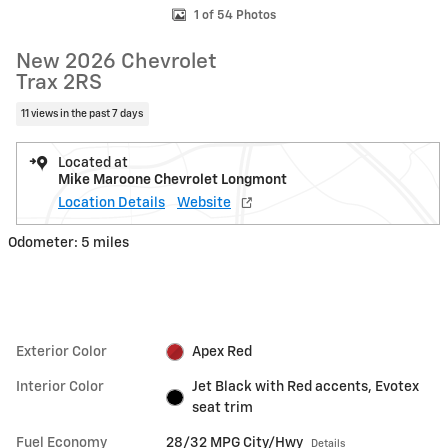
1 of 54 Photos
New 2026 Chevrolet
Trax 2RS
11 views in the past 7 days
Located at
Mike Maroone Chevrolet Longmont
Location Details
Website
Odometer: 5 miles
Exterior Color
Apex Red
Interior Color
Jet Black with Red accents, Evotex
seat trim
Fuel Economy
28/32 MPG City/Hwy
Details