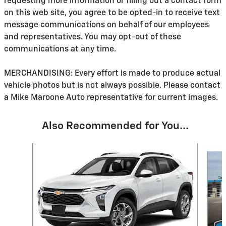
requesting more information or filling out a contact form
on this web site, you agree to be opted-in to receive text
message communications on behalf of our employees
and representatives. You may opt-out of these
communications at any time.
MERCHANDISING: Every effort is made to produce actual
vehicle photos but is not always possible. Please contact
a Mike Maroone Auto representative for current images.
Also Recommended for You...
Slide 1 of 6