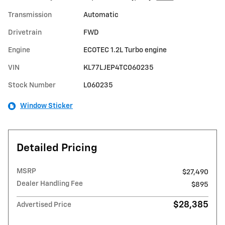
Transmission
Automatic
Drivetrain
FWD
Engine
ECOTEC 1.2L Turbo engine
VIN
KL77LJEP4TC060235
Stock Number
L060235
Window Sticker
Detailed Pricing
MSRP
$27,490
Dealer Handling Fee
$895
$28,385
Advertised Price