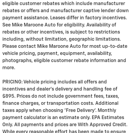
eligible customer rebates which include manufacturer
rebates or offers and manufacturer captive lender down
payment assistance. Leases differ in factory incentives.
See Mike Maroone Auto for eligibility. Availability of
rebates or other incentives, is subject to restrictions
including, without limitation, geographic limitations.
Please contact Mike Maroone Auto for most up-to-date
vehicle pricing, payment, equipment, availability,
photographs, eligible customer rebate information and
more.
PRICING: Vehicle pricing includes all offers and
incentives and dealer's delivery and handling fee of
$895. Prices do not include government fees, taxes,
finance charges, or transportation costs. Additional
taxes apply when choosing 'Free Delivery'. Monthly
payment calculator is an estimate only. EPA Estimates
Only. All payments and prices are With Approved Credit.
While every reasonable effort has been made to ensure