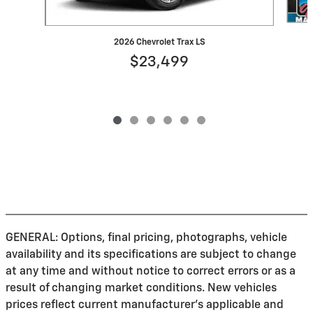
2026 Chevrolet Trax LS
$23,499
GENERAL: Options, final pricing, photographs, vehicle
availability and its specifications are subject to change
at any time and without notice to correct errors or as a
result of changing market conditions. New vehicles
prices reflect current manufacturer's applicable and