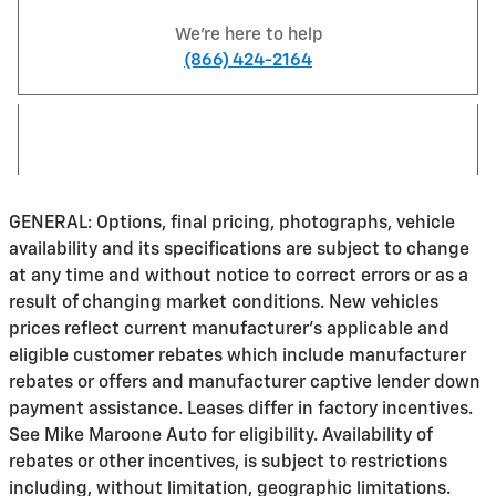
We're here to help
(866) 424-2164
GENERAL: Options, final pricing, photographs, vehicle
availability and its specifications are subject to change
at any time and without notice to correct errors or as a
result of changing market conditions. New vehicles
prices reflect current manufacturer's applicable and
eligible customer rebates which include manufacturer
rebates or offers and manufacturer captive lender down
payment assistance. Leases differ in factory incentives.
See Mike Maroone Auto for eligibility. Availability of
rebates or other incentives, is subject to restrictions
including, without limitation, geographic limitations.