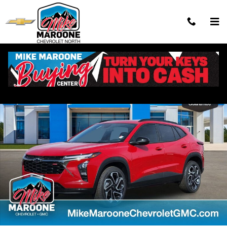
Skip to main content
New 2026 Chevrolet Trax 2RS SUV Photo 1 of 54
Shar