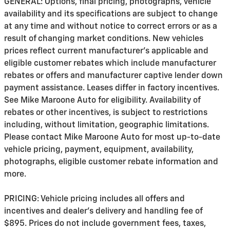
GENERAL: Options, final pricing, photographs, vehicle
availability and its specifications are subject to change
at any time and without notice to correct errors or as a
result of changing market conditions. New vehicles
prices reflect current manufacturer's applicable and
eligible customer rebates which include manufacturer
rebates or offers and manufacturer captive lender down
payment assistance. Leases differ in factory incentives.
See Mike Maroone Auto for eligibility. Availability of
rebates or other incentives, is subject to restrictions
including, without limitation, geographic limitations.
Please contact Mike Maroone Auto for most up-to-date
vehicle pricing, payment, equipment, availability,
photographs, eligible customer rebate information and
more.
PRICING: Vehicle pricing includes all offers and
incentives and dealer's delivery and handling fee of
$895. Prices do not include government fees, taxes,