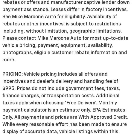
rebates or offers and manufacturer captive lender down
payment assistance. Leases differ in factory incentives.
See Mike Maroone Auto for eligibility. Availability of
rebates or other incentives, is subject to restrictions
including, without limitation, geographic limitations.
Please contact Mike Maroone Auto for most up-to-date
vehicle pricing, payment, equipment, availability,
photographs, eligible customer rebate information and
more.
PRICING: Vehicle pricing includes all offers and
incentives and dealer's delivery and handling fee of
$995. Prices do not include government fees, taxes,
finance charges, or transportation costs. Additional
taxes apply when choosing 'Free Delivery'. Monthly
payment calculator is an estimate only. EPA Estimates
Only. All payments and prices are With Approved Credit.
While every reasonable effort has been made to ensure
display of accurate data, vehicle listings within this