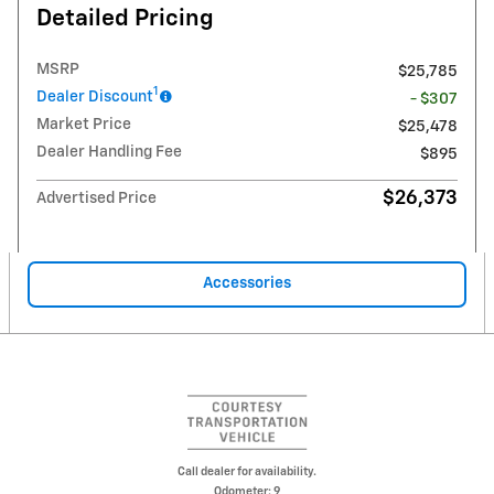
Detailed Pricing
MSRP
$25,785
1
Dealer Discount
- $307
Market Price
$25,478
Dealer Handling Fee
$895
$26,373
Advertised Price
Accessories
Call dealer for availability.
Odometer: 9