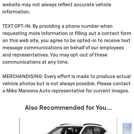
website may not always reflect accurate vehicle
information.
TEXT OPT-IN: By providing a phone number when
requesting more information or filling out a contact form
on this web site, you agree to be opted-in to receive text
message communications on behalf of our employees
and representatives. You may opt-out of these
communications at any time.
MERCHANDISING: Every effort is made to produce actual
vehicle photos but is not always possible. Please contact
a Mike Maroone Auto representative for current images.
Also Recommended for You...
Slide 1 of 6