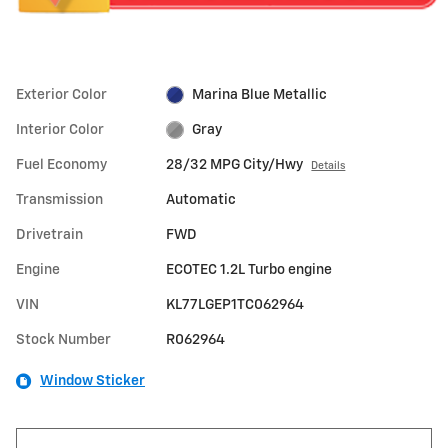
Exterior Color
Marina Blue Metallic
Interior Color
Gray
Fuel Economy
28/32 MPG City/Hwy
Details
Transmission
Automatic
Drivetrain
FWD
Engine
ECOTEC 1.2L Turbo engine
VIN
KL77LGEP1TC062964
Stock Number
R062964
Window Sticker