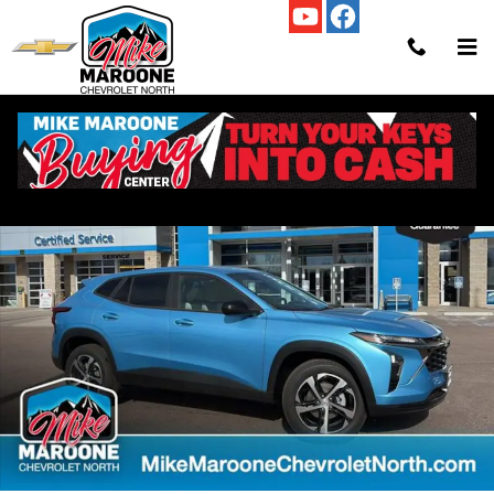
Skip to main content
New 2026 Chevrolet Trax 1RS SUV Photo 1 of 67
Shar