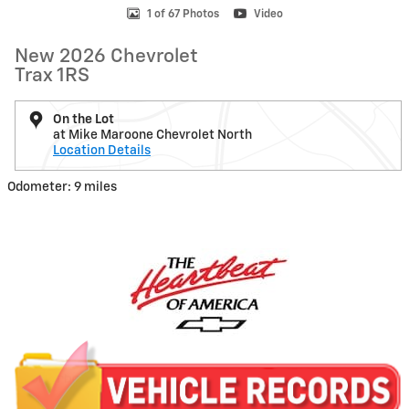
1 of 67 Photos
Video
New 2026 Chevrolet
Trax 1RS
On the Lot
at Mike Maroone Chevrolet North
Location Details
Odometer: 9 miles