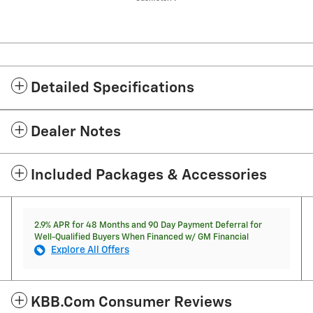
Detailed Specifications
Dealer Notes
Included Packages & Accessories
2.9% APR for 48 Months and 90 Day Payment Deferral for
Well-Qualified Buyers When Financed w/ GM Financial
Explore All Offers
KBB.com Consumer Reviews