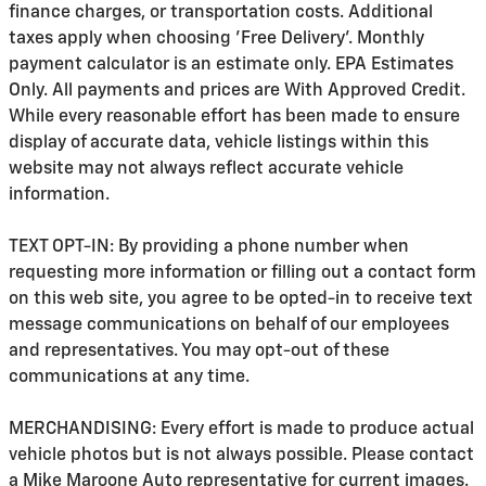
finance charges, or transportation costs. Additional
taxes apply when choosing 'Free Delivery'. Monthly
payment calculator is an estimate only. EPA Estimates
Only. All payments and prices are With Approved Credit.
While every reasonable effort has been made to ensure
display of accurate data, vehicle listings within this
website may not always reflect accurate vehicle
information.
TEXT OPT-IN: By providing a phone number when
requesting more information or filling out a contact form
on this web site, you agree to be opted-in to receive text
message communications on behalf of our employees
and representatives. You may opt-out of these
communications at any time.
MERCHANDISING: Every effort is made to produce actual
vehicle photos but is not always possible. Please contact
a Mike Maroone Auto representative for current images.