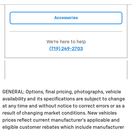
Accessories
We're here to help
(719) 249-2703
GENERAL: Options, final pricing, photographs, vehicle
availability and its specifications are subject to change
at any time and without notice to correct errors or as a
result of changing market conditions. New vehicles
prices reflect current manufacturer's applicable and
eligible customer rebates which include manufacturer