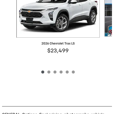
2026 Chevrolet Trax LS
$23,499