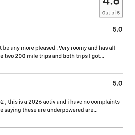
4.6
Out of
5
5.0
't be any more pleased . Very roomy and has all
e two 200 mile trips and both trips I got
…
5.0
s2 , this is a 2026 activ and i have no complaints
ple saying these are underpowered are
…