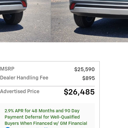
MSRP
$25,590
Dealer Handling Fee
$895
$26,485
Advertised Price
2.9% APR for 48 Months and 90 Day
Payment Deferral for Well-Qualified
Buyers When Financed w/ GM Financial