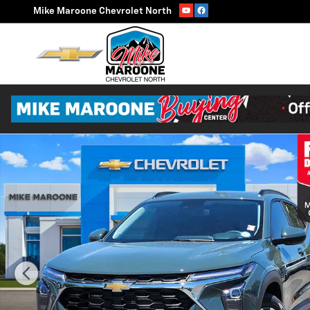
Skip to main content
Mike Maroone Chevrolet North
New 2026 Chevrolet Trax LT SUV Photo 1 of 54