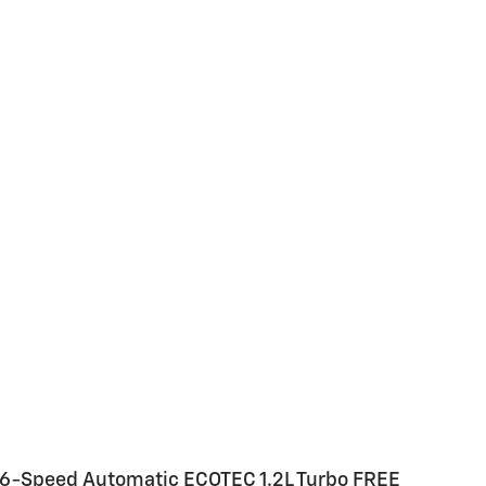
D 6-Speed Automatic ECOTEC 1.2L Turbo FREE