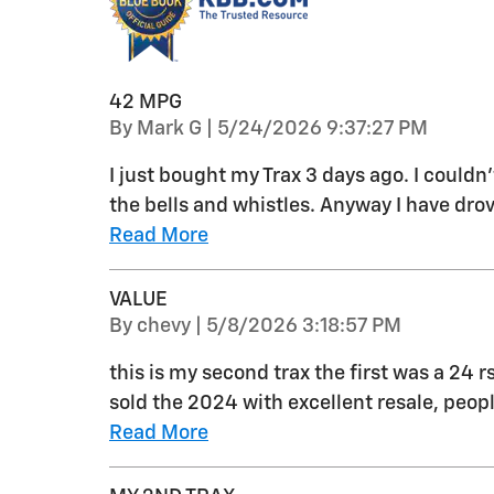
42 MPG
on
By
Mark G
|
5/24/2026 9:37:27 PM
I just bought my Trax 3 days ago. I couldn
the bells and whistles. Anyway I have drov
Read More
VALUE
on
By
chevy
|
5/8/2026 3:18:57 PM
this is my second trax the first was a 24 r
sold the 2024 with excellent resale, peo
Read More