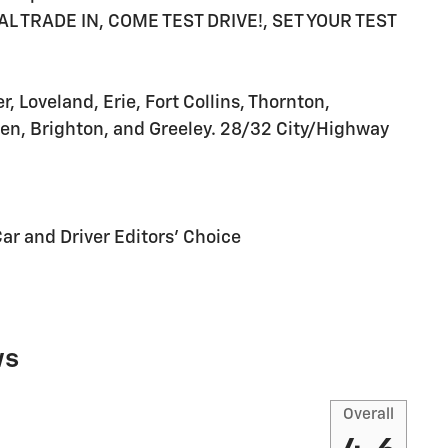
 TRADE IN, COME TEST DRIVE!, SET YOUR TEST
 Loveland, Erie, Fort Collins, Thornton,
en, Brighton, and Greeley. 28/32 City/Highway
Car and Driver Editors' Choice
ws
Overall