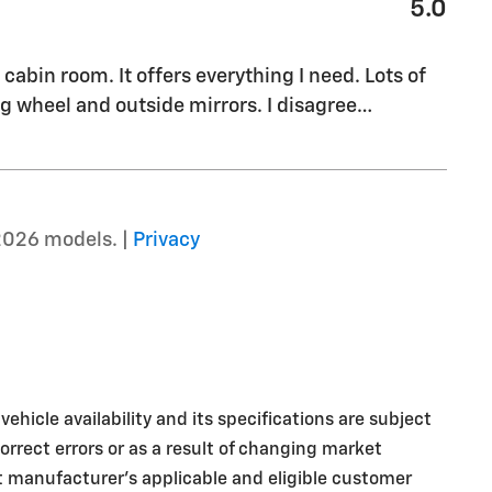
5.0
cabin room. It offers everything I need. Lots of
g wheel and outside mirrors. I disagree
…
2026 models. |
Privacy
ehicle availability and its specifications are subject
rrect errors or as a result of changing market
nt manufacturer's applicable and eligible customer