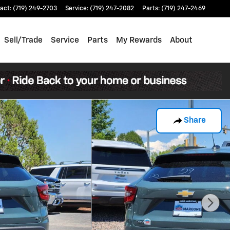
act
:
(719) 249-2703
Service
:
(719) 247-2082
Parts
:
(719) 247-2469
Sell/Trade
Service
Parts
My Rewards
About
Share