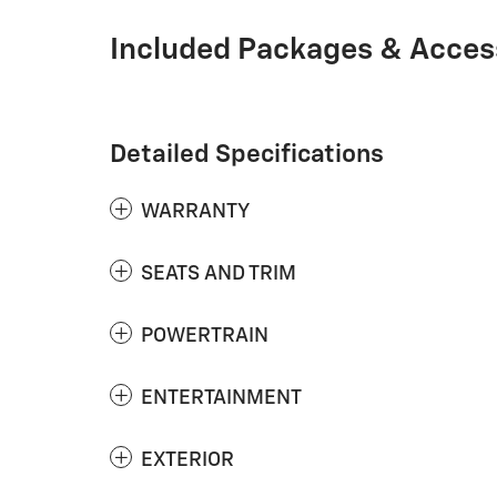
Included Packages & Acces
Detailed Specifications
WARRANTY
SEATS AND TRIM
POWERTRAIN
ENTERTAINMENT
EXTERIOR