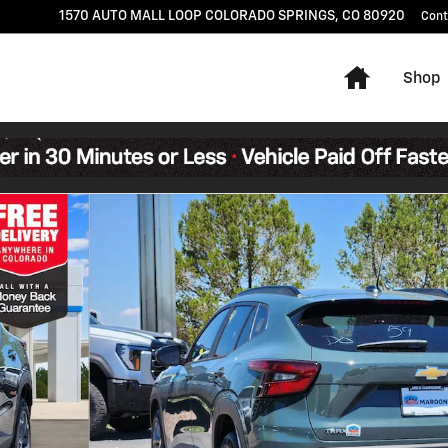
1570 AUTO MALL LOOP
COLORADO SPRINGS
,
CO
80920
Cont
Home
Shop