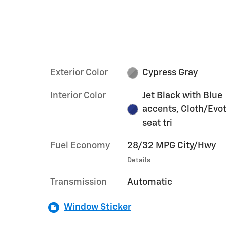
Exterior Color
Cypress Gray
Interior Color
Jet Black with Blue
accents, Cloth/Evo
seat tri
Fuel Economy
28/32 MPG City/Hwy
Details
Transmission
Automatic
Window Sticker