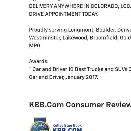
DELIVERY ANYWHERE IN COLORADO, LOCAL
DRIVE APPOINTMENT TODAY.
Proudly serving Longmont, Boulder, Denver,
Westminster, Lakewood, Broomfield, Gold
MPG
Awards:
* Car and Driver 10 Best Trucks and SUVs 
Car and Driver, January 2017.
KBB.com Consumer Revie