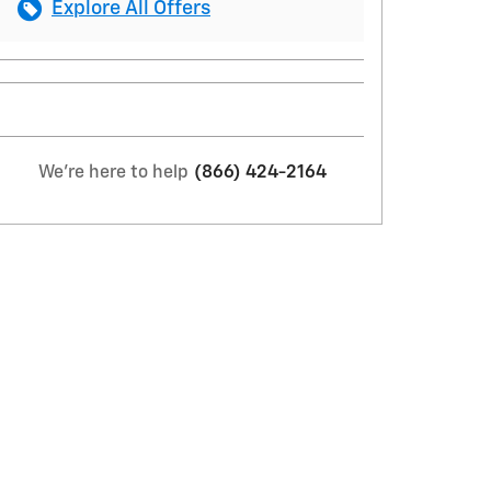
Explore All Offers
We're here to help
(866) 424-2164