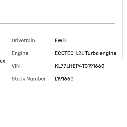
Drivetrain
FWD
Engine
ECOTEC 1.2L Turbo engine
tex
VIN
KL77LHEP4TC191660
Stock Number
L191660