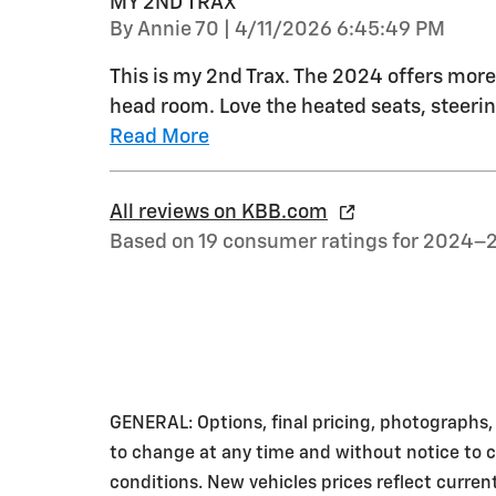
MY 2ND TRAX
on
By
Annie 70
|
4/11/2026 6:45:49 PM
This is my 2nd Trax. The 2024 offers more 
head room. Love the heated seats, steerin
Read More
All reviews on KBB.com
Based on 19 consumer ratings for 2024–
GENERAL: Options, final pricing, photographs, v
to change at any time and without notice to co
conditions. New vehicles prices reflect curre