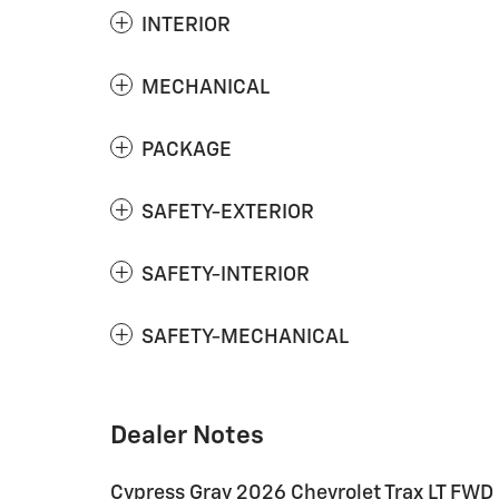
INTERIOR
MECHANICAL
PACKAGE
SAFETY-EXTERIOR
SAFETY-INTERIOR
SAFETY-MECHANICAL
Dealer Notes
Cypress Gray 2026 Chevrolet Trax LT FW