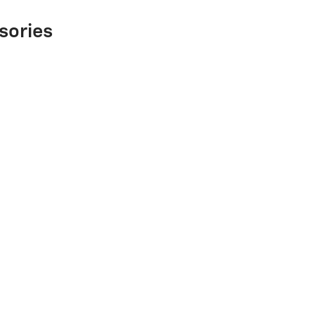
sories