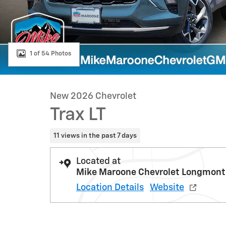
1 of 54 Photos
New 2026 Chevrolet
Trax LT
11 views in the past 7 days
Located at
Mike Maroone Chevrolet Longmont
Location Details
Website