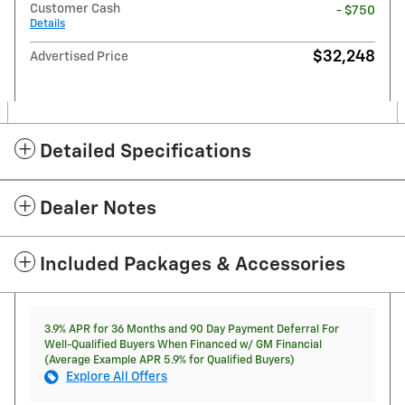
Customer Cash
- $750
Details
$32,248
Advertised Price
Detailed Specifications
Dealer Notes
Included Packages & Accessories
3.9% APR for 36 Months and 90 Day Payment Deferral For
Well-Qualified Buyers When Financed w/ GM Financial
(Average Example APR 5.9% for Qualified Buyers)
Explore All Offers