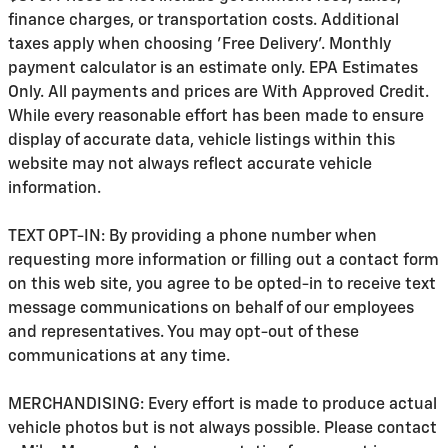
finance charges, or transportation costs. Additional
taxes apply when choosing 'Free Delivery'. Monthly
payment calculator is an estimate only. EPA Estimates
Only. All payments and prices are With Approved Credit.
While every reasonable effort has been made to ensure
display of accurate data, vehicle listings within this
website may not always reflect accurate vehicle
information.
TEXT OPT-IN: By providing a phone number when
requesting more information or filling out a contact form
on this web site, you agree to be opted-in to receive text
message communications on behalf of our employees
and representatives. You may opt-out of these
communications at any time.
MERCHANDISING: Every effort is made to produce actual
vehicle photos but is not always possible. Please contact