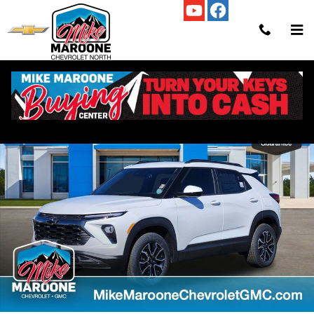
Skip to main content
New 2026 Chevrolet Trailblazer Activ SUV Photo 1 of 54
Shar