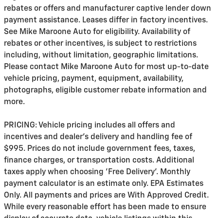
rebates or offers and manufacturer captive lender down
payment assistance. Leases differ in factory incentives.
See Mike Maroone Auto for eligibility. Availability of
rebates or other incentives, is subject to restrictions
including, without limitation, geographic limitations.
Please contact Mike Maroone Auto for most up-to-date
vehicle pricing, payment, equipment, availability,
photographs, eligible customer rebate information and
more.
PRICING: Vehicle pricing includes all offers and
incentives and dealer's delivery and handling fee of
$995. Prices do not include government fees, taxes,
finance charges, or transportation costs. Additional
taxes apply when choosing 'Free Delivery'. Monthly
payment calculator is an estimate only. EPA Estimates
Only. All payments and prices are With Approved Credit.
While every reasonable effort has been made to ensure