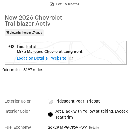
1 of 54 Photos
New 2026 Chevrolet
Trailblazer Activ
15 views in the past 7 days
Located at
Mike Maroone Chevrolet Longmont
Location Details
Website
Odometer: 3197 miles
Exterior Color
Iridescent Pearl Tricoat
Interior Color
Jet Black with Yellow stitching, Evotex
seat trim
Fuel Economy
26/29 MPG City/Hwy
Details