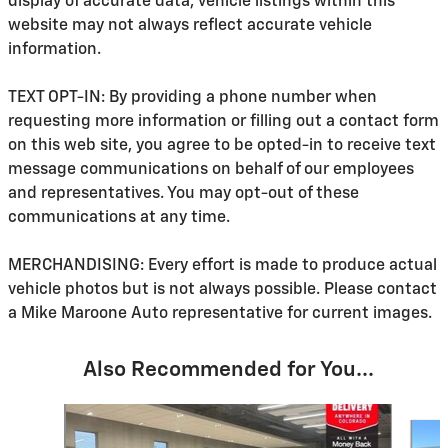
display of accurate data, vehicle listings within this
website may not always reflect accurate vehicle
information.
TEXT OPT-IN: By providing a phone number when
requesting more information or filling out a contact form
on this web site, you agree to be opted-in to receive text
message communications on behalf of our employees
and representatives. You may opt-out of these
communications at any time.
MERCHANDISING: Every effort is made to produce actual
vehicle photos but is not always possible. Please contact
a Mike Maroone Auto representative for current images.
Also Recommended for You...
Slide 1 of 6