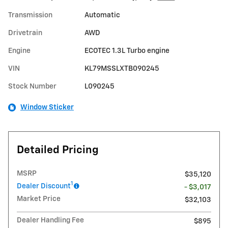
Transmission
Automatic
Drivetrain
AWD
Engine
ECOTEC 1.3L Turbo engine
VIN
KL79MSSLXTB090245
Stock Number
L090245
Window Sticker
Detailed Pricing
MSRP
$35,120
1
Dealer Discount
- $3,017
Market Price
$32,103
Dealer Handling Fee
$895