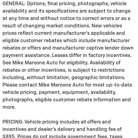
GENERAL: Options, final pricing, photographs, vehicle
availability and its specifications are subject to change
at any time and without notice to correct errors or as a
result of changing market conditions. New vehicles
prices reflect current manufacturer's applicable and
eligible customer rebates which include manufacturer
rebates or offers and manufacturer captive lender down
payment assistance. Leases differ in factory incentives.
See Mike Maroone Auto for eligibility. Availability of
rebates or other incentives, is subject to restrictions
including, without limitation, geographic limitations.
Please contact Mike Maroone Auto for most up-to-date
vehicle pricing, payment, equipment, availability,
photographs, eligible customer rebate information and
more.
PRICING: Vehicle pricing includes all offers and
incentives and dealer's delivery and handling fee of
$895. Prices do not include government fees, taxes,