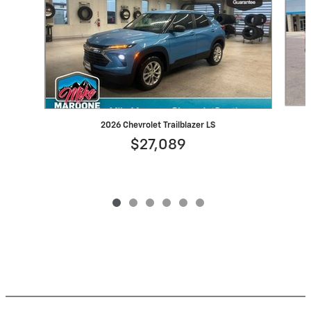
2026 Chevrolet Trailblazer LS
$27,089