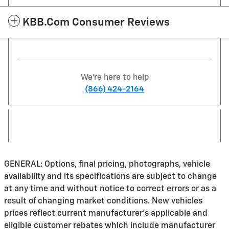
KBB.com Consumer Reviews
We're here to help
(866) 424-2164
GENERAL: Options, final pricing, photographs, vehicle
availability and its specifications are subject to change
at any time and without notice to correct errors or as a
result of changing market conditions. New vehicles
prices reflect current manufacturer's applicable and
eligible customer rebates which include manufacturer