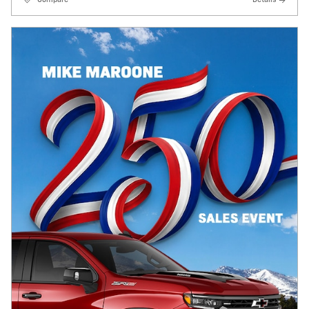
Compare
Details