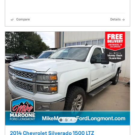
Compare
Details
2014 Chevrolet Silverado 1500 LTZ