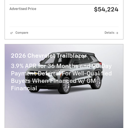
$54,224
Advertised Price
Compare
Details
2026 Chevrolet Trailblazer
3.9% APR for 36 Months and 90 Day
Payment Deferral For Well-Qualified
Buyers When Financed w/ GM
Financial