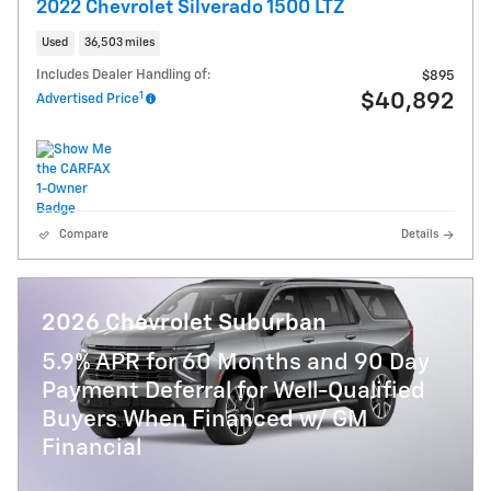
2022 Chevrolet Silverado 1500 LTZ
Used
36,503 miles
Includes Dealer Handling of:
$895
1
$40,892
Advertised Price
Compare
Details
2026 Chevrolet Suburban
5.9% APR for 60 Months and 90 Day
Payment Deferral for Well-Qualified
Buyers When Financed w/ GM
Financial