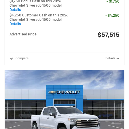
$1,750 Bonus Cash on this 2026
- $1,750
Chevrolet Silverado 1500 model
Details
$4,250 Customer Cash on this 2026
- $4,250
Chevrolet Silverado 1500 model
Details
$57,515
Advertised Price
Compare
Details