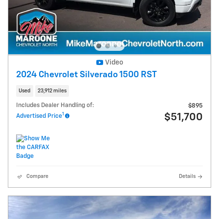
Video
2024 Chevrolet Silverado 1500 RST
Used
23,912 miles
Includes Dealer Handling of:
$895
1
$51,700
Advertised Price
Compare
Details