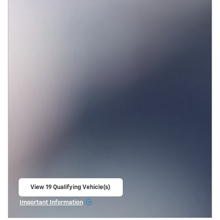
View 19 Qualifying Vehicle(s)
open in same tab
Important Information
Open Incentive Modal