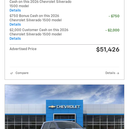
Cash on this 2026 Chevrolet Silverado
1500 model
Details
$750 Bonus Cash on this 2026
- $750
Chevrolet Silverado 1500 model
Details
$2,000 Customer Cash on this 2026
- $2,000
Chevrolet Silverado 1500 model
Details
$51,426
Advertised Price
Compare
Details