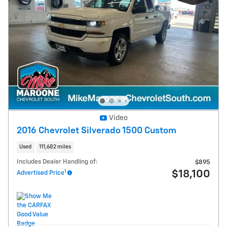
Video
2016 Chevrolet Silverado 1500 Custom
Used
111,682 miles
Includes Dealer Handling of:
$895
1
$18,100
Advertised Price