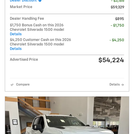
Dealer Discount
- $3,186
Market Price
$59,329
Dealer Handling Fee
$895
$1,750 Bonus Cash on this 2026
- $1,750
Chevrolet Silverado 1500 model
Details
$4,250 Customer Cash on this 2026
- $4,250
Chevrolet Silverado 1500 model
Details
$54,224
Advertised Price
Compare
Details