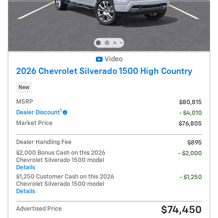
Video
2026 Chevrolet Silverado 1500 High Country
New
MSRP
$80,815
1
Dealer Discount
- $4,010
Market Price
$76,805
Dealer Handling Fee
$895
$2,000 Bonus Cash on this 2026
- $2,000
Chevrolet Silverado 1500 model
Details
$1,250 Customer Cash on this 2026
- $1,250
Chevrolet Silverado 1500 model
Details
$74,450
Advertised Price