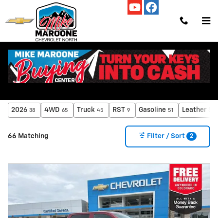
Skip to main content
All Chevrolet Silverado 1500 Inventory
2026
4WD
Truck
RST
Gasoline
Leather Se
38
65
45
9
51
2
66 Matching
Filter / Sort