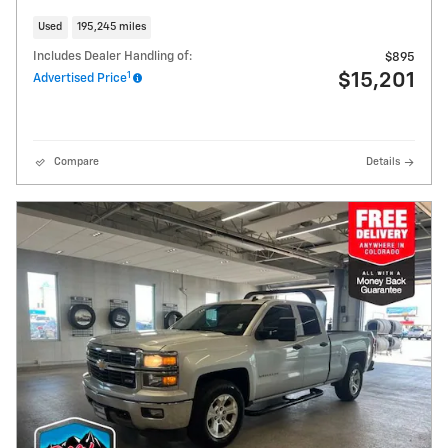
Used
195,245 miles
Includes Dealer Handling of:
$895
1
$15,201
Advertised Price
Compare
Details