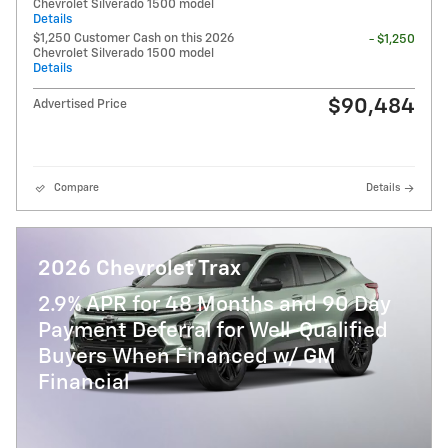
Chevrolet Silverado 1500 model
Details
$1,250 Customer Cash on this 2026
- $1,250
Chevrolet Silverado 1500 model
Details
$90,484
Advertised Price
Compare
Details
2026 Chevrolet Trax
2.9% APR for 48 Months and 90 Day
Payment Deferral for Well-Qualified
Buyers When Financed w/ GM
Financial