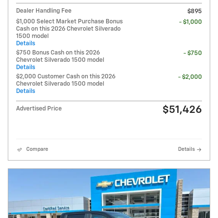
Dealer Handling Fee
$895
$1,000 Select Market Purchase Bonus
- $1,000
Cash on this 2026 Chevrolet Silverado
1500 model
Details
$750 Bonus Cash on this 2026
- $750
Chevrolet Silverado 1500 model
Details
$2,000 Customer Cash on this 2026
- $2,000
Chevrolet Silverado 1500 model
Details
$51,426
Advertised Price
Compare
Details