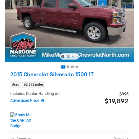
Video
2015 Chevrolet Silverado 1500 LT
Used
62,872 miles
Includes Dealer Handling of:
$895
1
$19,892
Advertised Price