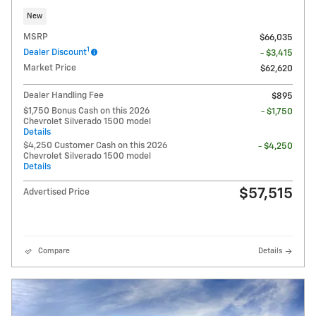
New
MSRP
$66,035
1
Dealer Discount
- $3,415
Market Price
$62,620
Dealer Handling Fee
$895
$1,750 Bonus Cash on this 2026
- $1,750
Chevrolet Silverado 1500 model
Details
$4,250 Customer Cash on this 2026
- $4,250
Chevrolet Silverado 1500 model
Details
$57,515
Advertised Price
Compare
Details