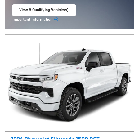
View 8 Qualifying Vehicle(s)
open in same tab
Important Information
Open Incentive Modal