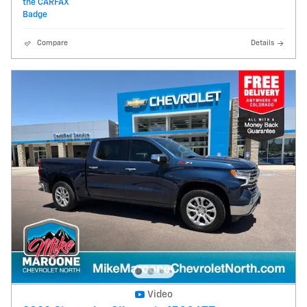
Compare
Details
Video