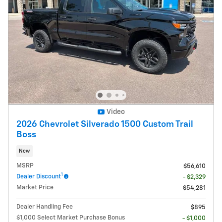
Video
2026 Chevrolet Silverado 1500 Custom Trail
Boss
New
MSRP
$56,610
1
Dealer Discount
- $2,329
Market Price
$54,281
Dealer Handling Fee
$895
$1,000 Select Market Purchase Bonus
- $1,000