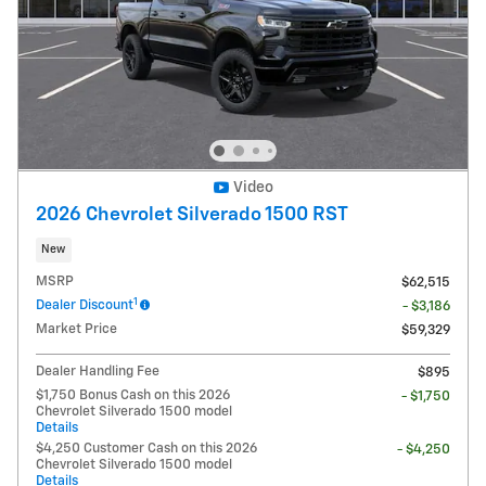
Video
2026 Chevrolet Silverado 1500 RST
New
MSRP
$62,515
1
Dealer Discount
- $3,186
Market Price
$59,329
Dealer Handling Fee
$895
$1,750 Bonus Cash on this 2026
- $1,750
Chevrolet Silverado 1500 model
Details
$4,250 Customer Cash on this 2026
- $4,250
Chevrolet Silverado 1500 model
Details