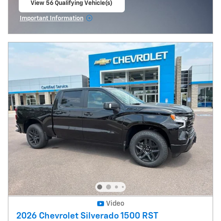
View 56 Qualifying Vehicle(s)
open in same tab
Important Information
Open Incentive Modal
Video
2026 Chevrolet Silverado 1500 RST