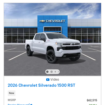
Video
2026 Chevrolet Silverado 1500 RST
New
MSRP
$62,515
1