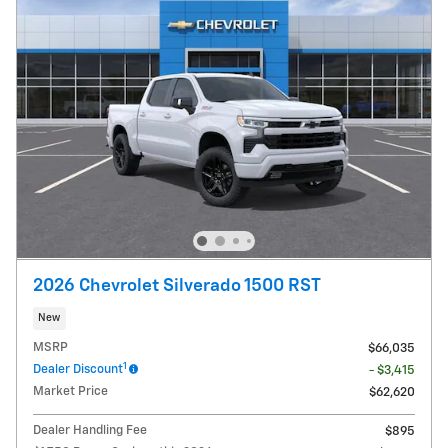
2026 Chevrolet Silverado 1500 RST
New
MSRP
$66,035
1
Dealer Discount
- $3,415
Market Price
$62,620
Dealer Handling Fee
$895