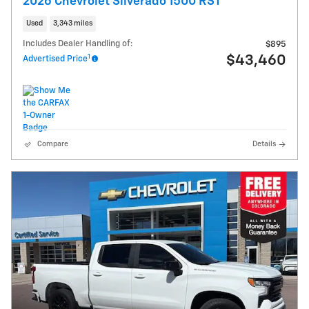
2026 Chevrolet Silverado 1500 RST
Used
3,343 miles
Includes Dealer Handling of:
$895
1
$43,460
Advertised Price
Compare
Details