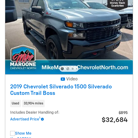
Video
2019 Chevrolet Silverado 1500 Silverado
Custom Trail Boss
Used
33,904 miles
Includes Dealer Handling of:
$895
1
$32,684
Advertised Price