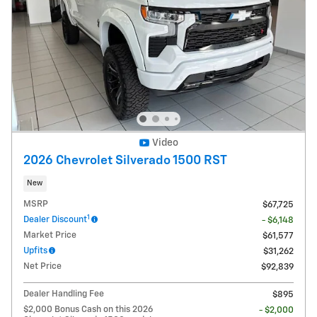
Video
2026 Chevrolet Silverado 1500 RST
New
MSRP
$67,725
1
Dealer Discount
- $6,148
Market Price
$61,577
Upfits
$31,262
Net Price
$92,839
Dealer Handling Fee
$895
$2,000 Bonus Cash on this 2026
- $2,000