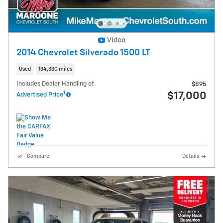
Video
2014 Chevrolet Silverado 1500 LT
Used
134,330 miles
Includes Dealer Handling of:
$895
1
$17,000
Advertised Price
Compare
Details