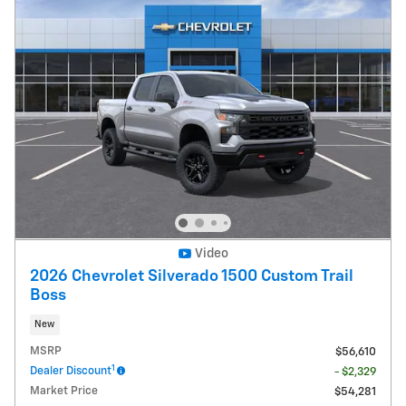
Video
2026 Chevrolet Silverado 1500 Custom Trail
Boss
New
MSRP
$56,610
1
Dealer Discount
- $2,329
Market Price
$54,281