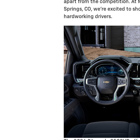
apart from the competition. At 
Springs, CO, we're excited to s
hardworking drivers.