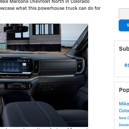
Mike Maroone Chevrolet North in Colorado
howcase what this powerhouse truck can do for
Sear
S
Sub
RS
Pop
Mike
Colo
New 
Deale