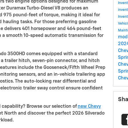
ers two engine options designed for maximum
Inven
liter Duramax Turbo-Diesel V8 produces an
inven
975 pound-feet of torque, making it ideal for
Inven
auling tasks. For those preferring gasoline
Vehic
ine delivers 401 horsepower and 464 pound-feet
Main
th a smooth 10-speed automatic transmission for
mode
2024
Chev
verado 3500HD comes equipped with a standard
Spri
 a trailer hitch, seven-pin connector, and hitch
Chev
features include the Gooseneck/Fifth Wheel Prep
Spri
nitoring sensors, and an in-vehicle trailering app
Chev
ostics. The auto-locking rear differential and
h electronic trailer sway control ensure confident
Sha
 capability? Browse our selection of
new Chevy
t North and discover the perfect 2026 Silverado
kload.