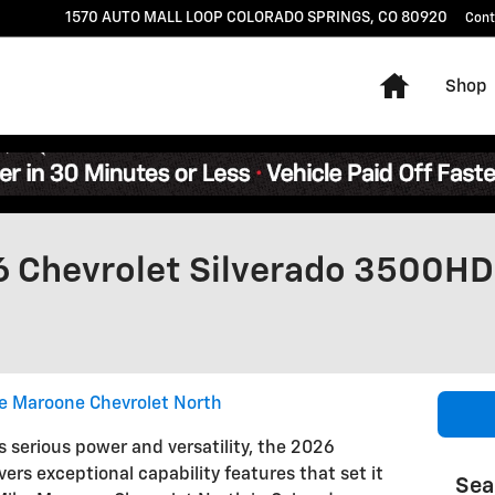
1570 AUTO MALL LOOP
COLORADO SPRINGS
,
CO
80920
Cont
Home
Shop
6 Chevrolet Silverado 3500HD
e Maroone Chevrolet North
erious power and versatility, the 2026
ers exceptional capability features that set it
Sea