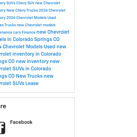
tory
SUVs
Chevy SUV
new Chevrolet
tory
New Chevy Trucks
2026 Chevrolet
tory
2026 Chevrolet Models
Used
les
Trucks
new Chevrolet models
new Chevrolet
tenance
cars
Finance
ls in Colorado Springs CO
 Chevrolet Models
Used
new
rolet inventory in Colorado
ngs CO
new inventory
new
rolet SUVs in Colorado
ngs CO
New Trucks
new
rolet SUVs
Lease
re
Facebook