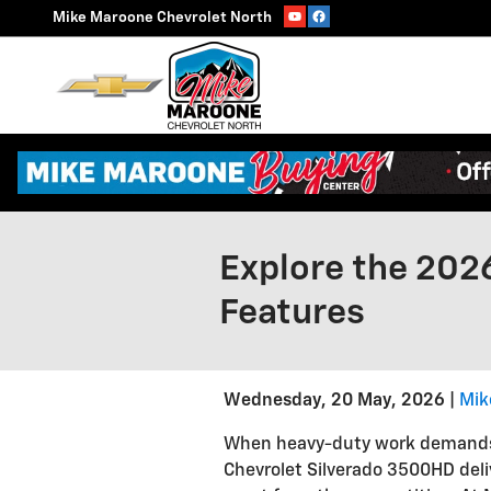
Skip to main content
Mike Maroone Chevrolet North
Explore the 202
Features
Wednesday, 20 May, 2026
Mik
When heavy-duty work demands s
Chevrolet Silverado 3500HD deliv