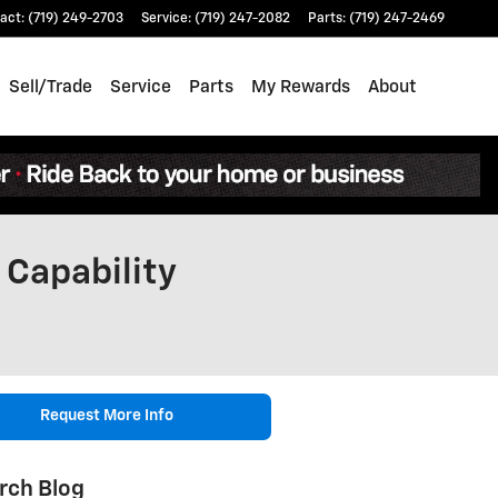
act
:
(719) 249-2703
Service
:
(719) 247-2082
Parts
:
(719) 247-2469
Sell/Trade
Service
Parts
My Rewards
About
 Capability
Request More Info
rch Blog