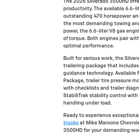
The 2026 Silverado 3500HD off
productivity. The available 6.6-
outstanding 470 horsepower and 
the most demanding towing and h
power, the 6.6-liter V8 gas eng
of torque. Both engines pair wi
optimal performance.
Built for serious work, the Sil
trailering package that includes
guidance technology. Available 
Package, trailer tire pressure mo
with checklists and trailer diagn
StabiliTrak stability control wit
handling under load.
Ready to experience exceptional
trucks
at Mike Maroone Chevrole
3500HD for your demanding wor