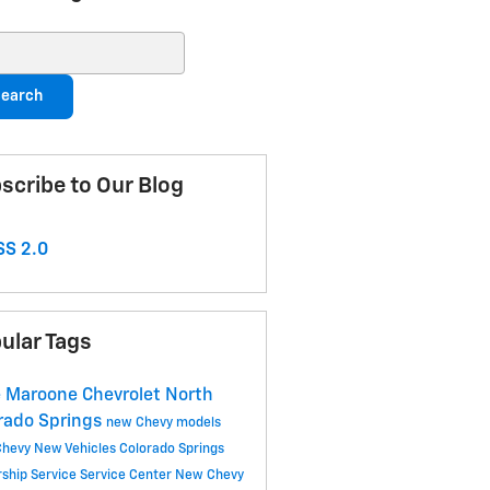
ch Blog
earch
scribe to Our Blog
S 2.0
ular Tags
 Maroone Chevrolet North
rado Springs
new Chevy models
Chevy
New Vehicles
Colorado Springs
rship
Service
Service Center
New Chevy