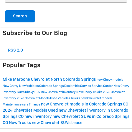
Search
Subscribe to Our Blog
RSS 2.0
Popular Tags
Mike Maroone Chevrolet North
Colorado Springs
new Chevy models
New Chevy
New Vehicles
Colorado Springs Dealership
Service
Service Center
New Chevy
Inventory
SUVs
Chevy SUV
new Chevrolet inventory
New Chevy Trucks
2026 Chevrolet
Inventory
2026 Chevrolet Models
Used Vehicles
Trucks
new Chevrolet models
new Chevrolet models in Colorado Springs CO
Maintenance
cars
Finance
2024 Chevrolet Models
Used
new Chevrolet inventory in Colorado
Springs CO
new inventory
new Chevrolet SUVs in Colorado Springs
CO
New Trucks
new Chevrolet SUVs
Lease