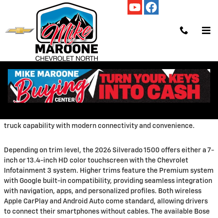
Skip to main content
Tuesday, 17 March, 2026
Mike Maroone Chevrolet North
The 2026
Chevrolet Silverado 1500
brings cutting-edge
technology to America's favorite full-size pickup truck. From
advanced infotainment systems to sophisticated driver
assistance features, the latest Silverado combines traditional
truck capability with modern connectivity and convenience.
Depending on trim level, the 2026 Silverado 1500 offers either a 7-
inch or 13.4-inch HD color touchscreen with the Chevrolet
Infotainment 3 system. Higher trims feature the Premium system
with Google built-in compatibility, providing seamless integration
with navigation, apps, and personalized profiles. Both wireless
Apple CarPlay and Android Auto come standard, allowing drivers
to connect their smartphones without cables. The available Bose