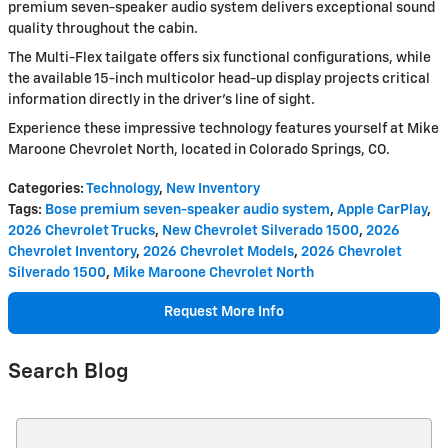
premium seven-speaker audio system delivers exceptional sound
quality throughout the cabin.
The Multi-Flex tailgate offers six functional configurations, while
the available 15-inch multicolor head-up display projects critical
information directly in the driver's line of sight.
Experience these impressive technology features yourself at Mike
Maroone Chevrolet North, located in Colorado Springs, CO.
Categories
:
Technology
,
New Inventory
Tags
:
Bose premium seven-speaker audio system
,
Apple CarPlay
,
2026 Chevrolet Trucks
,
New Chevrolet Silverado 1500
,
2026
Chevrolet Inventory
,
2026 Chevrolet Models
,
2026 Chevrolet
Silverado 1500
,
Mike Maroone Chevrolet North
Request More Info
Search Blog
Search Blog