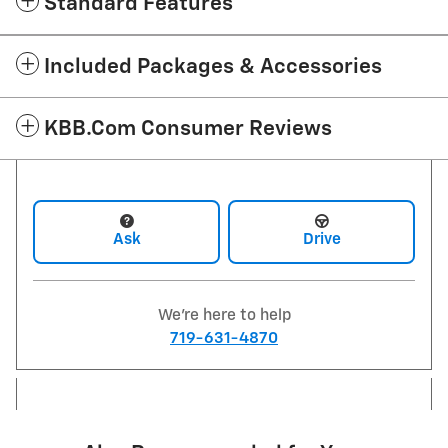
Standard Features
Included Packages & Accessories
KBB.com Consumer Reviews
Ask
Drive
We're here to help
719-631-4870