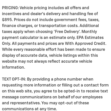
PRICING: Vehicle pricing includes all offers and
incentives and dealer's delivery and handling fee of
$895. Prices do not include government fees, taxes,
finance charges, or transportation costs. Additional
taxes apply when choosing 'Free Delivery'. Monthly
payment calculator is an estimate only. EPA Estimates
Only. All payments and prices are With Approved Credit.
While every reasonable effort has been made to ensure
display of accurate data, vehicle listings within this
website may not always reflect accurate vehicle
information.
TEXT OPT-IN: By providing a phone number when
requesting more information or filling out a contact form
on this web site, you agree to be opted-in to receive text
message communications on behalf of our employees
and representatives. You may opt-out of these
communications at any time.