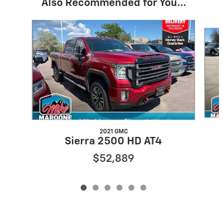
Also Recommended for You...
Slide 1 of 6
2021 GMC
Sierra 2500 HD AT4
$52,889