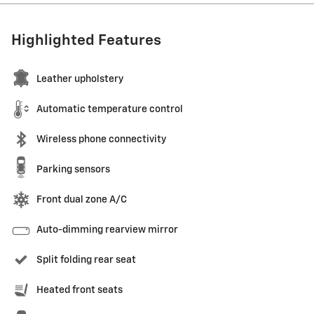
Highlighted Features
Leather upholstery
Automatic temperature control
Wireless phone connectivity
Parking sensors
Front dual zone A/C
Auto-dimming rearview mirror
Split folding rear seat
Heated front seats