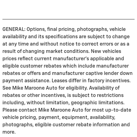
GENERAL: Options, final pricing, photographs, vehicle
availability and its specifications are subject to change
at any time and without notice to correct errors or as a
result of changing market conditions. New vehicles
prices reflect current manufacturer's applicable and
eligible customer rebates which include manufacturer
rebates or offers and manufacturer captive lender down
payment assistance. Leases differ in factory incentives.
See Mike Maroone Auto for eligibility. Availability of
rebates or other incentives, is subject to restrictions
including, without limitation, geographic limitations.
Please contact Mike Maroone Auto for most up-to-date
vehicle pricing, payment, equipment, availability,
photographs, eligible customer rebate information and
more.