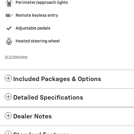
Perimeter/approach lights
Remote keyless entry
Adjustable pedals
Heated steering wheel
All 21 Highlights
Included Packages & Options
Detailed Specifications
Dealer Notes