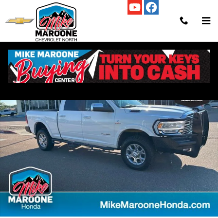
Skip to main content
Used 2021 Ram 2500 Laramie Truck Crew Cab Photo 1 of 39
Shar