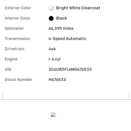
Exterior Color
Bright White Clearcoat
Interior Color
Black
Odometer
66,395 miles
Transmission
6-Speed Automatic
Drivetrain
4x4
Engine
I-6 cyl
VIN
3C6UR5FL6MG676533
Stock Number
H676533