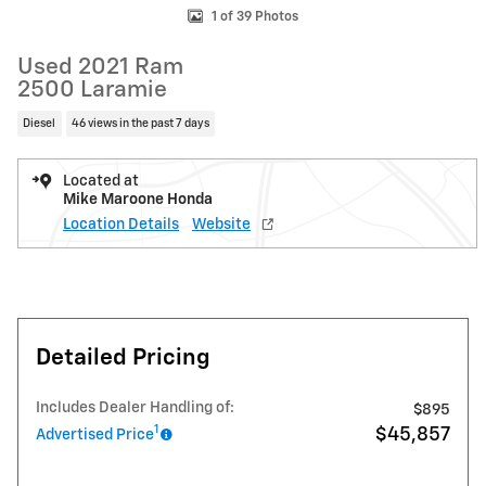
1 of 39 Photos
Used 2021 Ram
2500 Laramie
Diesel
46 views in the past 7 days
Located at
Mike Maroone Honda
Location Details
Website
Detailed Pricing
Includes Dealer Handling of:
$895
1
$45,857
Advertised Price