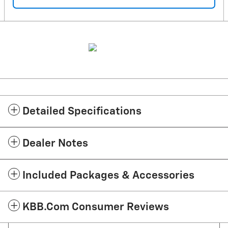
Detailed Specifications
Dealer Notes
Included Packages & Accessories
KBB.com Consumer Reviews