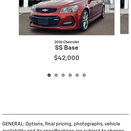
2016 Chevrolet
SS Base
$42,000
GENERAL: Options, final pricing, photographs, vehicle