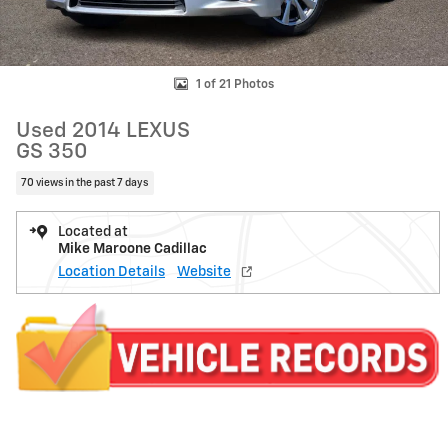
1 of 21 Photos
Used 2014 LEXUS
GS 350
70 views in the past 7 days
Located at
Mike Maroone Cadillac
Location Details
Website