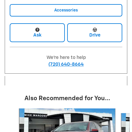
Accessories
Ask
Drive
We're here to help
(720) 640-8664
Also Recommended for You...
Slide 1 of 6