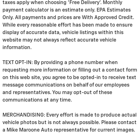
taxes apply when choosing 'Free Delivery'. Monthly
payment calculator is an estimate only. EPA Estimates
Only. All payments and prices are With Approved Credit.
While every reasonable effort has been made to ensure
display of accurate data, vehicle listings within this
website may not always reflect accurate vehicle
information.
TEXT OPT-IN: By providing a phone number when
requesting more information or filling out a contact form
on this web site, you agree to be opted-in to receive text
message communications on behalf of our employees
and representatives. You may opt-out of these
communications at any time.
MERCHANDISING: Every effort is made to produce actual
vehicle photos but is not always possible. Please contact
a Mike Maroone Auto representative for current images.