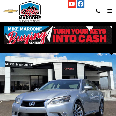
Skip to main content
Used 2014 Lexus GS 350 Photo 1 of 21
Shar