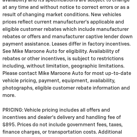
availability and its specifications are subject to change
at any time and without notice to correct errors or as a
result of changing market conditions. New vehicles
prices reflect current manufacturer's applicable and
eligible customer rebates which include manufacturer
rebates or offers and manufacturer captive lender down
payment assistance. Leases differ in factory incentives.
See Mike Maroone Auto for eligibility. Availability of
rebates or other incentives, is subject to restrictions
including, without limitation, geographic limitations.
Please contact Mike Maroone Auto for most up-to-date
vehicle pricing, payment, equipment, availability,
photographs, eligible customer rebate information and
more.
PRICING: Vehicle pricing includes all offers and
incentives and dealer's delivery and handling fee of
$895. Prices do not include government fees, taxes,
finance charges, or transportation costs. Additional