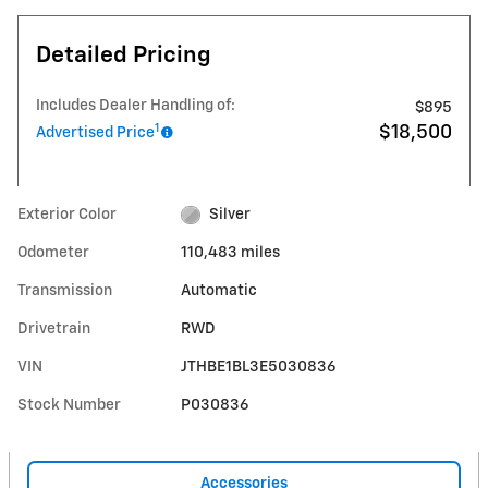
Detailed Pricing
Includes Dealer Handling of:
$895
1
$18,500
Advertised Price
Exterior Color
Silver
Odometer
110,483 miles
Transmission
Automatic
Drivetrain
RWD
VIN
JTHBE1BL3E5030836
Stock Number
P030836
Accessories