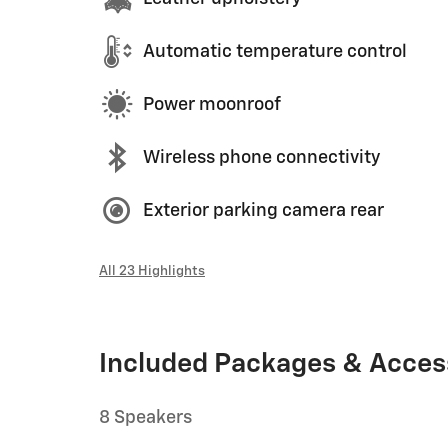
Automatic temperature control
Power moonroof
Wireless phone connectivity
Exterior parking camera rear
All 23 Highlights
Included Packages & Acces
8 Speakers