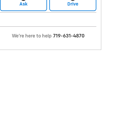
Ask
Drive
We're here to help
719-631-4870