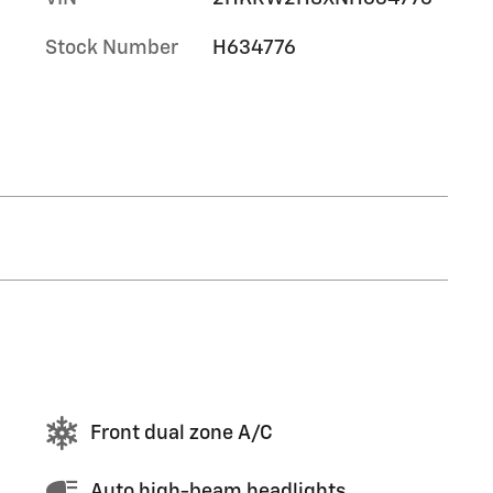
Stock Number
H634776
Front dual zone A/C
Auto high-beam headlights