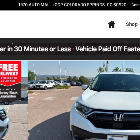
1570 AUTO MALL LOOP
COLORADO SPRINGS
,
CO
80920
Cont
Home
Shop