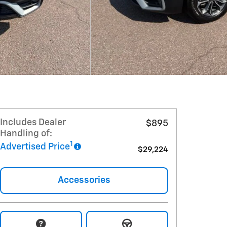
Includes Dealer
$895
Handling of:
1
Advertised Price
$29,224
Accessories