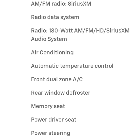
AM/FM radio: SiriusXM
Radio data system
Radio: 180-Watt AM/FM/HD/SiriusXM
Audio System
Air Conditioning
Automatic temperature control
Front dual zone A/C
Rear window defroster
Memory seat
Power driver seat
Power steering