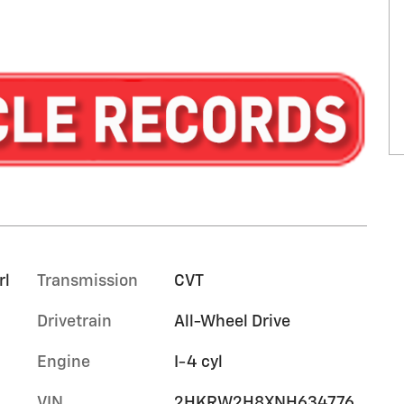
rl
Transmission
CVT
Drivetrain
All-Wheel Drive
Engine
I-4 cyl
VIN
2HKRW2H8XNH634776