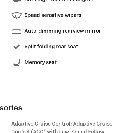
Speed sensitive wipers
Auto-dimming rearview mirror
Split folding rear seat
Memory seat
sories
Adaptive Cruise Control: Adaptive Cruise
Control (ACC) with Low-Speed Follow