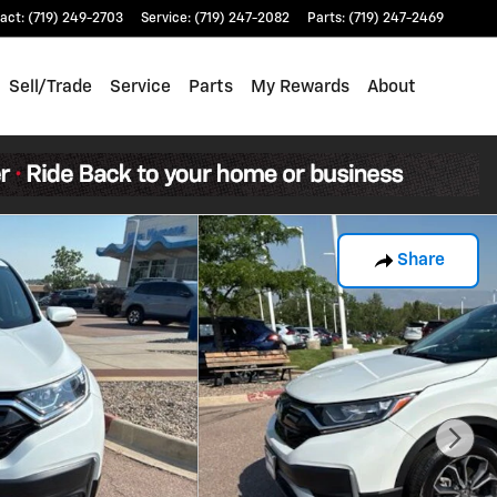
act
:
(719) 249-2703
Service
:
(719) 247-2082
Parts
:
(719) 247-2469
Sell/Trade
Service
Parts
My Rewards
About
Share