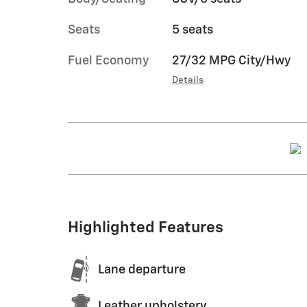
Seats
5 seats
Fuel Economy
27/32 MPG City/Hwy
Details
Highlighted Features
Lane departure
Leather upholstery