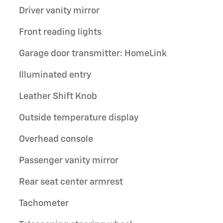
Driver vanity mirror
Front reading lights
Garage door transmitter: HomeLink
Illuminated entry
Leather Shift Knob
Outside temperature display
Overhead console
Passenger vanity mirror
Rear seat center armrest
Tachometer