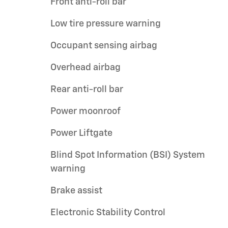
Front anti-roll bar
Low tire pressure warning
Occupant sensing airbag
Overhead airbag
Rear anti-roll bar
Power moonroof
Power Liftgate
Blind Spot Information (BSI) System
warning
Brake assist
Electronic Stability Control