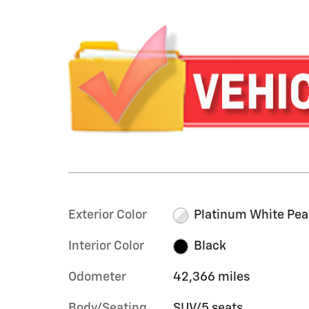
Exterior Color
Platinum White Pea
Interior Color
Black
Odometer
42,366 miles
Body/Seating
SUV/5 seats