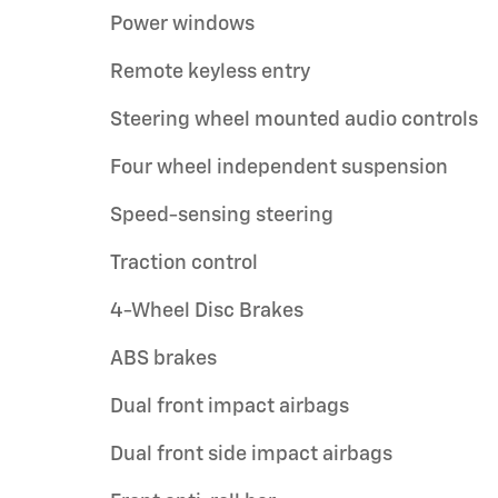
Power windows
Remote keyless entry
Steering wheel mounted audio controls
Four wheel independent suspension
Speed-sensing steering
Traction control
4-Wheel Disc Brakes
ABS brakes
Dual front impact airbags
Dual front side impact airbags