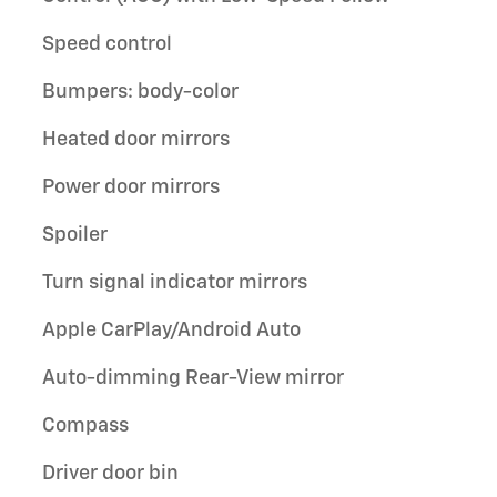
Speed control
Bumpers: body-color
Heated door mirrors
Power door mirrors
Spoiler
Turn signal indicator mirrors
Apple CarPlay/Android Auto
Auto-dimming Rear-View mirror
Compass
Driver door bin