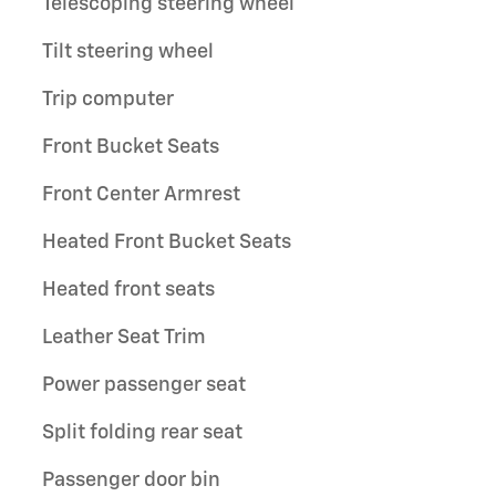
Telescoping steering wheel
Tilt steering wheel
Trip computer
Front Bucket Seats
Front Center Armrest
Heated Front Bucket Seats
Heated front seats
Leather Seat Trim
Power passenger seat
Split folding rear seat
Passenger door bin