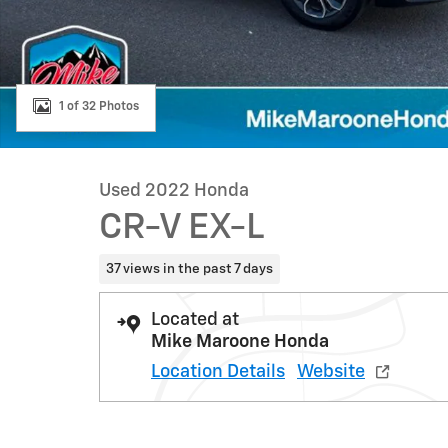
1 of 32 Photos
Used 2022 Honda
CR-V EX-L
37 views in the past 7 days
Located at
Mike Maroone Honda
Location Details
Website