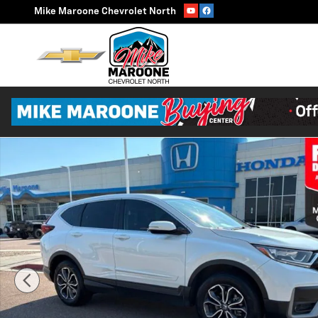
Skip to main content
Mike Maroone Chevrolet North
Used 2022 Honda CR-V EX-L SUV Photo 1 of 32