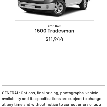
2015 Ram
1500 Tradesman
$11,944
GENERAL: Options, final pricing, photographs, vehicle
availability and its specifications are subject to change
at any time and without notice to correct errors or as a