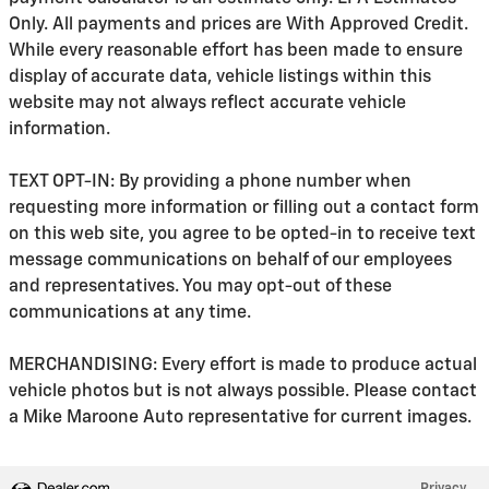
Only. All payments and prices are With Approved Credit.
While every reasonable effort has been made to ensure
display of accurate data, vehicle listings within this
website may not always reflect accurate vehicle
information.
TEXT OPT-IN: By providing a phone number when
requesting more information or filling out a contact form
on this web site, you agree to be opted-in to receive text
message communications on behalf of our employees
and representatives. You may opt-out of these
communications at any time.
MERCHANDISING: Every effort is made to produce actual
vehicle photos but is not always possible. Please contact
a Mike Maroone Auto representative for current images.
Privacy