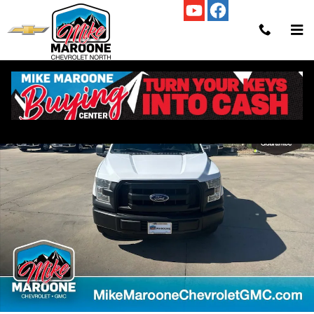
Skip to main content
Used 2016 Ford F-150 XLT Truck Regular Cab Photo 1 of 24
Shar