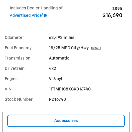
Includes Dealer Handling of:
$895
1
$16,690
Advertised Price
Odometer
63,493 miles
Fuel Economy
18/25 MPG City/Hwy
Details
Transmission
Automatic
Drivetrain
4x2
Engine
V-6 cyl
VIN
1FTMF1C8XGKD16740
Stock Number
PD16740
Accessories