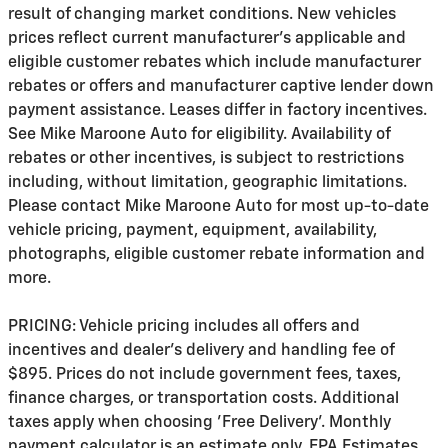
result of changing market conditions. New vehicles
prices reflect current manufacturer's applicable and
eligible customer rebates which include manufacturer
rebates or offers and manufacturer captive lender down
payment assistance. Leases differ in factory incentives.
See Mike Maroone Auto for eligibility. Availability of
rebates or other incentives, is subject to restrictions
including, without limitation, geographic limitations.
Please contact Mike Maroone Auto for most up-to-date
vehicle pricing, payment, equipment, availability,
photographs, eligible customer rebate information and
more.
PRICING: Vehicle pricing includes all offers and
incentives and dealer's delivery and handling fee of
$895. Prices do not include government fees, taxes,
finance charges, or transportation costs. Additional
taxes apply when choosing 'Free Delivery'. Monthly
payment calculator is an estimate only. EPA Estimates