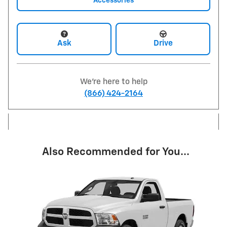
Accessories
Ask
Drive
We're here to help
(866) 424-2164
Also Recommended for You...
Slide 1 of 1