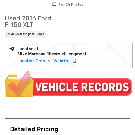
1 of 24 Photos
Used 2016 Ford
F-150 XLT
39 views in the past 7 days
Located at
Mike Maroone Chevrolet Longmont
Location Details
Website
Detailed Pricing