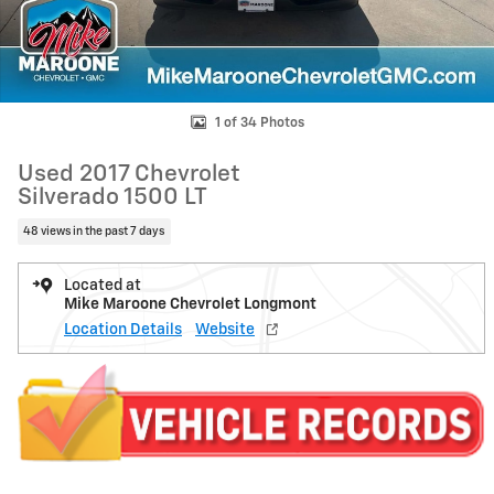
1 of 34 Photos
Used 2017 Chevrolet
Silverado 1500 LT
48 views in the past 7 days
Located at
Mike Maroone Chevrolet Longmont
Location Details
Website