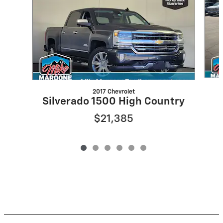
2017 Chevrolet
Silverado 1500 High Country
$21,385