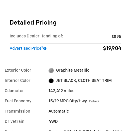
Detailed Pricing
Includes Dealer Handling of:
$895
1
$19,904
Advertised Price
Exterior Color
Graphite Metallic
Interior Color
JET BLACK, CLOTH SEAT TRIM
Odometer
142,412 miles
Fuel Economy
15/19 MPG City/Hwy
Details
Transmission
Automatic
Drivetrain
4WD