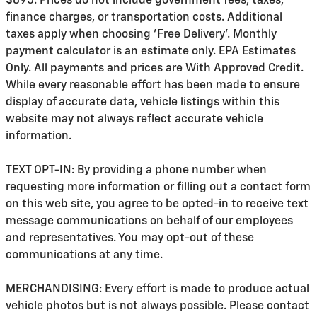
$895. Prices do not include government fees, taxes,
finance charges, or transportation costs. Additional
taxes apply when choosing 'Free Delivery'. Monthly
payment calculator is an estimate only. EPA Estimates
Only. All payments and prices are With Approved Credit.
While every reasonable effort has been made to ensure
display of accurate data, vehicle listings within this
website may not always reflect accurate vehicle
information.
TEXT OPT-IN: By providing a phone number when
requesting more information or filling out a contact form
on this web site, you agree to be opted-in to receive text
message communications on behalf of our employees
and representatives. You may opt-out of these
communications at any time.
MERCHANDISING: Every effort is made to produce actual
vehicle photos but is not always possible. Please contact