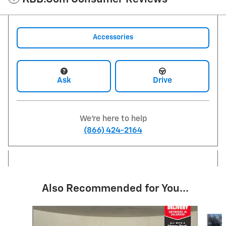
Accessories
Ask
Drive
We're here to help
(866) 424-2164
Also Recommended for You...
Slide 1 of 6