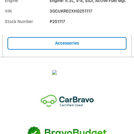
Engine
Engine: 5.3L, V-8, SIDI, Active Fuel Mgt
VIN
3GCUKRECXHG251117
Stock Number
P251117
Accessories