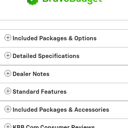
Included Packages & Options
Detailed Specifications
Dealer Notes
Standard Features
Included Packages & Accessories
KBB.com Consumer Reviews