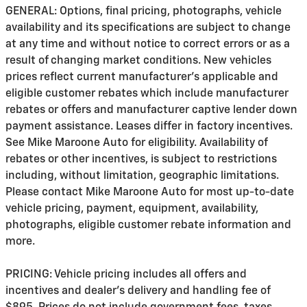
GENERAL: Options, final pricing, photographs, vehicle
availability and its specifications are subject to change
at any time and without notice to correct errors or as a
result of changing market conditions. New vehicles
prices reflect current manufacturer's applicable and
eligible customer rebates which include manufacturer
rebates or offers and manufacturer captive lender down
payment assistance. Leases differ in factory incentives.
See Mike Maroone Auto for eligibility. Availability of
rebates or other incentives, is subject to restrictions
including, without limitation, geographic limitations.
Please contact Mike Maroone Auto for most up-to-date
vehicle pricing, payment, equipment, availability,
photographs, eligible customer rebate information and
more.
PRICING: Vehicle pricing includes all offers and
incentives and dealer's delivery and handling fee of