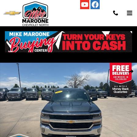
Skip to main content
Used 2017 Chevrolet Silverado 1500 LT Truck Photo 1 of 34
Shar