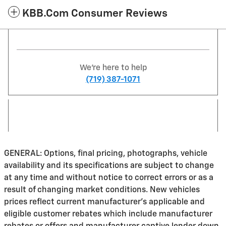
KBB.com Consumer Reviews
We're here to help
(719) 387-1071
GENERAL: Options, final pricing, photographs, vehicle
availability and its specifications are subject to change
at any time and without notice to correct errors or as a
result of changing market conditions. New vehicles
prices reflect current manufacturer's applicable and
eligible customer rebates which include manufacturer