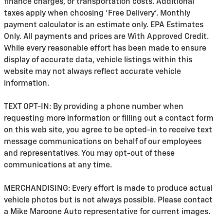
finance charges, or transportation costs. Additional
taxes apply when choosing 'Free Delivery'. Monthly
payment calculator is an estimate only. EPA Estimates
Only. All payments and prices are With Approved Credit.
While every reasonable effort has been made to ensure
display of accurate data, vehicle listings within this
website may not always reflect accurate vehicle
information.
TEXT OPT-IN: By providing a phone number when
requesting more information or filling out a contact form
on this web site, you agree to be opted-in to receive text
message communications on behalf of our employees
and representatives. You may opt-out of these
communications at any time.
MERCHANDISING: Every effort is made to produce actual
vehicle photos but is not always possible. Please contact
a Mike Maroone Auto representative for current images.