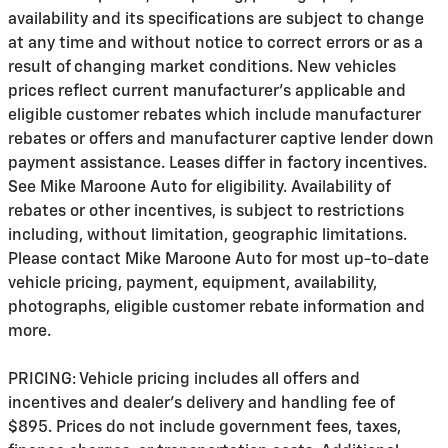
availability and its specifications are subject to change
at any time and without notice to correct errors or as a
result of changing market conditions. New vehicles
prices reflect current manufacturer's applicable and
eligible customer rebates which include manufacturer
rebates or offers and manufacturer captive lender down
payment assistance. Leases differ in factory incentives.
See Mike Maroone Auto for eligibility. Availability of
rebates or other incentives, is subject to restrictions
including, without limitation, geographic limitations.
Please contact Mike Maroone Auto for most up-to-date
vehicle pricing, payment, equipment, availability,
photographs, eligible customer rebate information and
more.
PRICING: Vehicle pricing includes all offers and
incentives and dealer's delivery and handling fee of
$895. Prices do not include government fees, taxes,