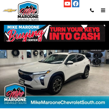
Skip to main content
New 2026 Chevrolet Trax LT SUV Photo 1 of 58
Shar