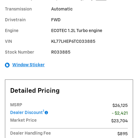
Transmission
Automatic
Drivetrain
FWD
Engine
ECOTEC 1.2L Turbo engine
VIN
KL77LHEP6TC033885
Stock Number
R033885
Window Sticker
Detailed Pricing
MSRP
$26,125
1
Dealer Discount
- $2,421
Market Price
$23,704
Dealer Handling Fee
$895