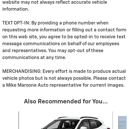
website may not always reflect accurate vehicle
information.
TEXT OPT-IN: By providing a phone number when
requesting more information or filling out a contact form
on this web site, you agree to be opted-in to receive text
message communications on behalf of our employees
and representatives. You may opt-out of these
communications at any time.
MERCHANDISING: Every effort is made to produce actual
vehicle photos but is not always possible. Please contact
a Mike Maroone Auto representative for current images.
Also Recommended for You...
Slide 1 of 6