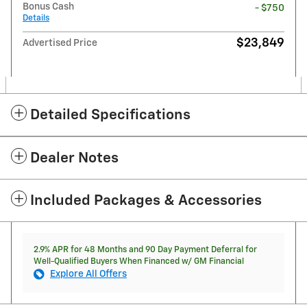
Bonus Cash
- $750
Details
$23,849
Advertised Price
Detailed Specifications
Dealer Notes
Included Packages & Accessories
2.9% APR for 48 Months and 90 Day Payment Deferral for
Well-Qualified Buyers When Financed w/ GM Financial
Explore All Offers