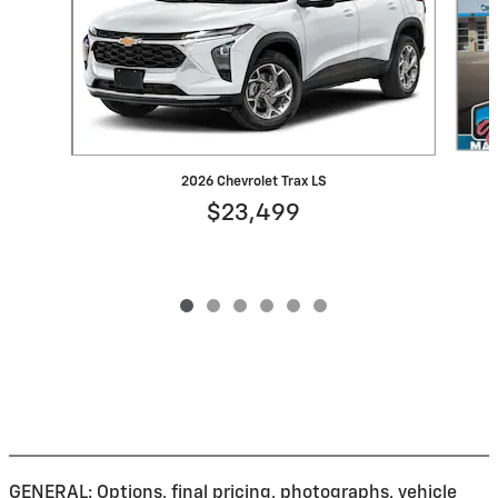
2026 Chevrolet Trax LS
$23,499
GENERAL: Options, final pricing, photographs, vehicle