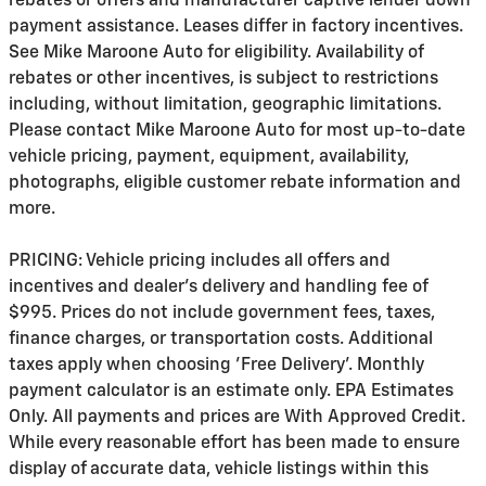
rebates or offers and manufacturer captive lender down
payment assistance. Leases differ in factory incentives.
See Mike Maroone Auto for eligibility. Availability of
rebates or other incentives, is subject to restrictions
including, without limitation, geographic limitations.
Please contact Mike Maroone Auto for most up-to-date
vehicle pricing, payment, equipment, availability,
photographs, eligible customer rebate information and
more.
PRICING: Vehicle pricing includes all offers and
incentives and dealer's delivery and handling fee of
$995. Prices do not include government fees, taxes,
finance charges, or transportation costs. Additional
taxes apply when choosing 'Free Delivery'. Monthly
payment calculator is an estimate only. EPA Estimates
Only. All payments and prices are With Approved Credit.
While every reasonable effort has been made to ensure
display of accurate data, vehicle listings within this