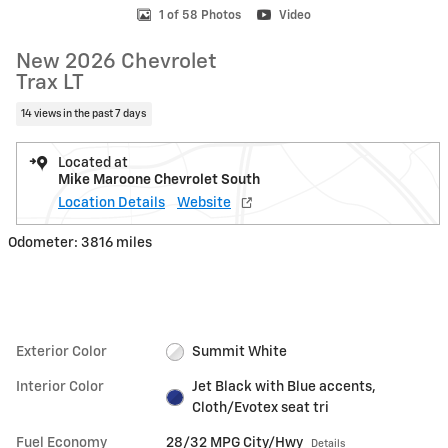
1 of 58 Photos
Video
New 2026 Chevrolet
Trax LT
14 views in the past 7 days
Located at
Mike Maroone Chevrolet South
Location Details
Website
Odometer: 3816 miles
Exterior Color
Summit White
Interior Color
Jet Black with Blue accents,
Cloth/Evotex seat tri
Fuel Economy
28/32 MPG City/Hwy
Details