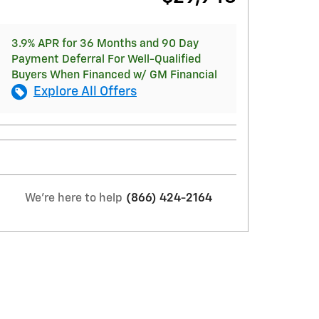
3.9% APR for 36 Months and 90 Day
Payment Deferral For Well-Qualified
Buyers When Financed w/ GM Financial
Explore All Offers
We're here to help
(866) 424-2164