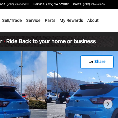
act
:
(719) 249-2703
Service
:
(719) 247-2082
Parts
:
(719) 247-2469
Sell/Trade
Service
Parts
My Rewards
About
Share