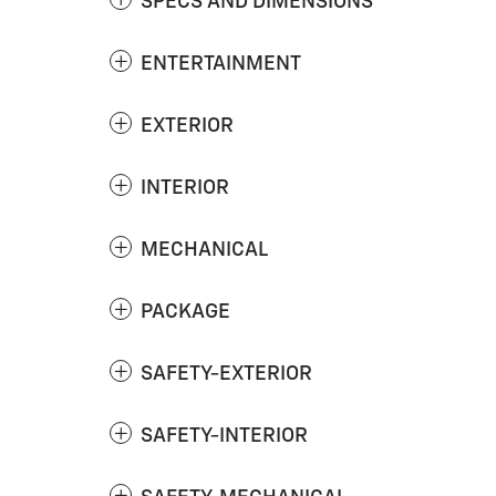
SPECS AND DIMENSIONS
ENTERTAINMENT
EXTERIOR
INTERIOR
MECHANICAL
PACKAGE
SAFETY-EXTERIOR
SAFETY-INTERIOR