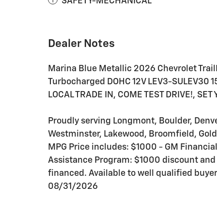
SAFETY-MECHANICAL
Dealer Notes
Marina Blue Metallic 2026 Chevrolet Trai
Turbocharged DOHC 12V LEV3-SULEV30 
LOCAL TRADE IN, COME TEST DRIVE!, SET
Proudly serving Longmont, Boulder, Denver,
Westminster, Lakewood, Broomfield, Gold
MPG Price includes: $1000 - GM Financi
Assistance Program: $1000 discount and
financed. Available to well qualified buy
08/31/2026