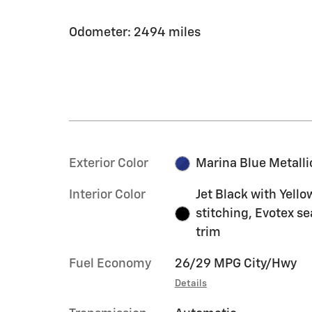
Odometer: 2494 miles
Exterior Color
Marina Blue Metalli
Interior Color
Jet Black with Yello
stitching, Evotex se
trim
Fuel Economy
26/29 MPG City/Hwy
Details