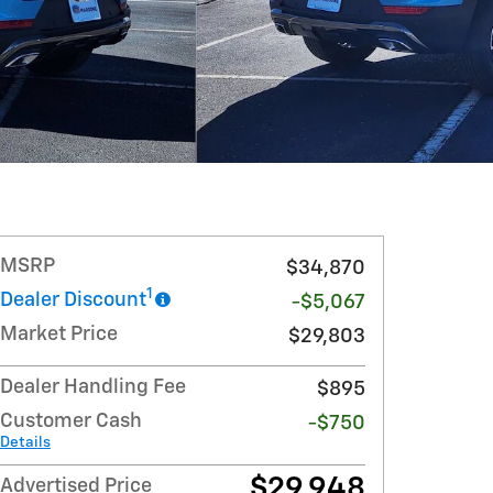
MSRP
$34,870
1
Dealer Discount
-$5,067
Market Price
$29,803
Dealer Handling Fee
$895
Customer Cash
-$750
Details
$29,948
Advertised Price