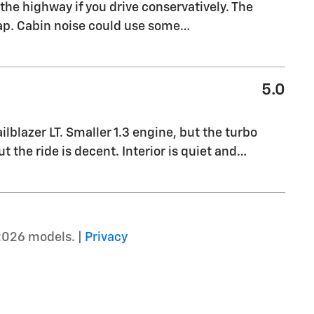
the highway if you drive conservatively. The
eap. Cabin noise could use some
…
5.0
blazer LT. Smaller 1.3 engine, but the turbo
t the ride is decent. Interior is quiet and
…
2026 models. |
Privacy