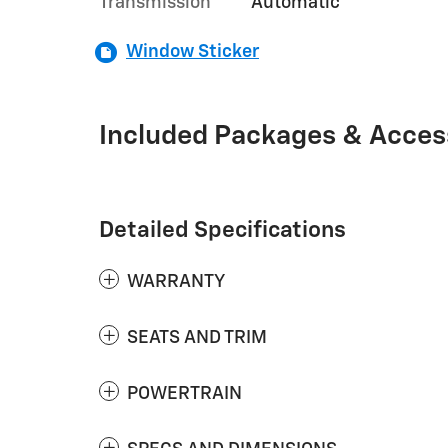
Transmission
Automatic
Window Sticker
Included Packages & Acces
Detailed Specifications
WARRANTY
SEATS AND TRIM
POWERTRAIN