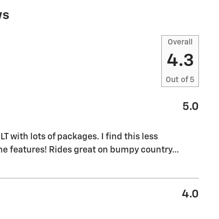
ws
Overall
4.3
Out of
5
5.0
M
T with lots of packages. I find this less
the features! Rides great on bumpy country
…
4.0