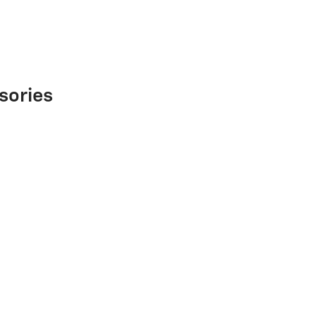
sories