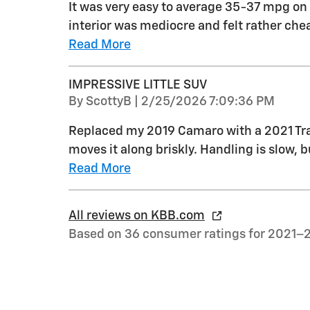
It was very easy to average 35-37 mpg on 
interior was mediocre and felt rather ch
Read More
IMPRESSIVE LITTLE SUV
on
By
ScottyB
|
2/25/2026 7:09:36 PM
Replaced my 2019 Camaro with a 2021 Trail
moves it along briskly. Handling is slow, bu
Read More
All reviews on KBB.com
Based on 36 consumer ratings for 2021–