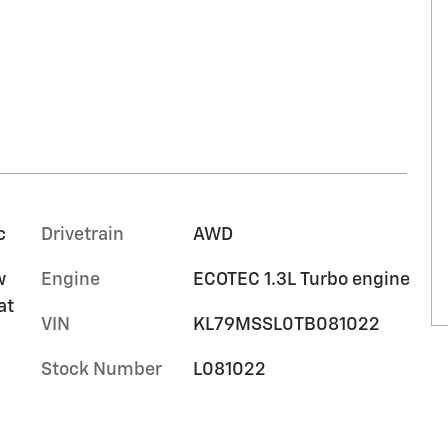
c
Drivetrain
AWD
w
Engine
ECOTEC 1.3L Turbo engine
at
VIN
KL79MSSL0TB081022
Stock Number
L081022