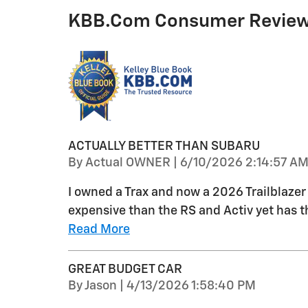
KBB.com Consumer Revie
ACTUALLY BETTER THAN SUBARU
on
By
Actual OWNER
|
6/10/2026 2:14:57 A
I owned a Trax and now a 2026 Trailblazer L
expensive than the RS and Activ yet has 
Read More
GREAT BUDGET CAR
on
By
Jason
|
4/13/2026 1:58:40 PM