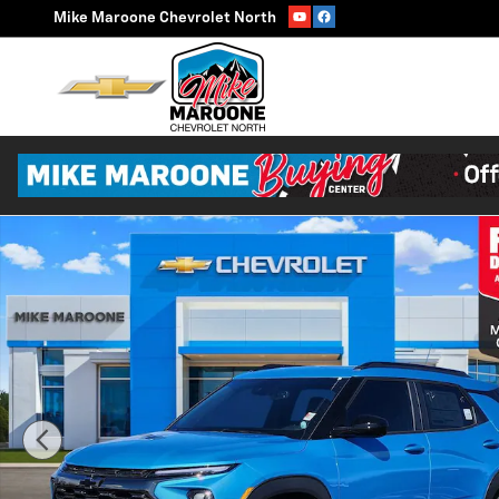
Skip to main content
Mike Maroone Chevrolet North
New 2026 Chevrolet Trailblazer Activ SUV Photo 1 of 5