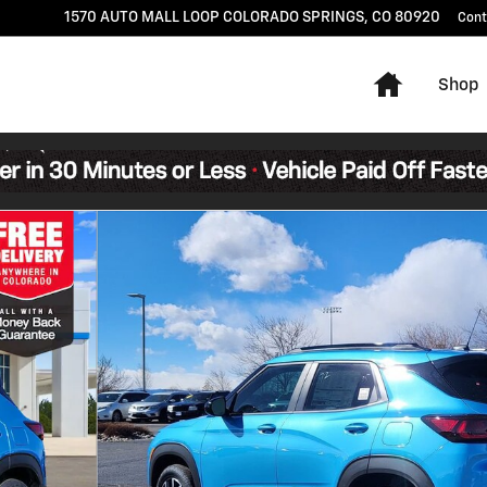
1570 AUTO MALL LOOP
COLORADO SPRINGS
,
CO
80920
Cont
Home
Shop
4