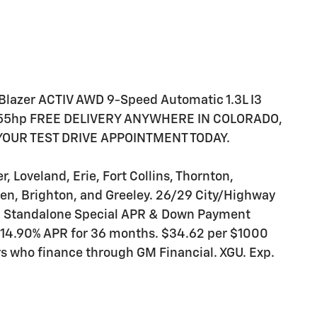
lBlazer ACTIV AWD 9-Speed Automatic 1.3L I3
155hp FREE DELIVERY ANYWHERE IN COLORADO,
 YOUR TEST DRIVE APPOINTMENT TODAY.
 Loveland, Erie, Fort Collins, Thornton,
en, Brighton, and Greeley. 26/29 City/Highway
al Standalone Special APR & Down Payment
 14.90% APR for 36 months. $34.62 per $1000
ers who finance through GM Financial. XGU. Exp.