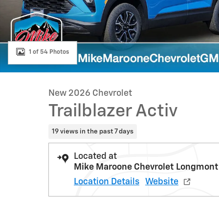
1 of 54 Photos
New 2026 Chevrolet
Trailblazer Activ
19 views in the past 7 days
Located at
Mike Maroone Chevrolet Longmont
Location Details
Website