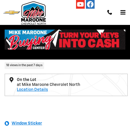
Skip to main content
New 2026 Chevrolet Colorado ZR2 Truck Photo 1 of 54
1 of 54 Photos
Video
Shar
New 2026 Chevrolet
Colorado ZR2
18 views in the past 7 days
On the Lot
at Mike Maroone Chevrolet North
Location Details
Window Sticker