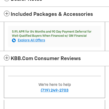
Included Packages & Accessories
5.9% APR for 84 Months and 90 Day Payment Deferral for
Well-Qualified Buyers When Financed w/ GM Financial
Explore All Offers
KBB.com Consumer Reviews
We're here to help
(719) 249-2703