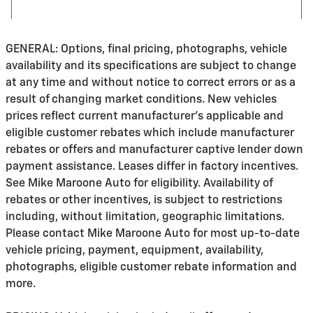
GENERAL: Options, final pricing, photographs, vehicle
availability and its specifications are subject to change
at any time and without notice to correct errors or as a
result of changing market conditions. New vehicles
prices reflect current manufacturer's applicable and
eligible customer rebates which include manufacturer
rebates or offers and manufacturer captive lender down
payment assistance. Leases differ in factory incentives.
See Mike Maroone Auto for eligibility. Availability of
rebates or other incentives, is subject to restrictions
including, without limitation, geographic limitations.
Please contact Mike Maroone Auto for most up-to-date
vehicle pricing, payment, equipment, availability,
photographs, eligible customer rebate information and
more.