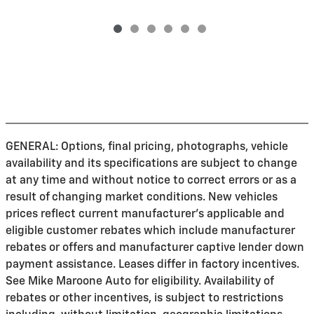
GENERAL: Options, final pricing, photographs, vehicle
availability and its specifications are subject to change
at any time and without notice to correct errors or as a
result of changing market conditions. New vehicles
prices reflect current manufacturer's applicable and
eligible customer rebates which include manufacturer
rebates or offers and manufacturer captive lender down
payment assistance. Leases differ in factory incentives.
See Mike Maroone Auto for eligibility. Availability of
rebates or other incentives, is subject to restrictions