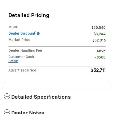
Detailed Pricing
MSRP
$55,560
1
Dealer Discount
- $3,244
Market Price
$52,316
Dealer Handling Fee
$895
Customer Cash
- $500
Details
$52,711
Advertised Price
Detailed Specifications
Dealer Notes