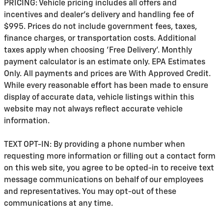
PRICING: Vehicle pricing includes all offers and
incentives and dealer's delivery and handling fee of
$995. Prices do not include government fees, taxes,
finance charges, or transportation costs. Additional
taxes apply when choosing 'Free Delivery'. Monthly
payment calculator is an estimate only. EPA Estimates
Only. All payments and prices are With Approved Credit.
While every reasonable effort has been made to ensure
display of accurate data, vehicle listings within this
website may not always reflect accurate vehicle
information.
TEXT OPT-IN: By providing a phone number when
requesting more information or filling out a contact form
on this web site, you agree to be opted-in to receive text
message communications on behalf of our employees
and representatives. You may opt-out of these
communications at any time.