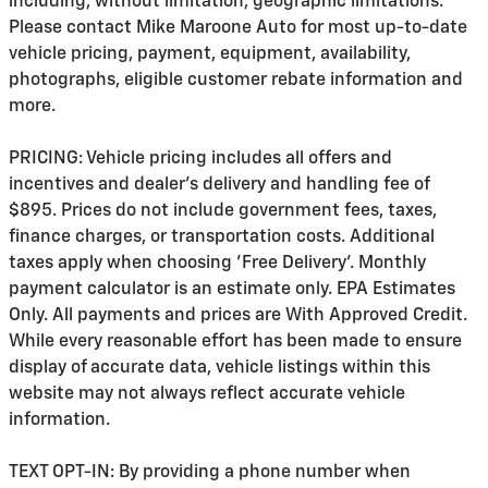
including, without limitation, geographic limitations.
Please contact Mike Maroone Auto for most up-to-date
vehicle pricing, payment, equipment, availability,
photographs, eligible customer rebate information and
more.
PRICING: Vehicle pricing includes all offers and
incentives and dealer's delivery and handling fee of
$895. Prices do not include government fees, taxes,
finance charges, or transportation costs. Additional
taxes apply when choosing 'Free Delivery'. Monthly
payment calculator is an estimate only. EPA Estimates
Only. All payments and prices are With Approved Credit.
While every reasonable effort has been made to ensure
display of accurate data, vehicle listings within this
website may not always reflect accurate vehicle
information.
TEXT OPT-IN: By providing a phone number when