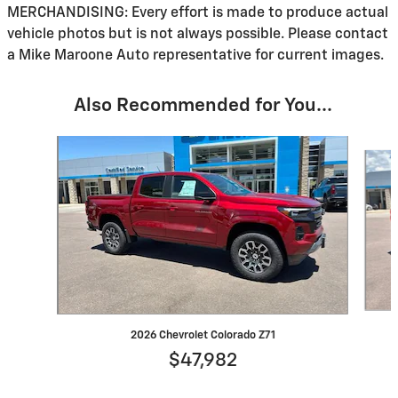
MERCHANDISING: Every effort is made to produce actual
vehicle photos but is not always possible. Please contact
a Mike Maroone Auto representative for current images.
Also Recommended for You...
Slide 1 of 6
2026 Chevrolet Colorado Z71
$47,982