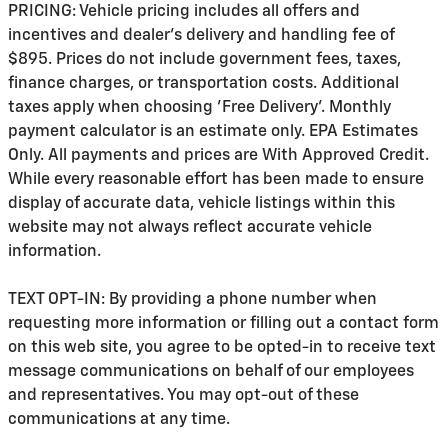
PRICING: Vehicle pricing includes all offers and
incentives and dealer's delivery and handling fee of
$895. Prices do not include government fees, taxes,
finance charges, or transportation costs. Additional
taxes apply when choosing 'Free Delivery'. Monthly
payment calculator is an estimate only. EPA Estimates
Only. All payments and prices are With Approved Credit.
While every reasonable effort has been made to ensure
display of accurate data, vehicle listings within this
website may not always reflect accurate vehicle
information.
TEXT OPT-IN: By providing a phone number when
requesting more information or filling out a contact form
on this web site, you agree to be opted-in to receive text
message communications on behalf of our employees
and representatives. You may opt-out of these
communications at any time.