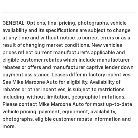
GENERAL: Options, final pricing, photographs, vehicle
availability and its specifications are subject to change
at any time and without notice to correct errors or as a
result of changing market conditions. New vehicles
prices reflect current manufacturer's applicable and
eligible customer rebates which include manufacturer
rebates or offers and manufacturer captive lender down
payment assistance. Leases differ in factory incentives.
See Mike Maroone Auto for eligibility. Availability of
rebates or other incentives, is subject to restrictions
including, without limitation, geographic limitations.
Please contact Mike Maroone Auto for most up-to-date
vehicle pricing, payment, equipment, availability,
photographs, eligible customer rebate information and
more.