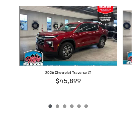
Slide 1 of 6
2026 Chevrolet Traverse LT
$45,899