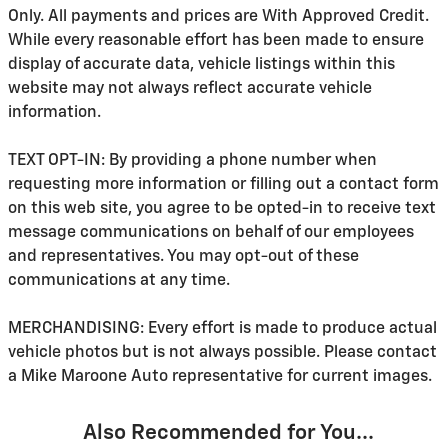
Only. All payments and prices are With Approved Credit.
While every reasonable effort has been made to ensure
display of accurate data, vehicle listings within this
website may not always reflect accurate vehicle
information.
TEXT OPT-IN: By providing a phone number when
requesting more information or filling out a contact form
on this web site, you agree to be opted-in to receive text
message communications on behalf of our employees
and representatives. You may opt-out of these
communications at any time.
MERCHANDISING: Every effort is made to produce actual
vehicle photos but is not always possible. Please contact
a Mike Maroone Auto representative for current images.
Also Recommended for You...