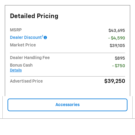
Detailed Pricing
MSRP
$43,695
1
Dealer Discount
- $4,590
Market Price
$39,105
Dealer Handling Fee
$895
Bonus Cash
- $750
Details
$39,250
Advertised Price
Accessories