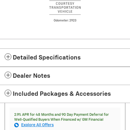
Odometer: 2923
Detailed Specifications
Dealer Notes
Included Packages & Accessories
2.9% APR for 48 Months and 90 Day Payment Deferral for
Well-Qualified Buyers When Financed w/ GM Financial
Explore All Offers