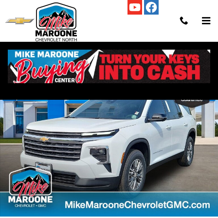
Skip to main content
New 2025 Chevrolet Traverse LT SUV Photo 1 of 56
Shar