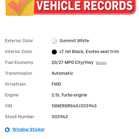
Exterior Color
Summit White
Interior Color
LT Jet Black, Evotex seat trim
Fuel Economy
20/27 MPG City/Hwy
Details
Transmission
Automatic
Drivetrain
FWD
Engine
2.5L Turbo engine
VIN
1GNERGRS4SJ303943
Stock Number
303943
Window Sticker