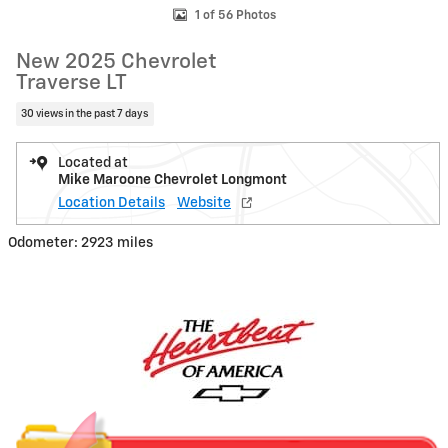
1 of 56 Photos
New 2025 Chevrolet
Traverse LT
30 views in the past 7 days
Located at
Mike Maroone Chevrolet Longmont
Location Details
Website
Odometer: 2923 miles