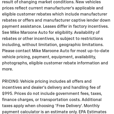
result of changing market conditions. New vehicles
prices reflect current manufacturer's applicable and
eligible customer rebates which include manufacturer
rebates or offers and manufacturer captive lender down
payment assistance. Leases differ in factory incentives.
See Mike Maroone Auto for eligibility. Availability of
rebates or other incentives, is subject to restrictions
including, without limitation, geographic limitations.
Please contact Mike Maroone Auto for most up-to-date
vehicle pricing, payment, equipment, availability,
photographs, eligible customer rebate information and
more.
PRICING: Vehicle pricing includes all offers and
incentives and dealer's delivery and handling fee of
$995. Prices do not include government fees, taxes,
finance charges, or transportation costs. Additional
taxes apply when choosing 'Free Delivery'. Monthly
payment calculator is an estimate only. EPA Estimates