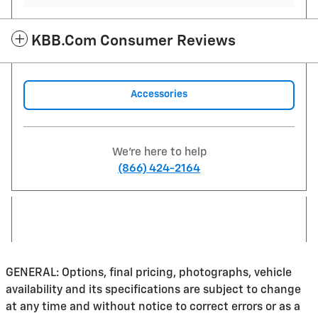
KBB.com Consumer Reviews
Accessories
We're here to help
(866) 424-2164
GENERAL: Options, final pricing, photographs, vehicle
availability and its specifications are subject to change
at any time and without notice to correct errors or as a