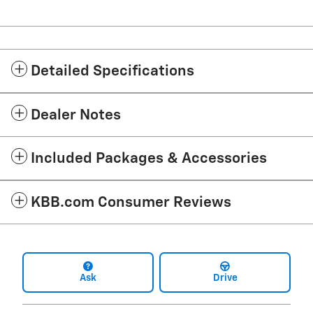
Detailed Specifications
Dealer Notes
Included Packages & Accessories
KBB.com Consumer Reviews
Ask
Drive