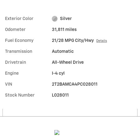
Exterior Color
Silver
Odometer
31,811 miles
Fuel Economy
21/28 MPG City/Hwy
Details
Transmission
Automatic
Drivetrain
All-Wheel Drive
Engine
I-4 cyl
VIN
2T2BAMCA4PC028011
Stock Number
L028011