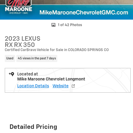
1 of 42 Photos
2023 LEXUS
RX RX 350
Certified CarBravo Vehicle for Sale in COLORADO SPRINGS CO
Used
45 views in the past 7 days
Located at
Mike Maroone Chevrolet Longmont
Location Details
Website
Detailed Pricing