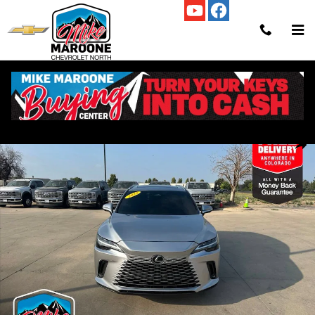
Skip to main content
Used 2023 Lexus RX RX 350 SUV Photo 1 of 42
Shar