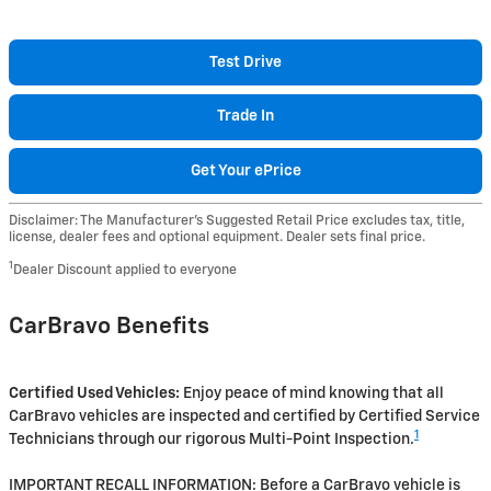
Test Drive
Trade In
Get Your ePrice
Disclaimer: The Manufacturer’s Suggested Retail Price excludes tax, title,
license, dealer fees and optional equipment. Dealer sets final price.
1
Dealer Discount applied to everyone
CarBravo Benefits
Certified Used Vehicles:
Enjoy peace of mind knowing that all
CarBravo vehicles are inspected and certified by Certified Service
1
Technicians through our rigorous Multi-Point Inspection.
IMPORTANT RECALL INFORMATION: Before a CarBravo vehicle is