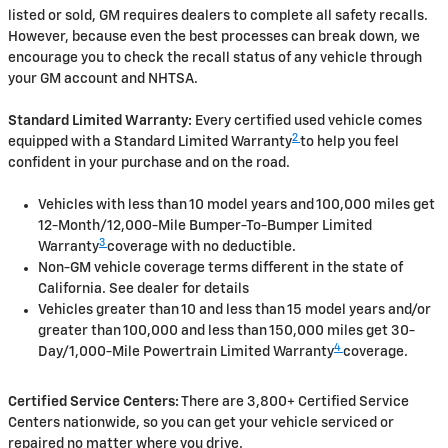
listed or sold, GM requires dealers to complete all safety recalls.
However, because even the best processes can break down, we
encourage you to check the recall status of any vehicle through
your GM account and NHTSA.
Standard Limited Warranty:
Every certified used vehicle comes
2
equipped with a Standard Limited Warranty
to help you feel
confident in your purchase and on the road.
Vehicles with less than 10 model years and 100,000 miles get
12-Month/12,000-Mile Bumper-To-Bumper Limited
3
Warranty
coverage with no deductible.
Non-GM vehicle coverage terms different in the state of
California. See dealer for details
Vehicles greater than 10 and less than 15 model years and/or
greater than 100,000 and less than 150,000 miles get 30-
4
Day/1,000-Mile Powertrain Limited Warranty
coverage.
Certified Service Centers:
There are 3,800+ Certified Service
Centers nationwide, so you can get your vehicle serviced or
repaired no matter where you drive.