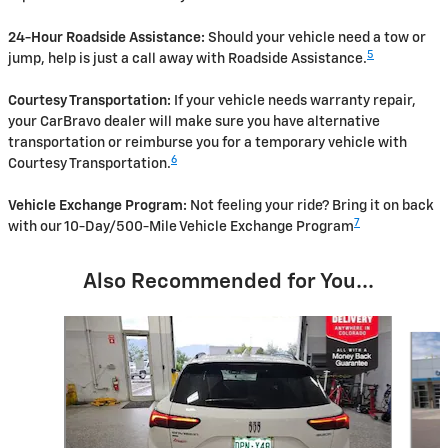
24-Hour Roadside Assistance:
Should your vehicle need a tow or
5
jump, help is just a call away with Roadside Assistance.
Courtesy Transportation:
If your vehicle needs warranty repair,
your CarBravo dealer will make sure you have alternative
transportation or reimburse you for a temporary vehicle with
6
Courtesy Transportation.
Vehicle Exchange Program:
Not feeling your ride? Bring it on back
7
with our 10-Day/500-Mile Vehicle Exchange Program
Also Recommended for You...
Slide 1 of 2