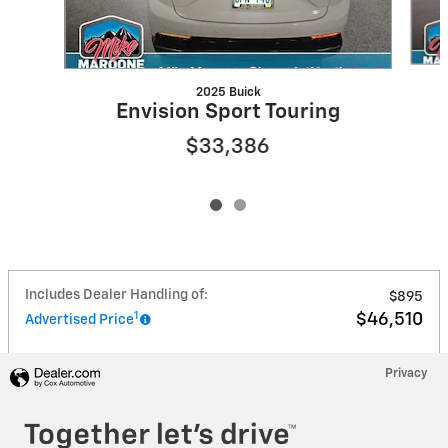
2025 Buick
Envision Sport Touring
$33,386
Includes Dealer Handling of:
$895
1
$46,510
Advertised Price
Privacy