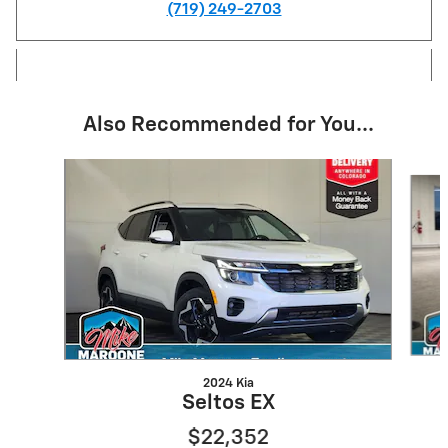
(719) 249-2703
Also Recommended for You...
Slide 1 of 6
2024 Kia
Seltos EX
$22,352