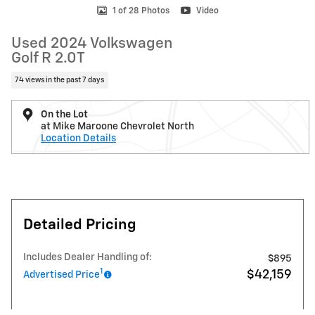
1 of 28 Photos
Video
Used 2024 Volkswagen
Golf R 2.0T
74 views in the past 7 days
On the Lot
at Mike Maroone Chevrolet North
Location Details
Detailed Pricing
Includes Dealer Handling of:
$895
1
$42,159
Advertised Price