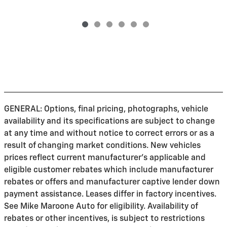
GENERAL: Options, final pricing, photographs, vehicle
availability and its specifications are subject to change
at any time and without notice to correct errors or as a
result of changing market conditions. New vehicles
prices reflect current manufacturer's applicable and
eligible customer rebates which include manufacturer
rebates or offers and manufacturer captive lender down
payment assistance. Leases differ in factory incentives.
See Mike Maroone Auto for eligibility. Availability of
rebates or other incentives, is subject to restrictions