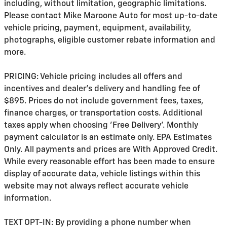
including, without limitation, geographic limitations.
Please contact Mike Maroone Auto for most up-to-date
vehicle pricing, payment, equipment, availability,
photographs, eligible customer rebate information and
more.
PRICING: Vehicle pricing includes all offers and
incentives and dealer's delivery and handling fee of
$895. Prices do not include government fees, taxes,
finance charges, or transportation costs. Additional
taxes apply when choosing 'Free Delivery'. Monthly
payment calculator is an estimate only. EPA Estimates
Only. All payments and prices are With Approved Credit.
While every reasonable effort has been made to ensure
display of accurate data, vehicle listings within this
website may not always reflect accurate vehicle
information.
TEXT OPT-IN: By providing a phone number when