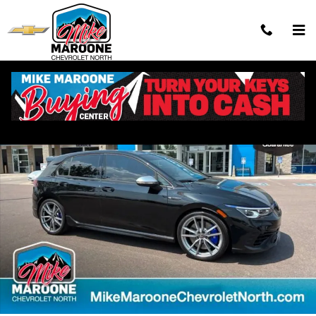
Skip to main content
Used 2024 Volkswagen Golf R 2.0T Hatchback Photo 1 of 28
Shar