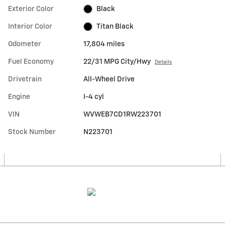
Exterior Color
Black
Interior Color
Titan Black
Odometer
17,804 miles
Fuel Economy
22/31 MPG City/Hwy
Details
Drivetrain
All-Wheel Drive
Engine
I-4 cyl
VIN
WVWEB7CD1RW223701
Stock Number
N223701