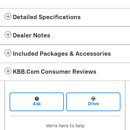
Detailed Specifications
Dealer Notes
Included Packages & Accessories
KBB.com Consumer Reviews
Ask
Drive
We're here to help