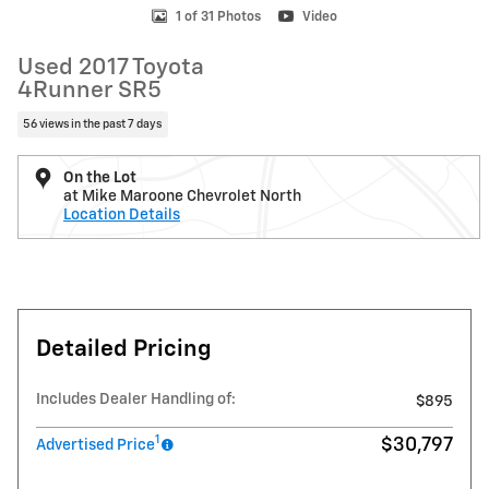
1 of 31 Photos
Video
Used 2017 Toyota
4Runner SR5
56 views in the past 7 days
On the Lot
at Mike Maroone Chevrolet North
Location Details
Detailed Pricing
Includes Dealer Handling of:
$895
1
$30,797
Advertised Price