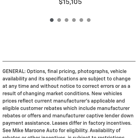
$15,105
GENERAL: Options, final pricing, photographs, vehicle
availability and its specifications are subject to change
at any time and without notice to correct errors or as a
result of changing market conditions. New vehicles
prices reflect current manufacturer's applicable and
eligible customer rebates which include manufacturer
rebates or offers and manufacturer captive lender down
payment assistance. Leases differ in factory incentives.
See Mike Maroone Auto for eligibility. Availability of