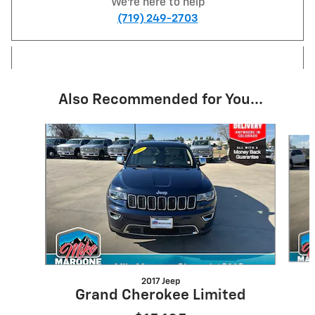
We're here to help
(719) 249-2703
Also Recommended for You...
Slide 1 of 6
2017 Jeep
Grand Cherokee Limited