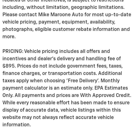
rebates or other incentives, is subject to restrictions
including, without limitation, geographic limitations.
Please contact Mike Maroone Auto for most up-to-date
vehicle pricing, payment, equipment, availability,
photographs, eligible customer rebate information and
more.
PRICING: Vehicle pricing includes all offers and
incentives and dealer's delivery and handling fee of
$895. Prices do not include government fees, taxes,
finance charges, or transportation costs. Additional
taxes apply when choosing 'Free Delivery'. Monthly
payment calculator is an estimate only. EPA Estimates
Only. All payments and prices are With Approved Credit.
While every reasonable effort has been made to ensure
display of accurate data, vehicle listings within this
website may not always reflect accurate vehicle
information.