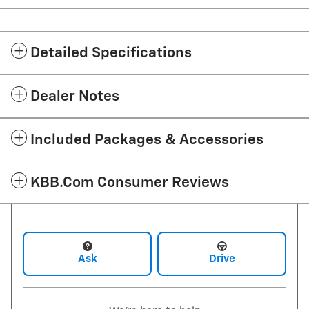
Detailed Specifications
Dealer Notes
Included Packages & Accessories
KBB.com Consumer Reviews
Ask
Drive