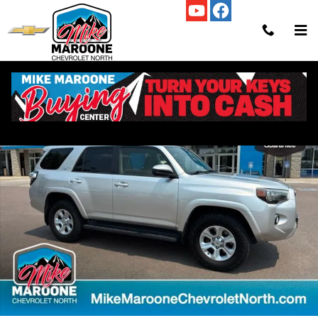
Skip to main content
Used 2017 Toyota 4Runner SR5 SUV Photo 1 of 31
Shar