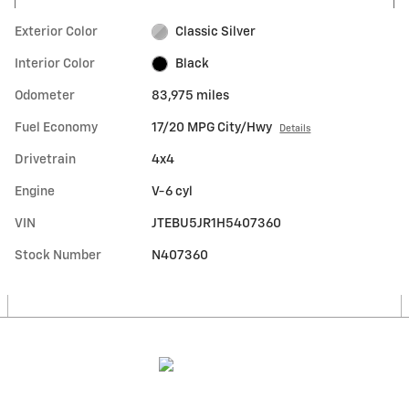
Exterior Color
Classic Silver
Interior Color
Black
Odometer
83,975 miles
Fuel Economy
17/20 MPG City/Hwy
Details
Drivetrain
4x4
Engine
V-6 cyl
VIN
JTEBU5JR1H5407360
Stock Number
N407360