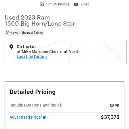
1 of 34 Photos
Video
Used 2023 Ram
1500 Big Horn/Lone Star
34 views in the past 7 days
On the Lot
at Mike Maroone Chevrolet North
Location Details
Detailed Pricing
Includes Dealer Handling of:
$895
1
$37,378
Advertised Price