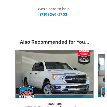
We're here to help
(719) 249-2703
Also Recommended for You...
Slide 1 of 6
2023 Ram