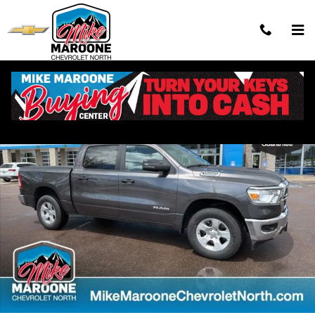
Skip to main content
Used 2023 Ram 1500 Big Horn/Lone Star Truck Crew Cab Photo 1 of 
Shar