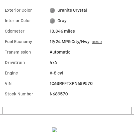
Exterior Color
Granite Crystal
Interior Color
Gray
Odometer
18,846 miles
Fuel Economy
19/24 MPG City/Hwy
Details
Transmission
Automatic
Drivetrain
4x4
Engine
V-8 cyl
VIN
1C6SRFFTXPN689570
Stock Number
N689570