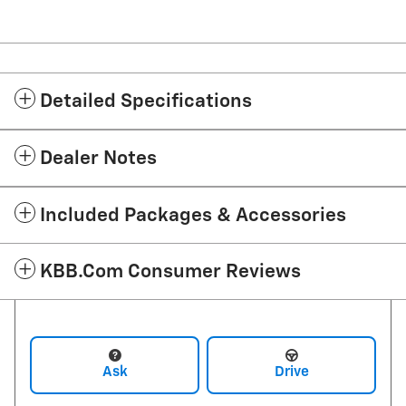
Detailed Specifications
Dealer Notes
Included Packages & Accessories
KBB.com Consumer Reviews
Ask
Drive