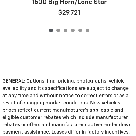
1500 Big Horn/Lone Star
$29,721
GENERAL: Options, final pricing, photographs, vehicle
availability and its specifications are subject to change
at any time and without notice to correct errors or as a
result of changing market conditions. New vehicles
prices reflect current manufacturer's applicable and
eligible customer rebates which include manufacturer
rebates or offers and manufacturer captive lender down
payment assistance. Leases differ in factory incentives.