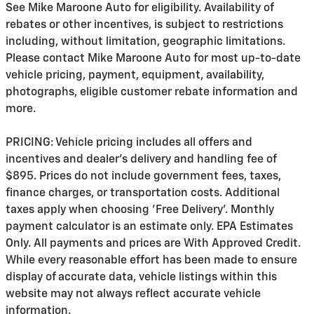
See Mike Maroone Auto for eligibility. Availability of
rebates or other incentives, is subject to restrictions
including, without limitation, geographic limitations.
Please contact Mike Maroone Auto for most up-to-date
vehicle pricing, payment, equipment, availability,
photographs, eligible customer rebate information and
more.
PRICING: Vehicle pricing includes all offers and
incentives and dealer's delivery and handling fee of
$895. Prices do not include government fees, taxes,
finance charges, or transportation costs. Additional
taxes apply when choosing 'Free Delivery'. Monthly
payment calculator is an estimate only. EPA Estimates
Only. All payments and prices are With Approved Credit.
While every reasonable effort has been made to ensure
display of accurate data, vehicle listings within this
website may not always reflect accurate vehicle
information.