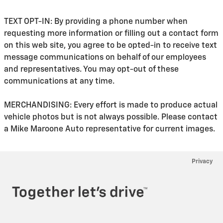
TEXT OPT-IN: By providing a phone number when
requesting more information or filling out a contact form
on this web site, you agree to be opted-in to receive text
message communications on behalf of our employees
and representatives. You may opt-out of these
communications at any time.
MERCHANDISING: Every effort is made to produce actual
vehicle photos but is not always possible. Please contact
a Mike Maroone Auto representative for current images.
Privacy