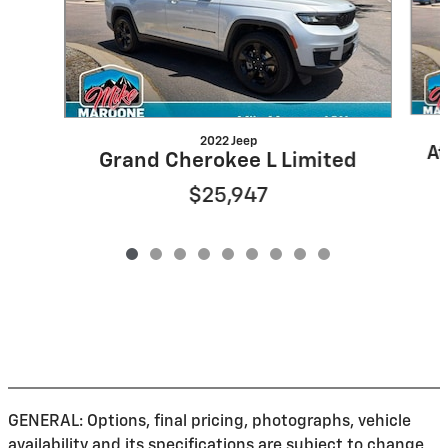
2022 Jeep
At
Grand Cherokee L Limited
$25,947
GENERAL: Options, final pricing, photographs, vehicle
availability and its specifications are subject to change