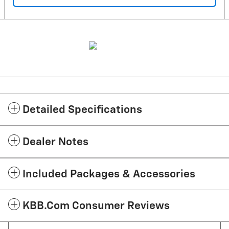
Detailed Specifications
Dealer Notes
Included Packages & Accessories
KBB.com Consumer Reviews