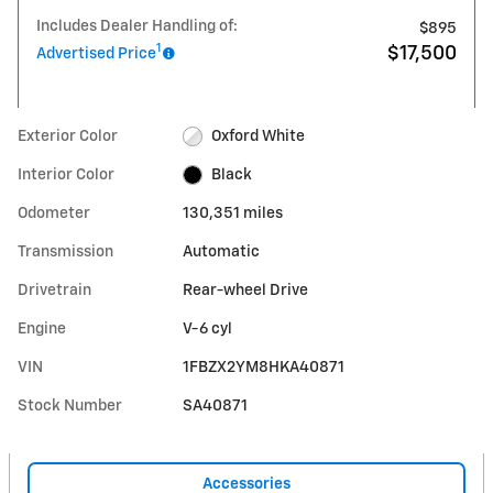
Includes Dealer Handling of:
$895
1
$17,500
Advertised Price
Exterior Color
Oxford White
Interior Color
Black
Odometer
130,351 miles
Transmission
Automatic
Drivetrain
Rear-wheel Drive
Engine
V-6 cyl
VIN
1FBZX2YM8HKA40871
Stock Number
SA40871
Accessories