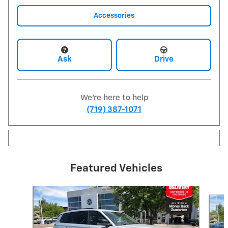
Accessories
Ask
Drive
We're here to help
(719) 387-1071
Featured Vehicles
Slide 1 of 9