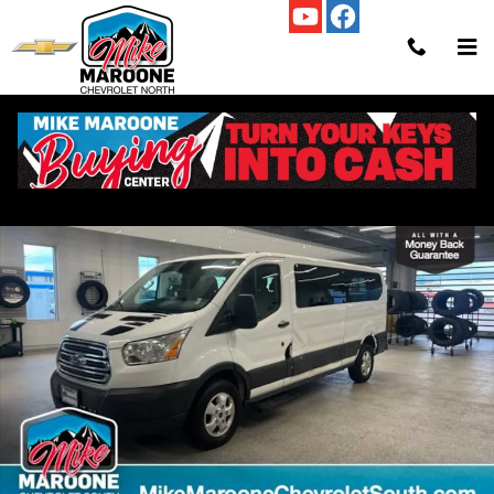
Skip to main content
Used 2017 Ford Transit-350 Wagon Low Roof Wagon Photo 1 of 28
Shar