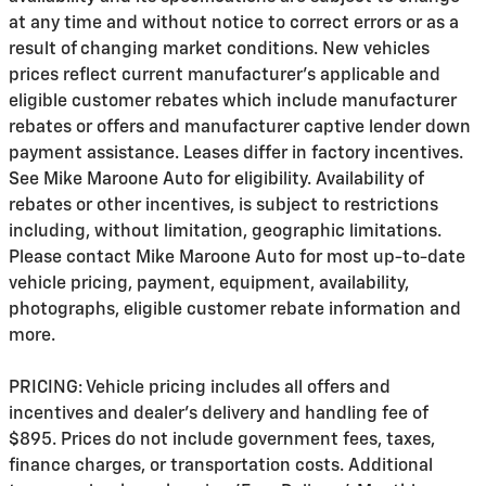
at any time and without notice to correct errors or as a
result of changing market conditions. New vehicles
prices reflect current manufacturer's applicable and
eligible customer rebates which include manufacturer
rebates or offers and manufacturer captive lender down
payment assistance. Leases differ in factory incentives.
See Mike Maroone Auto for eligibility. Availability of
rebates or other incentives, is subject to restrictions
including, without limitation, geographic limitations.
Please contact Mike Maroone Auto for most up-to-date
vehicle pricing, payment, equipment, availability,
photographs, eligible customer rebate information and
more.
PRICING: Vehicle pricing includes all offers and
incentives and dealer's delivery and handling fee of
$895. Prices do not include government fees, taxes,
finance charges, or transportation costs. Additional