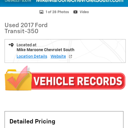
1 of 28 Photos
Video
Used 2017 Ford
Transit-350
Located at
Mike Maroone Chevrolet South
Location Details
Website
Detailed Pricing