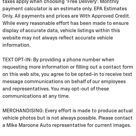
taxes apply when choosing 'Free Delivery'. Monthly
payment calculator is an estimate only. EPA Estimates
Only. All payments and prices are With Approved Credit.
While every reasonable effort has been made to ensure
display of accurate data, vehicle listings within this
website may not always reflect accurate vehicle
information.
TEXT OPT-IN: By providing a phone number when
requesting more information or filling out a contact form
on this web site, you agree to be opted-in to receive text
message communications on behalf of our employees
and representatives. You may opt-out of these
communications at any time.
MERCHANDISING: Every effort is made to produce actual
vehicle photos but is not always possible. Please contact
a Mike Maroone Auto representative for current images.