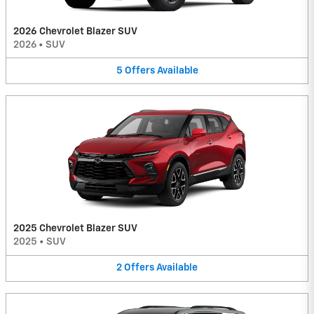
2026 Chevrolet Blazer SUV
2026
•
SUV
5
Offers
Available
2025 Chevrolet Blazer SUV
2025
•
SUV
2
Offers
Available