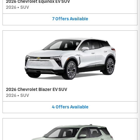
2026 Chevrolet Equinox EV SUV
2026
•
SUV
7
Offers
Available
2026 Chevrolet Blazer EV SUV
2026
•
SUV
4
Offers
Available