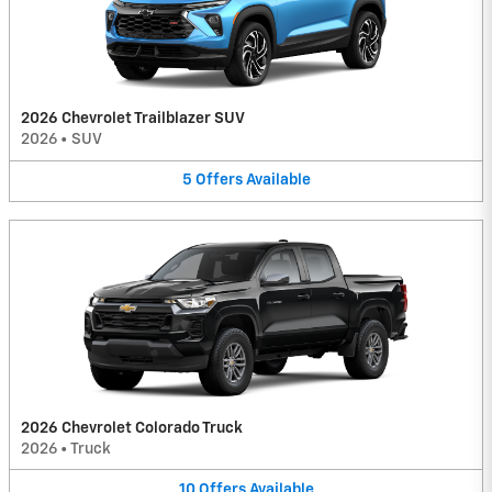
2026 Chevrolet Trailblazer SUV
2026
•
SUV
5
Offers
Available
2026 Chevrolet Colorado Truck
2026
•
Truck
10
Offers
Available