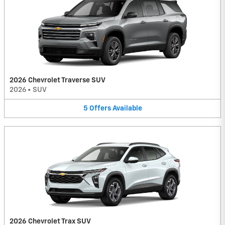
2026 Chevrolet Traverse SUV
2026
•
SUV
5
Offers
Available
2026 Chevrolet Trax SUV