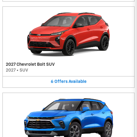
2027 Chevrolet Bolt SUV
2027
•
SUV
6
Offers
Available