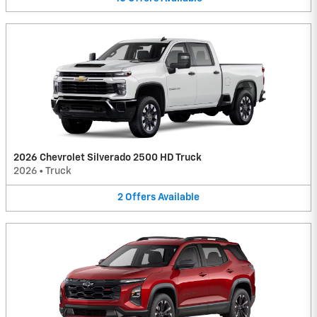
2026 Chevrolet Silverado 2500 HD Truck
2026
•
Truck
2
Offers
Available