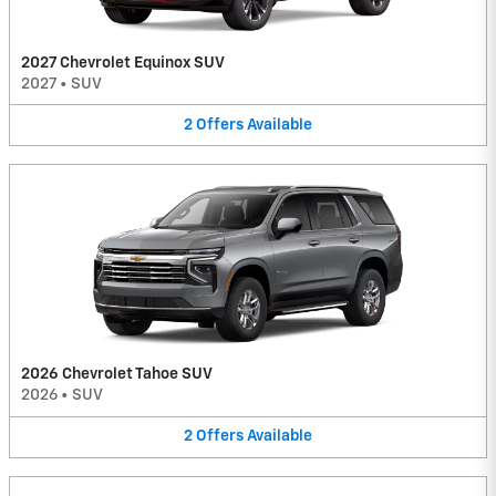
2027 Chevrolet Equinox SUV
2027
•
SUV
2
Offers
Available
2026 Chevrolet Tahoe SUV
2026
•
SUV
2
Offers
Available