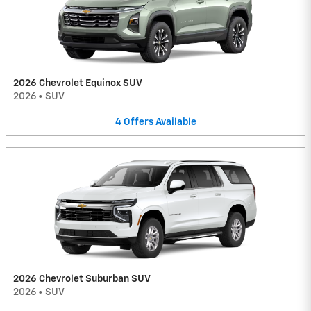
2026 Chevrolet Equinox SUV
2026
•
SUV
4
Offers
Available
2026 Chevrolet Suburban SUV
2026
•
SUV