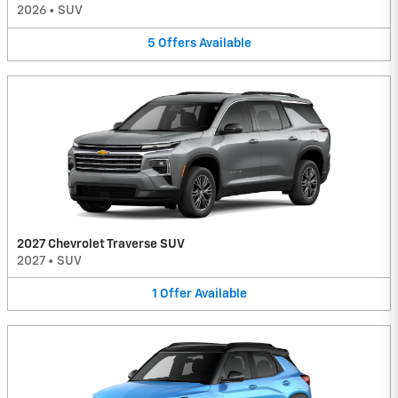
2026
•
SUV
5
Offers
Available
2027 Chevrolet Traverse SUV
2027
•
SUV
1
Offer
Available