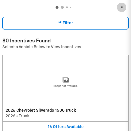
Filter
80 Incentives Found
Select a Vehicle Below to View Incentives
Image Not Available
2026 Chevrolet Silverado 1500 Truck
2026
•
Truck
16
Offers
Available