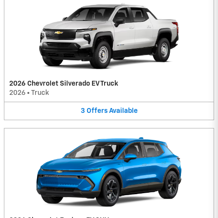
2026 Chevrolet Silverado EV Truck
2026
•
Truck
3
Offers
Available