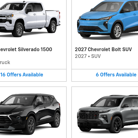
evrolet Silverado 1500
2027 Chevrolet Bolt SUV
2027
•
SUV
ruck
16
Offers
Available
6
Offers
Available