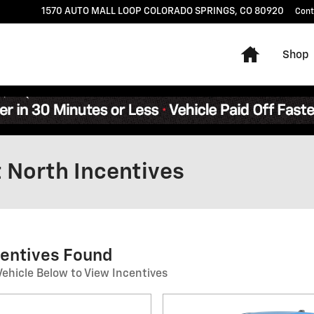
1570 AUTO MALL LOOP
COLORADO SPRINGS
,
CO
80920
Cont
Home
Shop
 North Incentives
centives Found
Vehicle Below to View Incentives