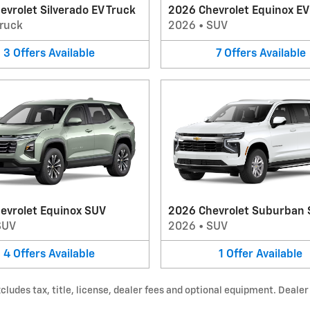
vrolet Silverado EV Truck
2026 Chevrolet Equinox E
ruck
2026
•
SUV
3
Offers
Available
7
Offers
Available
evrolet Equinox SUV
2026 Chevrolet Suburban
SUV
2026
•
SUV
4
Offers
Available
1
Offer
Available
udes tax, title, license, dealer fees and optional equipment. Dealer s