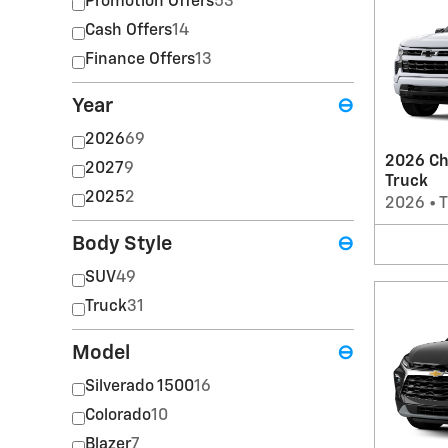
Promotion Offers
53
Cash Offers
14
Finance Offers
13
Year
⊖
2026
69
2026 Ch
2027
9
Truck
2025
2
2026
•
T
Body Style
⊖
SUV
49
Truck
31
Model
⊖
Silverado 1500
16
Colorado
10
Blazer
7