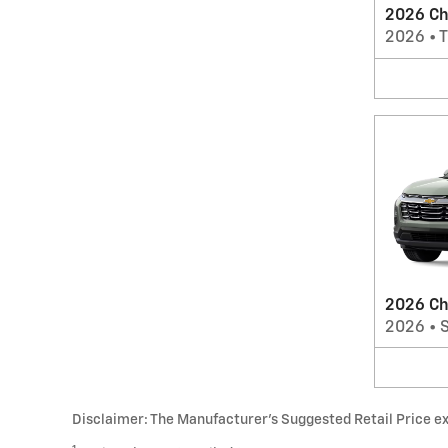
2026 Che
2026
•
T
2026 Ch
2026
•
Disclaimer: The Manufacturer’s Suggested Retail Price excl