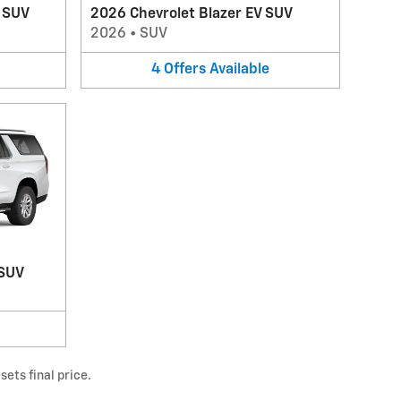
V SUV
2026 Chevrolet Blazer EV SUV
2026
•
SUV
4
Offers
Available
 SUV
ets final price.