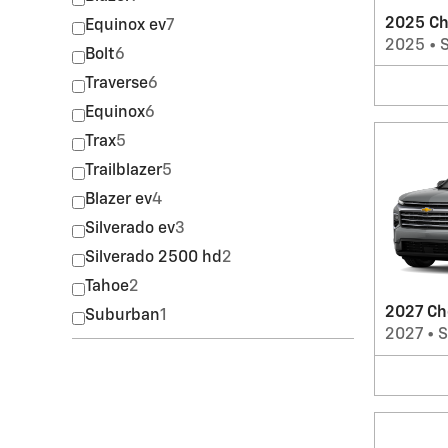
2025 Ch
Equinox ev
7
2025
•
Bolt
6
Traverse
6
Equinox
6
Trax
5
Trailblazer
5
Blazer ev
4
Silverado ev
3
Silverado 2500 hd
2
Tahoe
2
2027 Ch
Suburban
1
2027
•