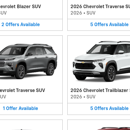
evrolet Blazer SUV
2026 Chevrolet Traverse S
SUV
2026
•
SUV
2
Offers
Available
5
Offers
Available
evrolet Traverse SUV
2026 Chevrolet Trailblazer
SUV
2026
•
SUV
1
Offer
Available
5
Offers
Available