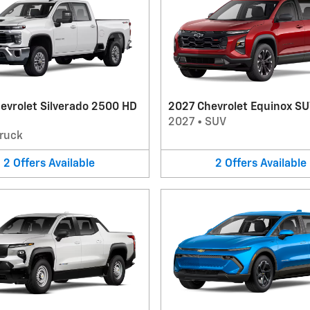
evrolet Silverado 2500 HD
2027 Chevrolet Equinox S
2027
•
SUV
ruck
2
Offers
Available
2
Offers
Available