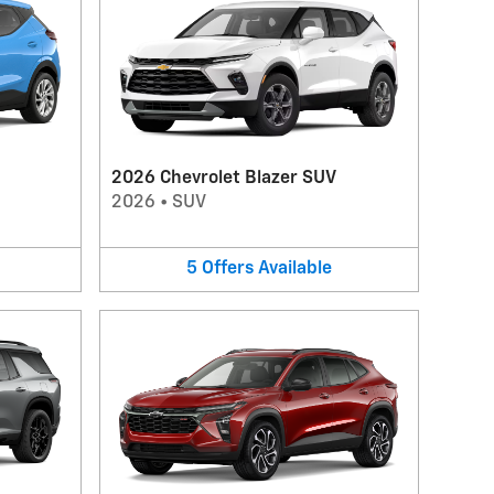
2026 Chevrolet Blazer SUV
2026
•
SUV
5
Offers
Available