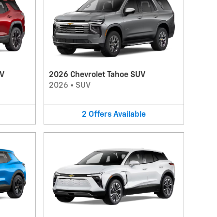
UV
2026 Chevrolet Tahoe SUV
2026
•
SUV
2
Offers
Available