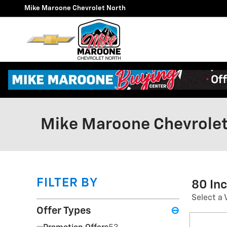
Skip to main content
Mike Maroone Chevrolet North
Mike Maroone Chevrolet
FILTER BY
80 In
Select a 
Offer Types
⊖