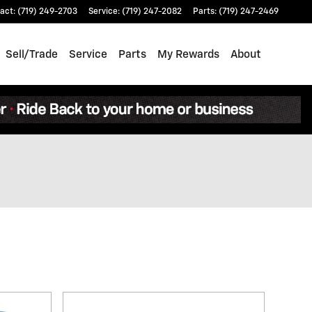
act
:
(719) 249-2703
Service
:
(719) 247-2082
Parts
:
(719) 247-2469
Sell/Trade
Service
Parts
My Rewards
About