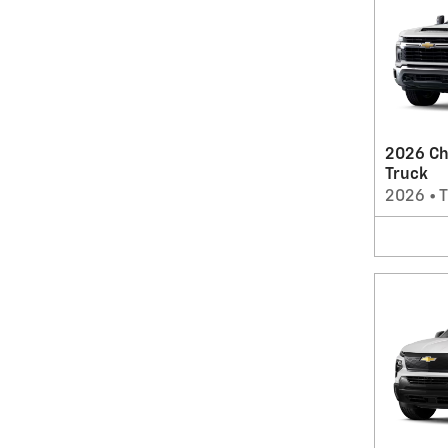
2026 Ch
Truck
2026
•
T