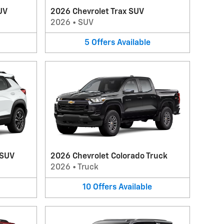
UV
2026 Chevrolet Trax SUV
2026
•
SUV
5
Offers
Available
 SUV
2026 Chevrolet Colorado Truck
2026
•
Truck
10
Offers
Available