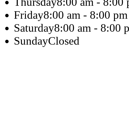
Thursday
8:00 am - 8:00
Friday
8:00 am - 8:00 pm
Saturday
8:00 am - 8:00 
Sunday
Closed