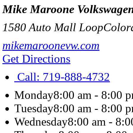
Mike Maroone Volkswage
1580 Auto Mall Loop
Color
mikemaroonevw.com
Get Directions
Call:
719-888-4732
Monday
8:00 am - 8:00 
Tuesday
8:00 am - 8:00 
Wednesday
8:00 am - 8: